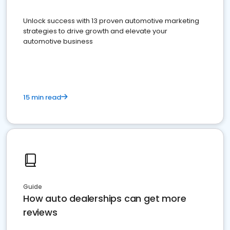
Unlock success with 13 proven automotive marketing
strategies to drive growth and elevate your
automotive business
15 min read
Guide
How auto dealerships can get more
reviews