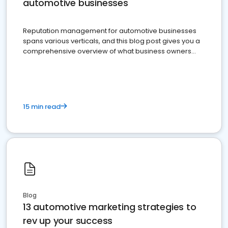
automotive businesses
Reputation management for automotive businesses
spans various verticals, and this blog post gives you a
comprehensive overview of what business owners
must do.
15 min read
Blog
13 automotive marketing strategies to
rev up your success