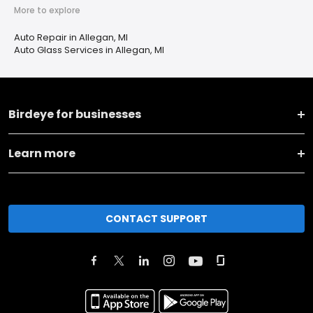
More to explore
Auto Repair in Allegan, MI
Auto Glass Services in Allegan, MI
Birdeye for businesses
Learn more
CONTACT SUPPORT