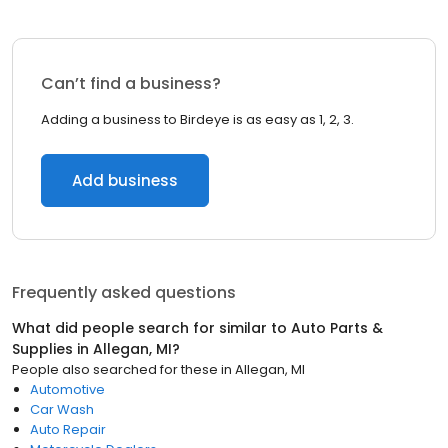
Can’t find a business?
Adding a business to Birdeye is as easy as 1, 2, 3.
Add business
Frequently asked questions
What did people search for similar to
Auto Parts &
Supplies
in
Allegan, MI
?
People also searched for these
in
Allegan, MI
Automotive
Car Wash
Auto Repair