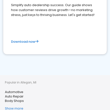
Simplify auto dealership success. Our guide shows
how customer reviews drive growth—no marketing
stress, just keys to thriving business. Let's get started!
Download now
Popular in Allegan, MI
Automotive
Auto Repair
Body Shops
Show more