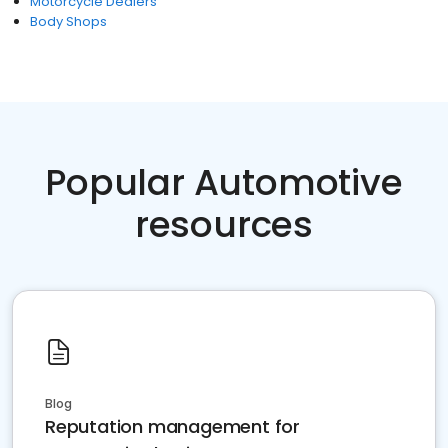
Motorcycle Dealers
Body Shops
Popular Automotive
resources
Blog
Reputation management for