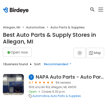
Allegan, MI
Automotive
Auto Parts & Supplies
Best Auto Parts & Supply Stores in
Allegan, MI
Open now
Map
1 Business found
Sort:
Recommended
NAPA Auto Parts - Auto Parts of Allegan
1
4.7
94 reviews
1513 Lincoln Rd, Allegan, MI, 49010
Open
Closes 5:30 p.m.
Automotive
Auto Parts & Supplies