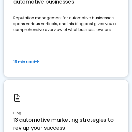
automotive businesses
Reputation management for automotive businesses
spans various verticals, and this blog post gives you a
comprehensive overview of what business owners
must do.
15 min read
Blog
13 automotive marketing strategies to
rev up your success