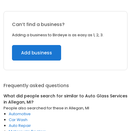
Can’t find a business?
Adding a business to Birdeye is as easy as 1, 2, 3.
Add business
Frequently asked questions
What did people search for similar to
Auto Glass Services
in
Allegan, MI
?
People also searched for these
in
Allegan, MI
Automotive
Car Wash
Auto Repair