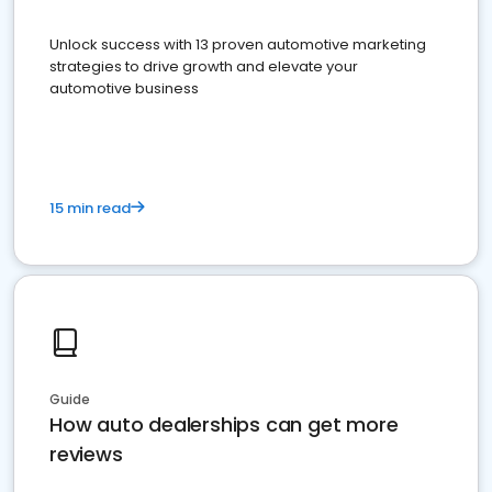
Unlock success with 13 proven automotive marketing
strategies to drive growth and elevate your
automotive business
15 min read
Guide
How auto dealerships can get more
reviews