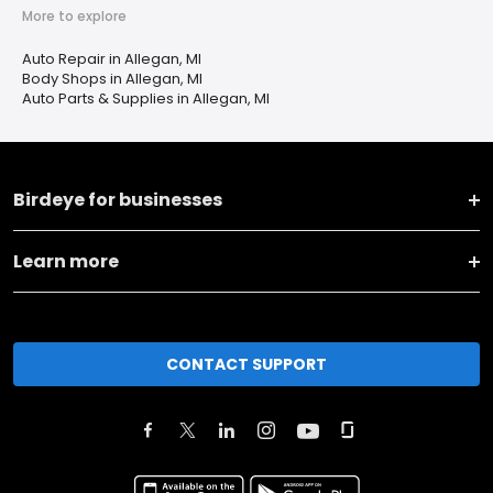
More to explore
Auto Repair in Allegan, MI
Body Shops in Allegan, MI
Auto Parts & Supplies in Allegan, MI
Birdeye for businesses
Learn more
CONTACT SUPPORT