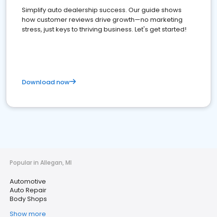
Simplify auto dealership success. Our guide shows
how customer reviews drive growth—no marketing
stress, just keys to thriving business. Let's get started!
Download now
Popular in Allegan, MI
Automotive
Auto Repair
Body Shops
Show more