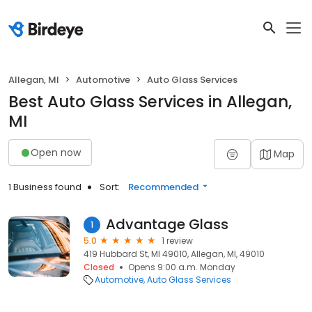
Allegan, MI
Automotive
Auto Glass Services
Best Auto Glass Services in Allegan,
MI
Open now
Map
1 Business found
Sort:
Recommended
Advantage Glass
1
5.0
1 review
419 Hubbard St, MI 49010, Allegan, MI, 49010
Closed
Opens 9:00 a.m. Monday
Automotive
Auto Glass Services