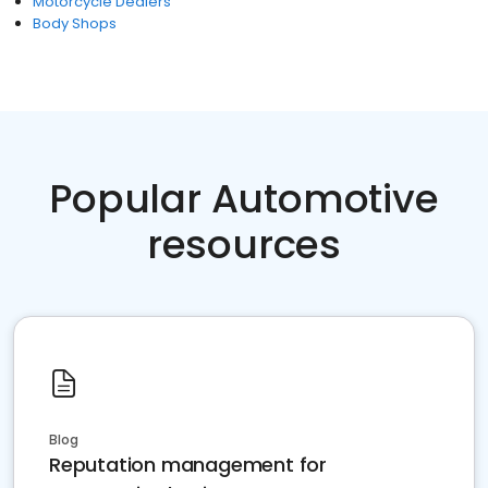
Motorcycle Dealers
Body Shops
Popular Automotive
resources
Blog
Reputation management for