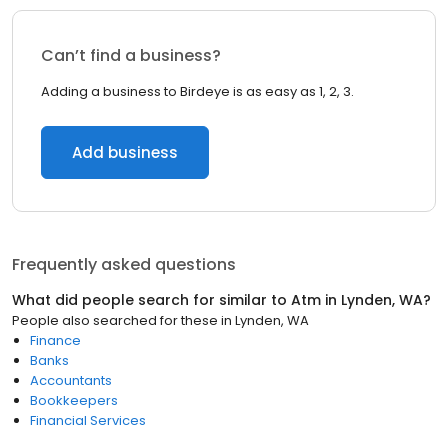
Can’t find a business?
Adding a business to Birdeye is as easy as 1, 2, 3.
Add business
Frequently asked questions
What did people search for similar to
Atm
in
Lynden, WA
?
People also searched for these
in
Lynden, WA
Finance
Banks
Accountants
Bookkeepers
Financial Services