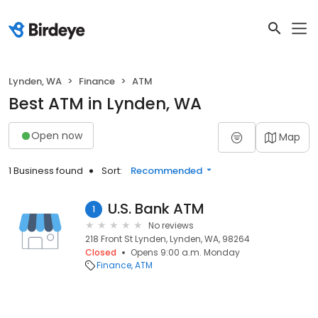
Lynden, WA
Finance
ATM
Best ATM in Lynden, WA
Open now
Map
1 Business found
Sort:
Recommended
U.S. Bank ATM
1
No reviews
218 Front St Lynden, Lynden, WA, 98264
Closed
Opens 9:00 a.m. Monday
Finance
ATM