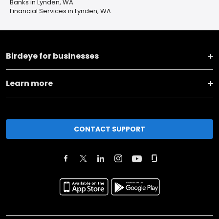
Banks in Lynden, WA
Financial Services in Lynden, WA
Birdeye for businesses
Learn more
CONTACT SUPPORT