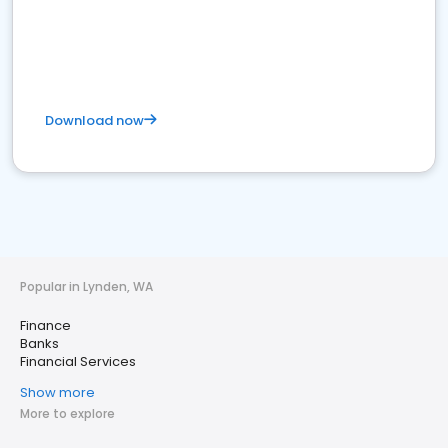
Download now
Popular in Lynden, WA
Finance
Banks
Financial Services
Show more
More to explore