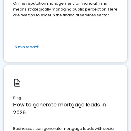
Online reputation management for financial firms
means strategically managing public perception. Here
are five tips to excel in the financial services sector.
15 min read
Blog
How to generate mortgage leads in
2026
Businesses can generate mortgage leads with social