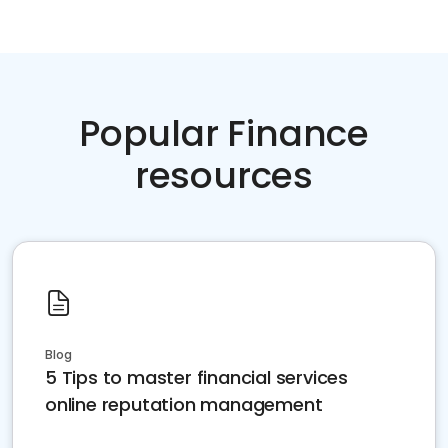
Popular Finance
resources
Blog
5 Tips to master financial services
online reputation management