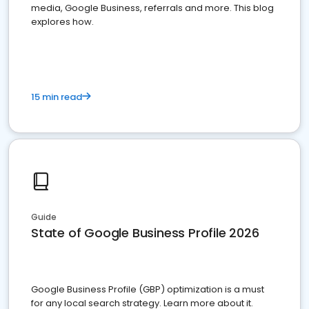
media, Google Business, referrals and more. This blog
explores how.
15 min read
Guide
State of Google Business Profile 2026
Google Business Profile (GBP) optimization is a must
for any local search strategy. Learn more about it.