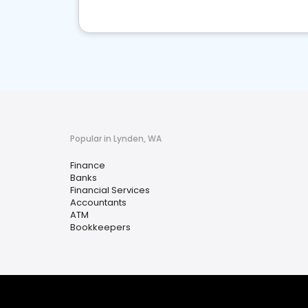
Popular in Lynden, WA
Finance
Banks
Financial Services
Accountants
ATM
Bookkeepers