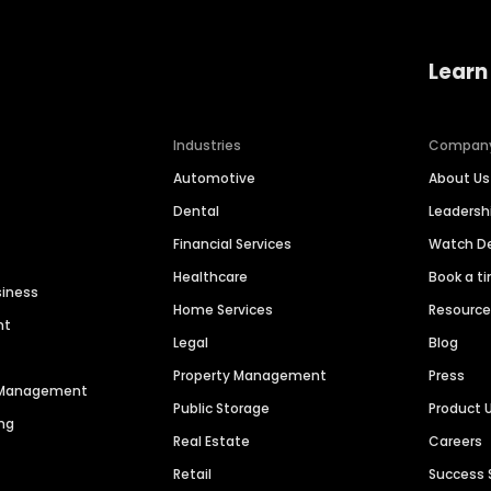
Learn
Industries
Compan
Automotive
About Us
Dental
Leaders
Financial Services
Watch 
Healthcare
Book a t
siness
Home Services
Resourc
nt
Legal
Blog
Property Management
Press
n Management
Public Storage
Product 
ng
Real Estate
Careers
Retail
Success 