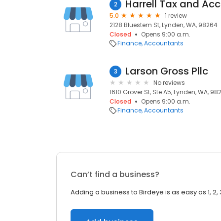
Harrell Tax and Ac
2
5.0
1 review
2128 Bluestem St, Lynden, WA, 98264
Closed
Opens 9:00 a.m.
Finance
Accountants
Larson Gross Pllc
3
No reviews
1610 Grover St, Ste A5, Lynden, WA, 98
Closed
Opens 9:00 a.m.
Finance
Accountants
Can’t find a business?
Adding a business to Birdeye is as easy as 1, 2, 