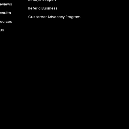
Reviews
Refer a Business
Results
Customer Advocacy Program
sources
 Us