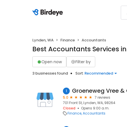
Lynden, WA
Finance
Accountants
Best Accountants Services i
Open now
Filter by
3 businesses found
Sort:
Recommended
Groeneweg Vree &
1
5.0
7 reviews
701 Front St, Lynden, WA, 98264
Closed
Opens 9:00 a.m.
Finance
Accountants