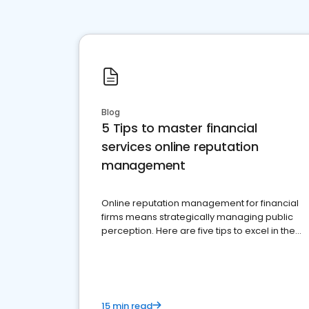
Blog
5 Tips to master financial
services online reputation
management
Online reputation management for financial
firms means strategically managing public
perception. Here are five tips to excel in the
financial services sector.
15 min read