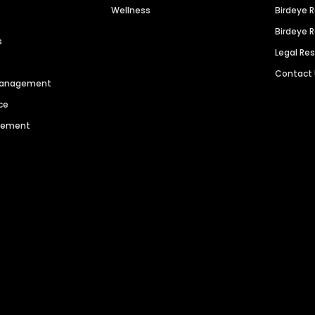
Wellness
Birdeye 
Birdeye 
s
Legal Re
Contact
 Management
ce
agement