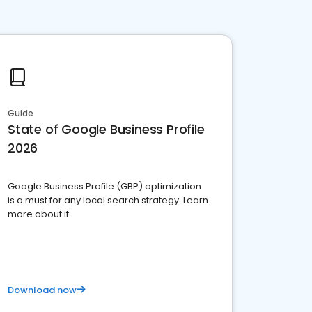
Guide
State of Google Business Profile
2026
Google Business Profile (GBP) optimization
is a must for any local search strategy. Learn
more about it.
Download now