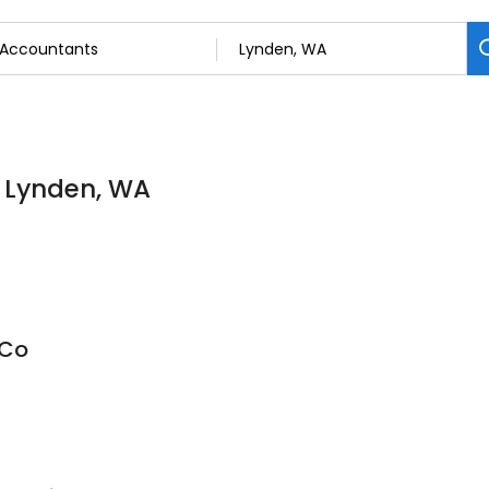
n Lynden, WA
 Co