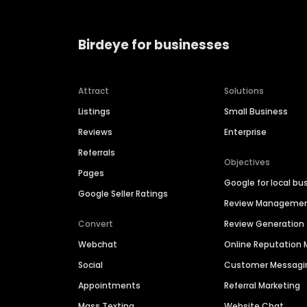
Birdeye for businesses
Attract
Solutions
Listings
Small Business
Reviews
Enterprise
Referrals
Objectives
Pages
Google for local bu
Google Seller Ratings
Review Manageme
Convert
Review Generation
Webchat
Online Reputatio
Social
Customer Messagi
Appointments
Referral Marketing
Mass Texting
Website Chat