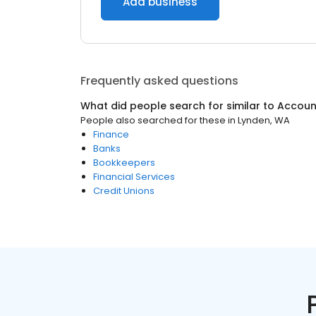
Add business
Frequently asked questions
What did people search for similar to
Accoun
People also searched for these
in
Lynden, WA
Finance
Banks
Bookkeepers
Financial Services
Credit Unions