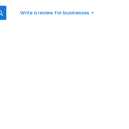
Write a review
For businesses