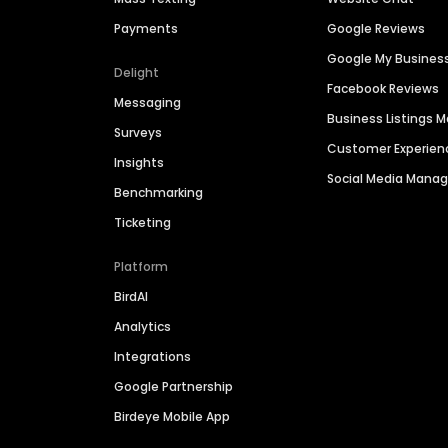
Payments
Google Reviews
Google My Busines
Delight
Facebook Reviews
Messaging
Business Listings
Surveys
Customer Experien
Insights
Social Media Man
Benchmarking
Ticketing
Platform
BirdAI
Analytics
Integrations
Google Partnership
Birdeye Mobile App