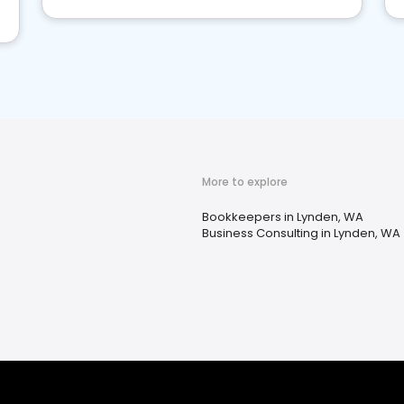
More to explore
Bookkeepers in Lynden, WA
Business Consulting in Lynden, WA