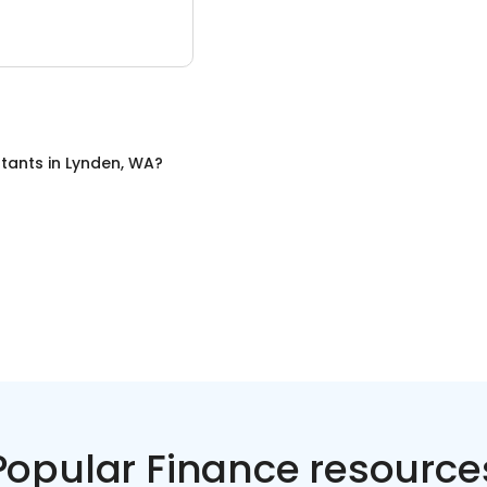
tants
in
Lynden, WA
?
Popular Finance resource