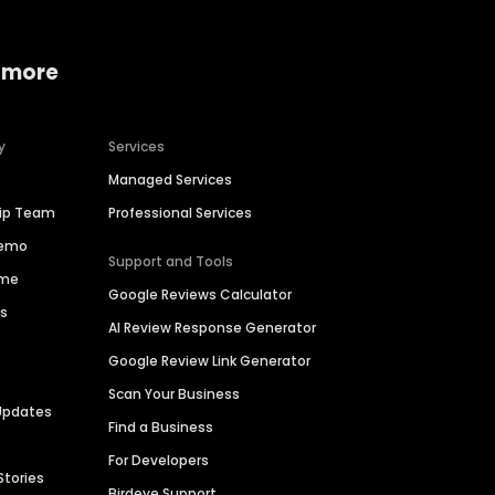
 more
y
Services
Managed Services
hip Team
Professional Services
Demo
Support and Tools
ime
Google Reviews Calculator
es
AI Review Response Generator
Google Review Link Generator
Scan Your Business
Updates
Find a Business
For Developers
Stories
Birdeye Support