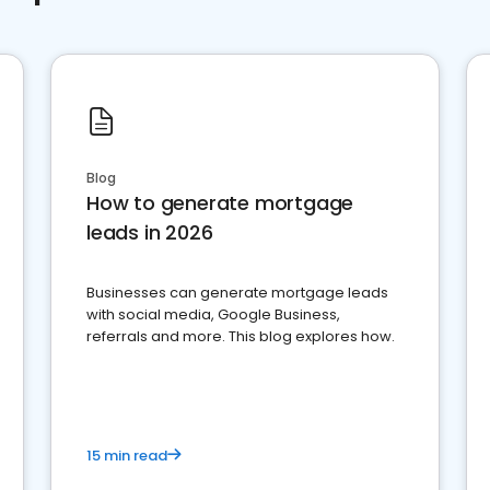
Blog
How to generate mortgage
leads in 2026
Businesses can generate mortgage leads
with social media, Google Business,
referrals and more. This blog explores how.
15 min read