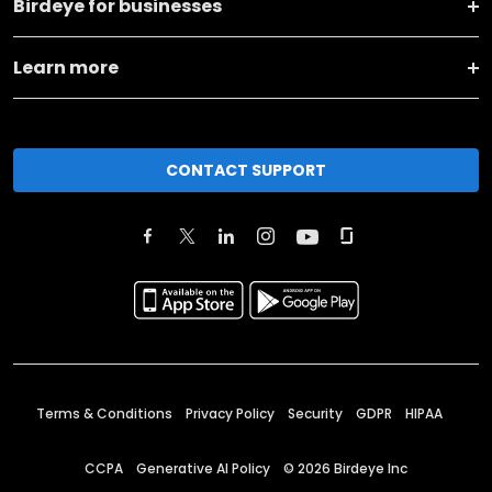
Birdeye for businesses
Learn more
CONTACT SUPPORT
Terms & Conditions
Privacy Policy
Security
GDPR
HIPAA
CCPA
Generative AI Policy
©
2026
Birdeye Inc