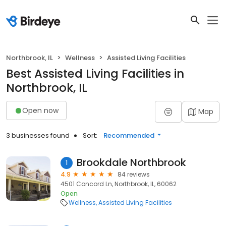
Northbrook, IL
Wellness
Assisted Living Facilities
Best Assisted Living Facilities in
Northbrook, IL
Open now
Map
3 businesses found
Sort:
Recommended
Brookdale Northbrook
1
4.9
84 reviews
4501 Concord Ln, Northbrook, IL, 60062
Open
Wellness
Assisted Living Facilities