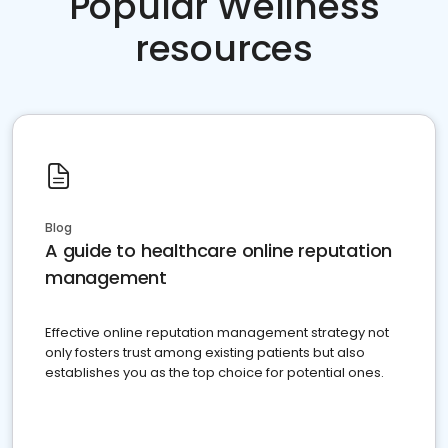
Popular Wellness
resources
Blog
A guide to healthcare online reputation
management
Effective online reputation management strategy not
only fosters trust among existing patients but also
establishes you as the top choice for potential ones.