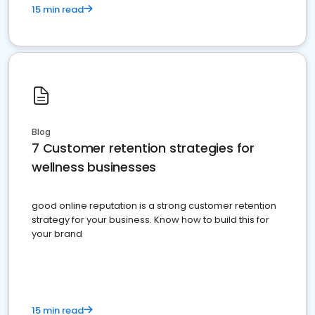
15 min read
Blog
7 Customer retention strategies for
wellness businesses
good online reputation is a strong customer retention
strategy for your business. Know how to build this for
your brand
15 min read