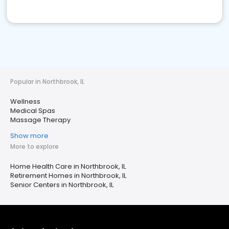
Popular in Northbrook, IL
Wellness
Medical Spas
Massage Therapy
Show more
More to explore
Home Health Care in Northbrook, IL
Retirement Homes in Northbrook, IL
Senior Centers in Northbrook, IL