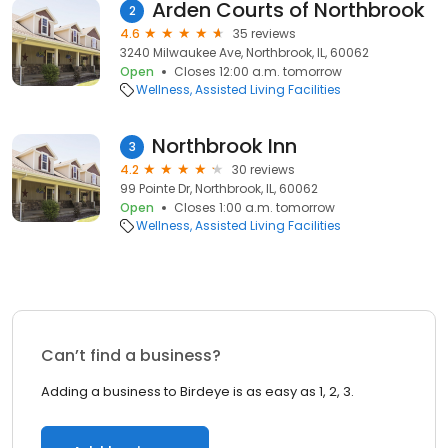
Arden Courts of Northbrook
2
4.6
35 reviews
3240 Milwaukee Ave, Northbrook, IL, 60062
Open
Closes 12:00 a.m. tomorrow
Wellness
Assisted Living Facilities
Northbrook Inn
3
4.2
30 reviews
99 Pointe Dr, Northbrook, IL, 60062
Open
Closes 1:00 a.m. tomorrow
Wellness
Assisted Living Facilities
Can’t find a business?
Adding a business to Birdeye is as easy as 1, 2, 3.