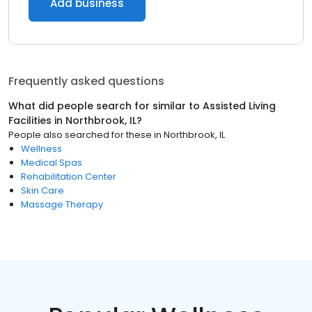
Add business
Frequently asked questions
What did people search for similar to
Assisted Living
Facilities
in
Northbrook, IL
?
People also searched for these
in
Northbrook, IL
Wellness
Medical Spas
Rehabilitation Center
Skin Care
Massage Therapy