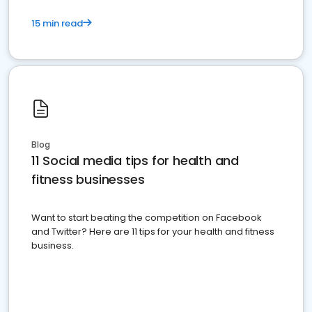
15 min read
Blog
11 Social media tips for health and
fitness businesses
Want to start beating the competition on Facebook
and Twitter? Here are 11 tips for your health and fitness
business.