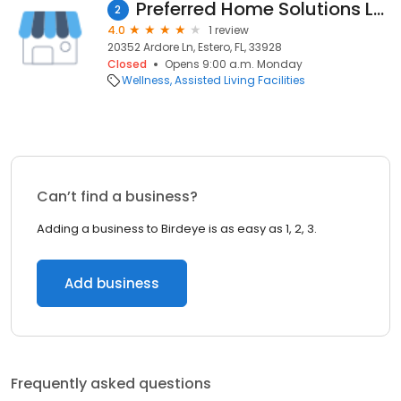
Preferred Home Solutions LLC
2
4.0
1 review
20352 Ardore Ln, Estero, FL, 33928
Closed
Opens 9:00 a.m. Monday
Wellness
Assisted Living Facilities
Can’t find a business?
Adding a business to Birdeye is as easy as 1, 2, 3.
Add business
Frequently asked questions