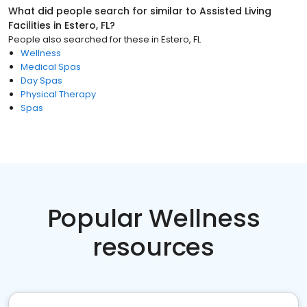
What did people search for similar to
Assisted Living
Facilities
in
Estero, FL
?
People also searched for these
in
Estero, FL
Wellness
Medical Spas
Day Spas
Physical Therapy
Spas
Popular Wellness
resources