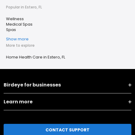
Popular in Estero, FL
Wellness
Medical Spas
Spas
Show more
More to explore
Home Health Care in Estero, FL
Birdeye for businesses
Learn more
CONTACT SUPPORT