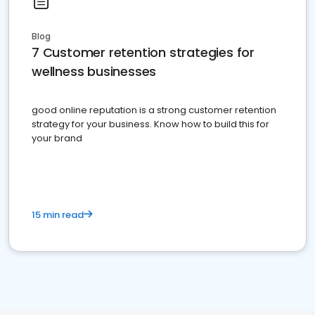
Blog
7 Customer retention strategies for
wellness businesses
good online reputation is a strong customer retention
strategy for your business. Know how to build this for
your brand
15 min read