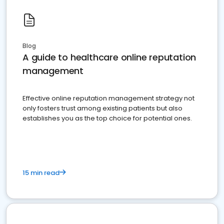
Blog
A guide to healthcare online reputation
management
Effective online reputation management strategy not
only fosters trust among existing patients but also
establishes you as the top choice for potential ones.
15 min read