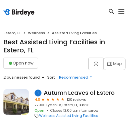
Estero, FL
Wellness
Assisted Living Facilities
Best Assisted Living Facilities in
Estero, FL
Open now
Map
2 businesses found
Sort:
Recommended
Autumn Leaves of Estero
1
4.8
120 reviews
22900 Lyden Dr, Estero, FL, 33928
Open
Closes 12:00 a.m. tomorrow
Wellness
Assisted Living Facilities