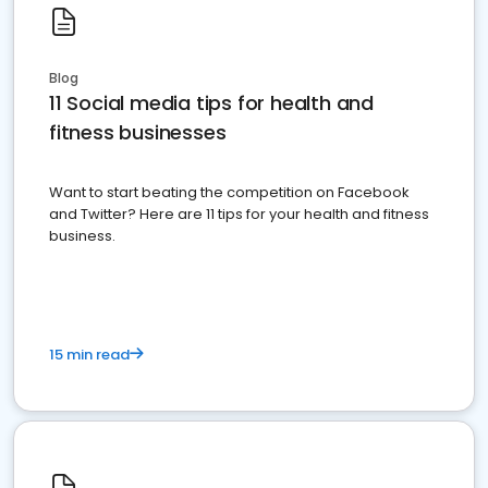
Blog
11 Social media tips for health and
fitness businesses
Want to start beating the competition on Facebook
and Twitter? Here are 11 tips for your health and fitness
business.
15 min read