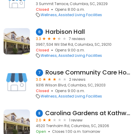
3 Summit Terrace, Columbia, SC, 29229
Closed
Opens 8:00 a.m.
Wellness
Assisted Living Facilities
Harbison Hall
6
3.3
7 reviews
3967, 534 Wil Stel Rd, Columbia, SC, 29210
Closed
Opens 9:00 a.m.
Wellness
Assisted Living Facilities
Rouse Community Care Home
7
3.0
2 reviews
9316 Wilson Blvd, Columbia, SC, 29203
Closed
Opens 9:00 a.m.
Wellness
Assisted Living Facilities
Carolina Gardens at Kathwood
8
2.0
1 review
4520 Trenholm Rd, Columbia, SC, 29206
Open
Closes 1:00 a.m. tomorrow