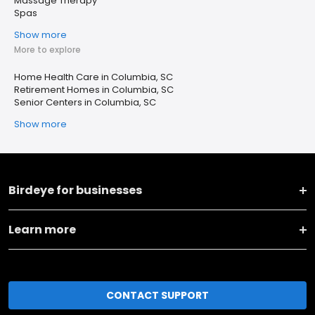
Massage Therapy
Spas
Show more
More to explore
Home Health Care in Columbia, SC
Retirement Homes in Columbia, SC
Senior Centers in Columbia, SC
Show more
Birdeye for businesses
Learn more
CONTACT SUPPORT