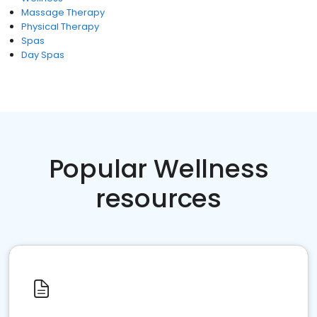
Massage Therapy
Physical Therapy
Spas
Day Spas
Popular Wellness
resources