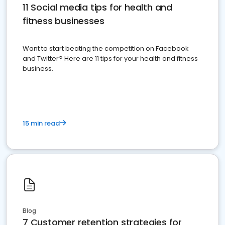
11 Social media tips for health and
fitness businesses
Want to start beating the competition on Facebook
and Twitter? Here are 11 tips for your health and fitness
business.
15 min read
Blog
7 Customer retention strategies for