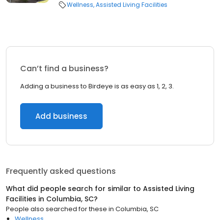
Wellness
Assisted Living Facilities
Can’t find a business?
Adding a business to Birdeye is as easy as 1, 2, 3.
Add business
Frequently asked questions
What did people search for similar to
Assisted Living
Facilities
in
Columbia, SC
?
People also searched for these
in
Columbia, SC
Wellness