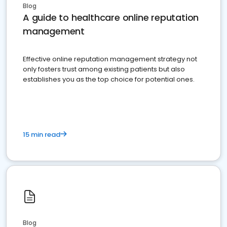
Blog
A guide to healthcare online reputation
management
Effective online reputation management strategy not
only fosters trust among existing patients but also
establishes you as the top choice for potential ones.
15 min read
Blog