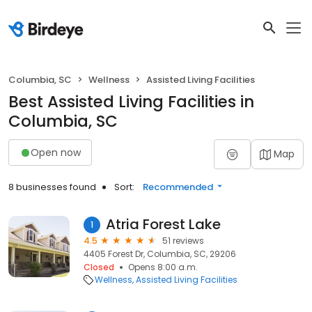
Columbia, SC
Wellness
Assisted Living Facilities
Best Assisted Living Facilities in
Columbia, SC
Open now
Map
8 businesses found
Sort:
Recommended
Atria Forest Lake
1
4.5
51 reviews
4405 Forest Dr, Columbia, SC, 29206
Closed
Opens 8:00 a.m.
Wellness
Assisted Living Facilities