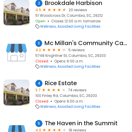
Brookdale Harbison
2
4.5
20 reviews
51 Woodcross Dr, Columbia, SC, 29212
Open
Closes 12:00 a.m. tomorrow
Wellness
Assisted Living Facilities
Mc Millan's Community Care Home
3
4.2
5 reviews
5748 Knightner St, Columbia, SC, 29203
Closed
Opens 9:00 a.m.
Wellness
Assisted Living Facilities
Rice Estate
4
3.7
74 reviews
100 Finley Rd, Columbia, SC, 29203
Closed
Opens 9:00 a.m.
Wellness
Assisted Living Facilities
The Haven in the Summit
5
4.0
18 reviews