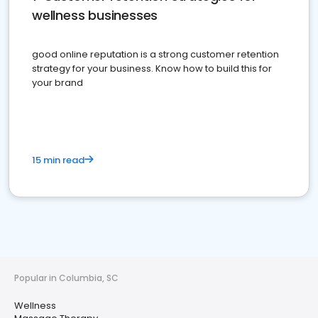
wellness businesses
good online reputation is a strong customer retention
strategy for your business. Know how to build this for
your brand
15 min read
Popular in Columbia, SC
Wellness