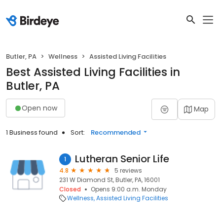
Butler, PA
Wellness
Assisted Living Facilities
Best Assisted Living Facilities in
Butler, PA
Open now
Map
1 Business found
Sort:
Recommended
Lutheran Senior Life
1
4.8
5 reviews
231 W Diamond St, Butler, PA, 16001
Closed
Opens 9:00 a.m. Monday
Wellness
Assisted Living Facilities