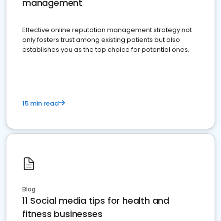
management
Effective online reputation management strategy not
only fosters trust among existing patients but also
establishes you as the top choice for potential ones.
15 min read
Blog
11 Social media tips for health and
fitness businesses