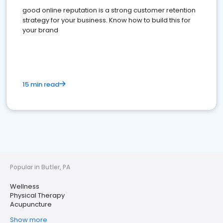
good online reputation is a strong customer retention
strategy for your business. Know how to build this for
your brand
15 min read
Popular in Butler, PA
Wellness
Physical Therapy
Acupuncture
Show more