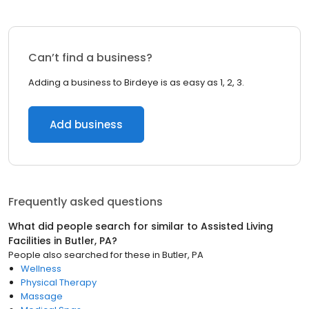
Can’t find a business?
Adding a business to Birdeye is as easy as 1, 2, 3.
Add business
Frequently asked questions
What did people search for similar to
Assisted Living
Facilities
in
Butler, PA
?
People also searched for these
in
Butler, PA
Wellness
Physical Therapy
Massage