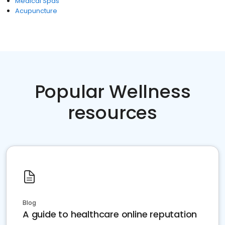
Medical Spas
Acupuncture
Popular Wellness
resources
Blog
A guide to healthcare online reputation