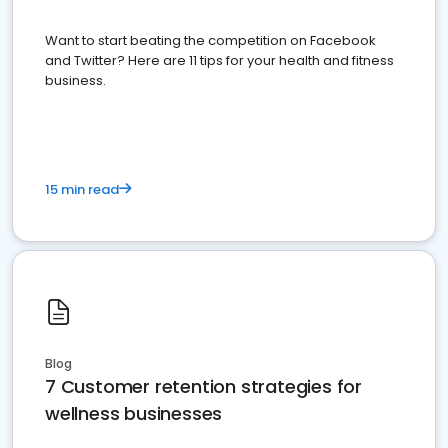
Want to start beating the competition on Facebook
and Twitter? Here are 11 tips for your health and fitness
business.
15 min read
Blog
7 Customer retention strategies for
wellness businesses