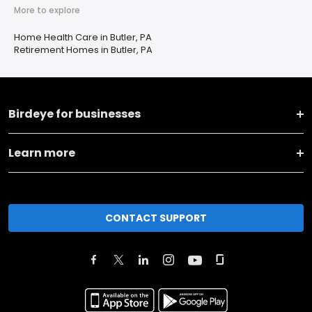
More to explore
Home Health Care in Butler, PA
Retirement Homes in Butler, PA
Birdeye for businesses
Learn more
CONTACT SUPPORT