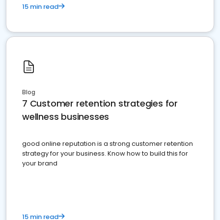
15 min read
Blog
7 Customer retention strategies for
wellness businesses
good online reputation is a strong customer retention
strategy for your business. Know how to build this for
your brand
15 min read