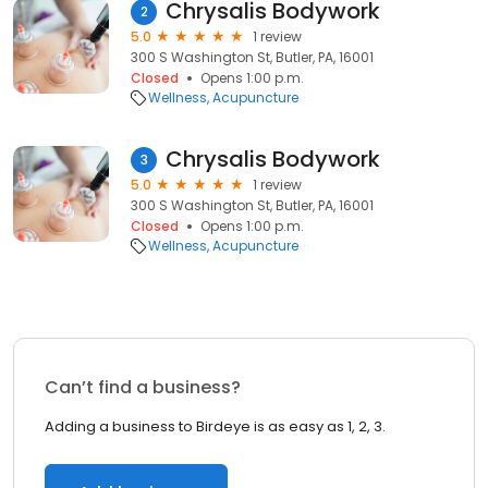
Chrysalis Bodywork
2
5.0
1 review
300 S Washington St, Butler, PA, 16001
Closed
Opens 1:00 p.m.
Wellness
Acupuncture
Chrysalis Bodywork
3
5.0
1 review
300 S Washington St, Butler, PA, 16001
Closed
Opens 1:00 p.m.
Wellness
Acupuncture
Can’t find a business?
Adding a business to Birdeye is as easy as 1, 2, 3.