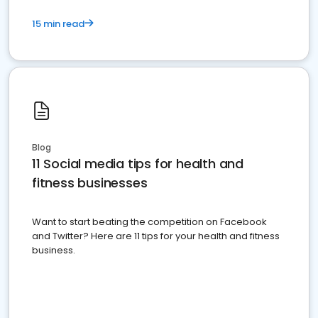
15 min read
Blog
11 Social media tips for health and
fitness businesses
Want to start beating the competition on Facebook
and Twitter? Here are 11 tips for your health and fitness
business.