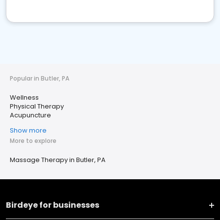
Popular in Butler, PA
Wellness
Physical Therapy
Acupuncture
Show more
More to explore
Massage Therapy in Butler, PA
Birdeye for businesses