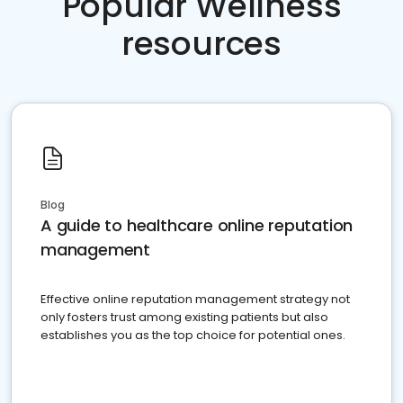
Popular Wellness
resources
Blog
A guide to healthcare online reputation
management
Effective online reputation management strategy not
only fosters trust among existing patients but also
establishes you as the top choice for potential ones.