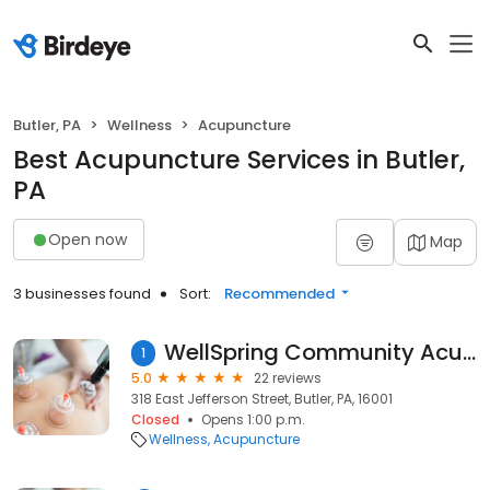
Butler, PA
Wellness
Acupuncture
Best Acupuncture Services in Butler,
PA
Open now
Map
3 businesses found
Sort:
Recommended
WellSpring Community Acupuncture
1
5.0
22 reviews
318 East Jefferson Street, Butler, PA, 16001
Closed
Opens 1:00 p.m.
Wellness
Acupuncture