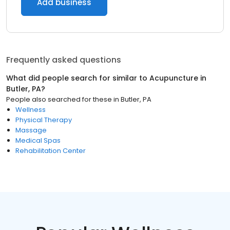
Add business
Frequently asked questions
What did people search for similar to
Acupuncture
in
Butler, PA
?
People also searched for these
in
Butler, PA
Wellness
Physical Therapy
Massage
Medical Spas
Rehabilitation Center