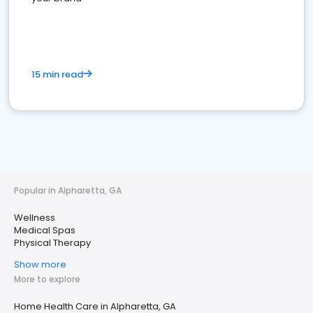
15 min read
Popular in Alpharetta, GA
Wellness
Medical Spas
Physical Therapy
Show more
More to explore
Home Health Care in Alpharetta, GA