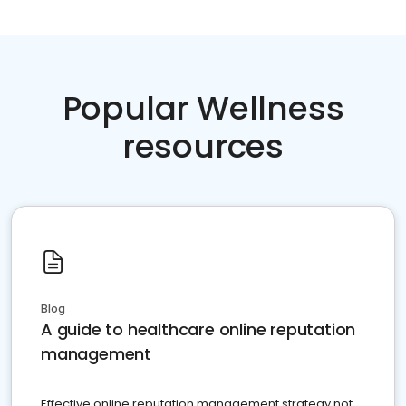
Popular Wellness
resources
Blog
A guide to healthcare online reputation
management
Effective online reputation management strategy not