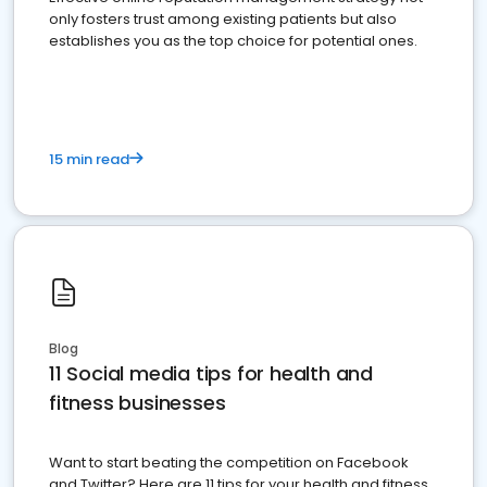
only fosters trust among existing patients but also
establishes you as the top choice for potential ones.
15 min read
Blog
11 Social media tips for health and
fitness businesses
Want to start beating the competition on Facebook
and Twitter? Here are 11 tips for your health and fitness