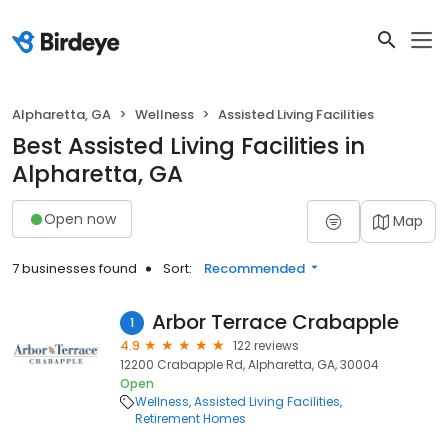
Alpharetta, GA
Wellness
Assisted Living Facilities
Best Assisted Living Facilities in
Alpharetta, GA
Open now
Map
7 businesses found
Sort:
Recommended
Arbor Terrace Crabapple
1
4.9
122 reviews
12200 Crabapple Rd, Alpharetta, GA, 30004
Open
Wellness
Assisted Living Facilities
Retirement Homes