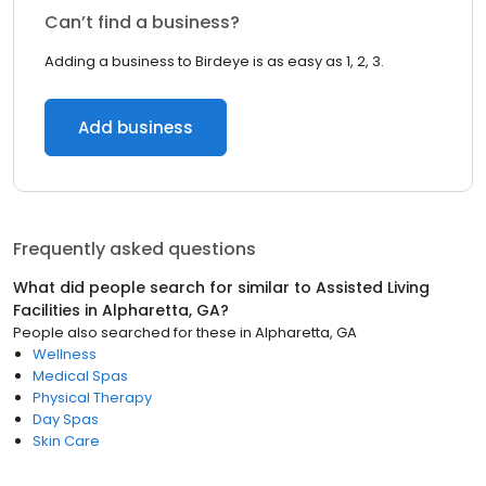
Can’t find a business?
Adding a business to Birdeye is as easy as 1, 2, 3.
Add business
Frequently asked questions
What did people search for similar to
Assisted Living
Facilities
in
Alpharetta, GA
?
People also searched for these
in
Alpharetta, GA
Wellness
Medical Spas
Physical Therapy
Day Spas
Skin Care