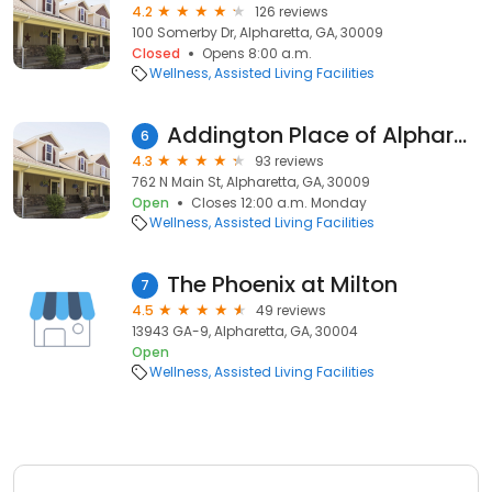
4.2
126 reviews
100 Somerby Dr, Alpharetta, GA, 30009
Closed
Opens 8:00 a.m.
Wellness
Assisted Living Facilities
Addington Place of Alpharetta
6
4.3
93 reviews
762 N Main St, Alpharetta, GA, 30009
Open
Closes 12:00 a.m. Monday
Wellness
Assisted Living Facilities
The Phoenix at Milton
7
4.5
49 reviews
13943 GA-9, Alpharetta, GA, 30004
Open
Wellness
Assisted Living Facilities