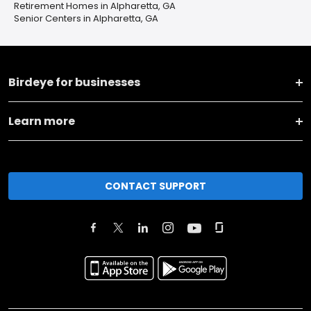
Retirement Homes in Alpharetta, GA
Senior Centers in Alpharetta, GA
Birdeye for businesses
Learn more
CONTACT SUPPORT