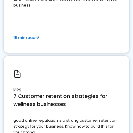
business.
15 min read
Blog
7 Customer retention strategies for
wellness businesses
good online reputation is a strong customer retention
strategy for your business. Know how to build this for
your brand