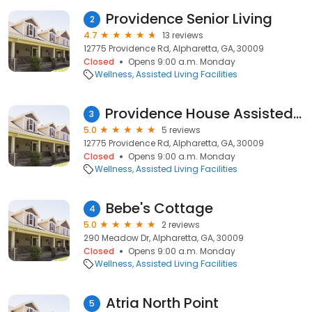
Providence Senior Living
2
4.7
13 reviews
12775 Providence Rd, Alpharetta, GA, 30009
Closed
Opens 9:00 a.m. Monday
Wellness
Assisted Living Facilities
Providence House Assisted Living
3
5.0
5 reviews
12775 Providence Rd, Alpharetta, GA, 30009
Closed
Opens 9:00 a.m. Monday
Wellness
Assisted Living Facilities
Bebe's Cottage
4
5.0
2 reviews
290 Meadow Dr, Alpharetta, GA, 30009
Closed
Opens 9:00 a.m. Monday
Wellness
Assisted Living Facilities
Atria North Point
5