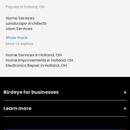
Popular in Holland, OH
Home Services
Landscape Architects
Lawn Services
Show more
More to explore
Home Services in Holland, OH
Home Improvements in Holland, OH
Electronics Repair in Holland, OH
Birdeye for businesses
Learn more