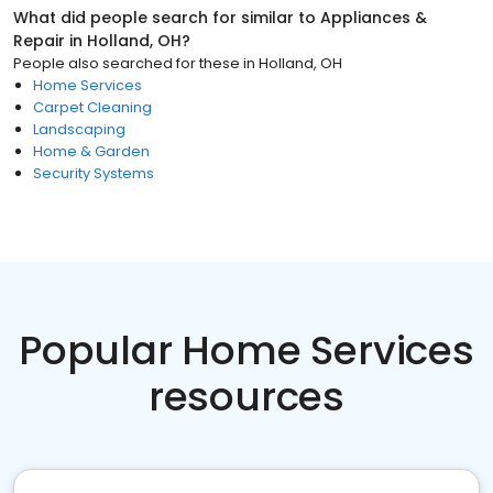
What did people search for similar to
Appliances &
Repair
in
Holland, OH
?
People also searched for these
in
Holland, OH
Home Services
Carpet Cleaning
Landscaping
Home & Garden
Security Systems
Popular Home Services
resources