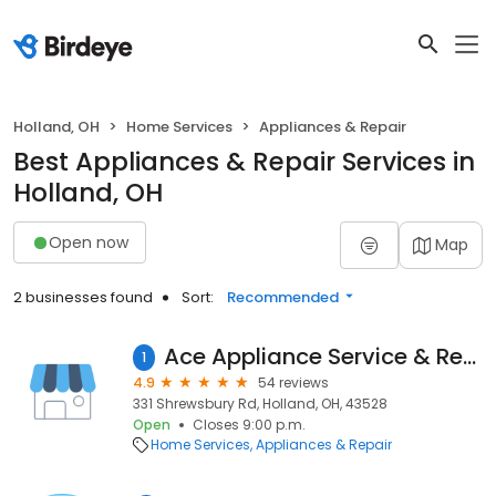
Holland, OH
Home Services
Appliances & Repair
Best Appliances & Repair Services in
Holland, OH
Open now
Map
2 businesses found
Sort:
Recommended
Ace Appliance Service & Repair - 75% Off Coupon Special
1
4.9
54 reviews
331 Shrewsbury Rd, Holland, OH, 43528
Open
Closes 9:00 p.m.
Home Services
Appliances & Repair