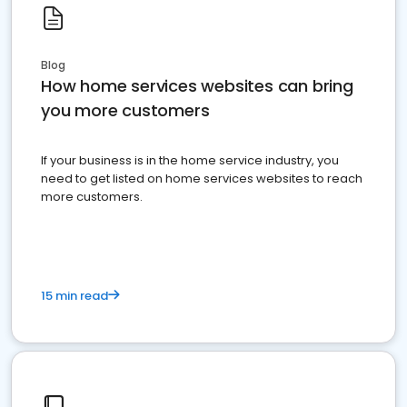
Blog
How home services websites can bring
you more customers
If your business is in the home service industry, you
need to get listed on home services websites to reach
more customers.
15 min read