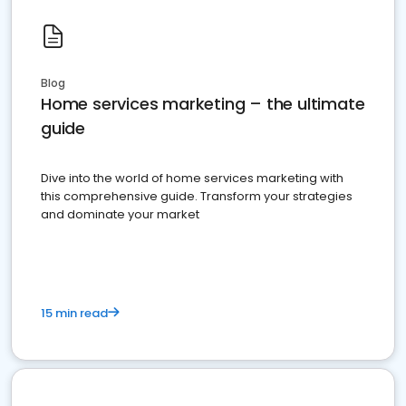
Blog
Home services marketing – the ultimate
guide
Dive into the world of home services marketing with
this comprehensive guide. Transform your strategies
and dominate your market
15 min read