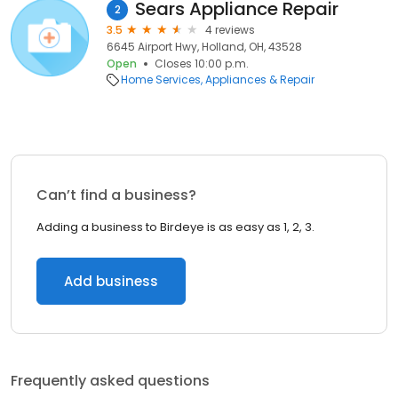
Sears Appliance Repair
2
3.5
4 reviews
6645 Airport Hwy, Holland, OH, 43528
Open
Closes 10:00 p.m.
Home Services
Appliances & Repair
Can’t find a business?
Adding a business to Birdeye is as easy as 1, 2, 3.
Add business
Frequently asked questions