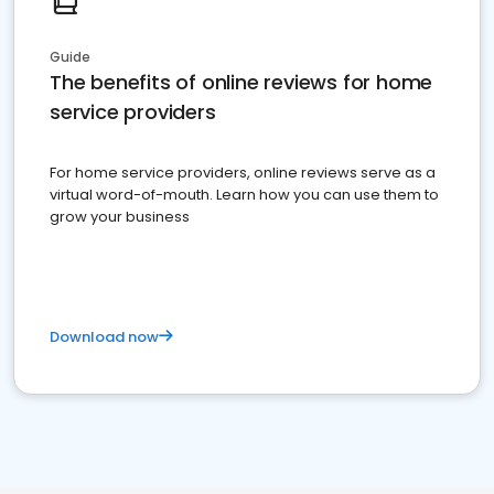
Guide
The benefits of online reviews for home
service providers
For home service providers, online reviews serve as a
virtual word-of-mouth. Learn how you can use them to
grow your business
Download now