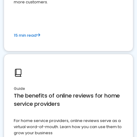
more customers.
15 min read
Guide
The benefits of online reviews for home
service providers
For home service providers, online reviews serve as a
virtual word-of-mouth. Learn how you can use them to
grow your business