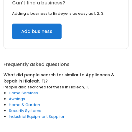
Can’t find a business?
Adding a business to Birdeye is as easy as 1, 2, 3.
Add business
Frequently asked questions
What did people search for similar to
Appliances &
Repair
in
Hialeah, FL
?
People also searched for these
in
Hialeah, FL
Home Services
Awnings
Home & Garden
Security Systems
Industrial Equipment Supplier