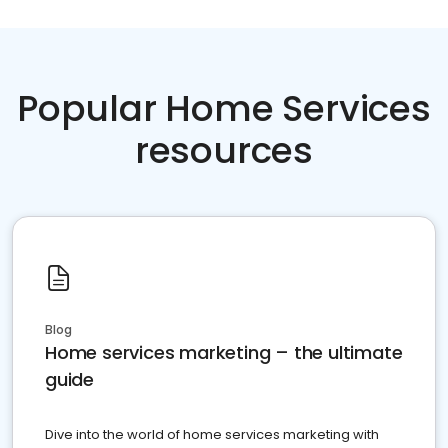
Popular Home Services
resources
Blog
Home services marketing – the ultimate
guide
Dive into the world of home services marketing with