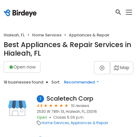
Hialeah, FL
Home Services
Appliances & Repair
Best Appliances & Repair Services in
Hialeah, FL
Open now
Map
18 businesses found
Sort:
Recommended
Scaletech Corp
1
4.8
10 reviews
2530 W 78th St, Hialeah, FL, 33016
Open
Closes 5:00 p.m.
Home Services
Appliances & Repair