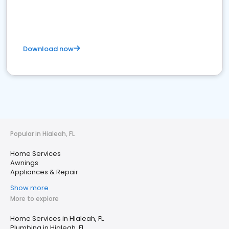
Download now
Popular in Hialeah, FL
Home Services
Awnings
Appliances & Repair
Show more
More to explore
Home Services in Hialeah, FL
Plumbing in Hialeah, FL