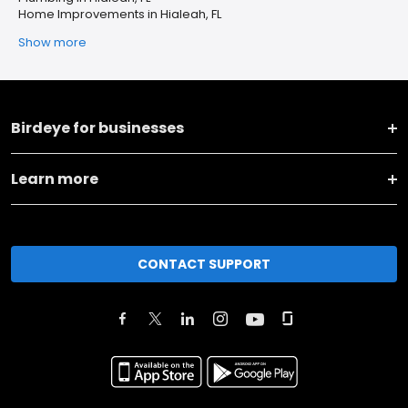
Home Improvements in Hialeah, FL
Show more
Birdeye for businesses
Learn more
CONTACT SUPPORT