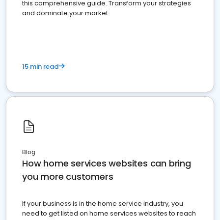
this comprehensive guide. Transform your strategies
and dominate your market
15 min read
Blog
How home services websites can bring
you more customers
If your business is in the home service industry, you
need to get listed on home services websites to reach