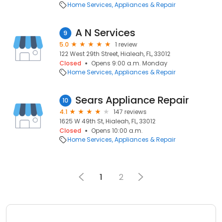
Home Services
Appliances & Repair
A N Services
9
5.0
1 review
122 West 29th Street, Hialeah, FL, 33012
Closed
Opens 9:00 a.m. Monday
Home Services
Appliances & Repair
Sears Appliance Repair
10
4.1
147 reviews
1625 W 49th St, Hialeah, FL, 33012
Closed
Opens 10:00 a.m.
Home Services
Appliances & Repair
1
2