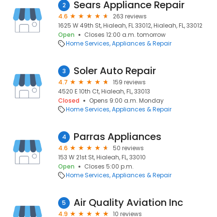
Sears Appliance Repair
2
4.6
263 reviews
1625 W 49th St, Hialeah, FL 33012, Hialeah, FL, 33012
Open
Closes 12:00 a.m. tomorrow
Home Services
Appliances & Repair
Soler Auto Repair
3
4.7
159 reviews
4520 E 10th Ct, Hialeah, FL, 33013
Closed
Opens 9:00 a.m. Monday
Home Services
Appliances & Repair
Parras Appliances
4
4.6
50 reviews
153 W 21st St, Hialeah, FL, 33010
Open
Closes 5:00 p.m.
Home Services
Appliances & Repair
Air Quality Aviation Inc
5
4.9
10 reviews