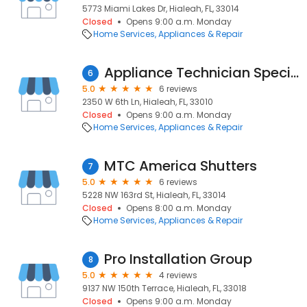
5773 Miami Lakes Dr, Hialeah, FL, 33014
Closed
Opens 9:00 a.m. Monday
Home Services
Appliances & Repair
Appliance Technician Specialist
6
5.0
6 reviews
2350 W 6th Ln, Hialeah, FL, 33010
Closed
Opens 9:00 a.m. Monday
Home Services
Appliances & Repair
MTC America Shutters
7
5.0
6 reviews
5228 NW 163rd St, Hialeah, FL, 33014
Closed
Opens 8:00 a.m. Monday
Home Services
Appliances & Repair
Pro Installation Group
8
5.0
4 reviews
9137 NW 150th Terrace, Hialeah, FL, 33018
Closed
Opens 9:00 a.m. Monday