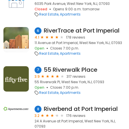
6035 Park Avenue, West New York, NJ, 07093
Closed
Opens 9:00 a.m. tomorrow
Real Estate
Apartments
RiverTrace at Port Imperial
6
4.1
178 reviews
11 Avenue at Port Imperial, West New York, NJ, 07093
Open
Closes 7:00 p.m.
Real Estate
Apartments
55 Riverwalk Place
7
3.9
317 reviews
55 Riverwalk Pl, West New York, NJ, 07093
Open
Closes 7:00 p.m.
Real Estate
Apartments
Riverbend at Port Imperial
8
3.2
176 reviews
24 A Avenue at Port Imperial, West New York, NJ,
07093