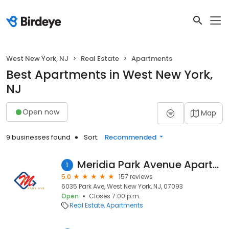
West New York, NJ
Real Estate
Apartments
Best Apartments in West New York,
NJ
Open now
Map
9 businesses found
Sort:
Recommended
Meridia Park Avenue Apartments
1
5.0
157 reviews
6035 Park Ave, West New York, NJ, 07093
Open
Closes 7:00 p.m.
Real Estate
Apartments