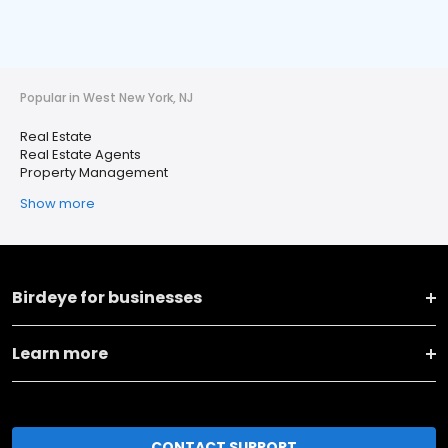
Popular in West New York, NJ
Real Estate
Real Estate Agents
Property Management
Show more
Birdeye for businesses
Learn more
CONTACT SUPPORT