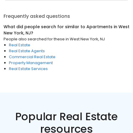
Frequently asked questions
What did people search for similar to
Apartments
in
West
New York, NJ
?
People also searched for these
in
West New York, NJ
Real Estate
Real Estate Agents
Commercial Real Estate
Property Management
Real Estate Services
Popular Real Estate
resources