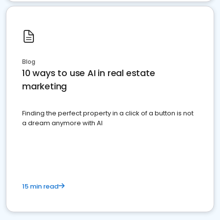
Blog
10 ways to use AI in real estate
marketing
Finding the perfect property in a click of a button is not
a dream anymore with AI
15 min read