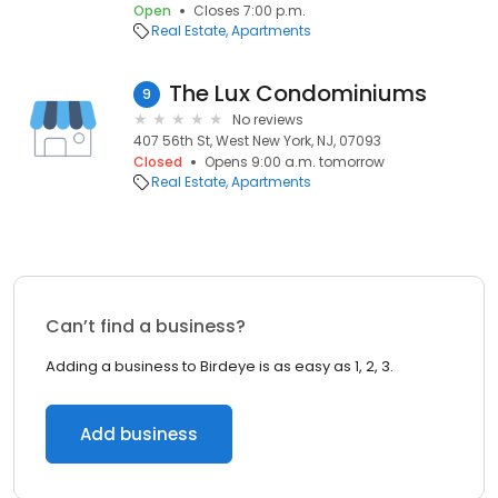
Open
Closes 7:00 p.m.
Real Estate
Apartments
The Lux Condominiums
9
No reviews
407 56th St, West New York, NJ, 07093
Closed
Opens 9:00 a.m. tomorrow
Real Estate
Apartments
Can’t find a business?
Adding a business to Birdeye is as easy as 1, 2, 3.
Add business