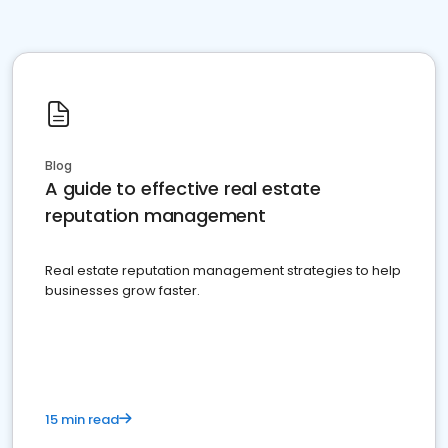
Blog
A guide to effective real estate
reputation management
Real estate reputation management strategies to help
businesses grow faster.
15 min read