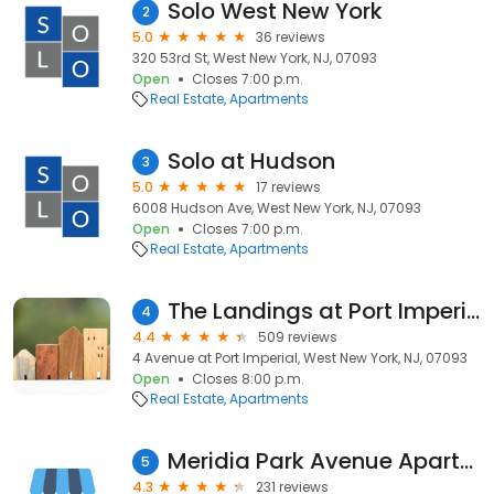
Solo West New York
2
5.0
36 reviews
320 53rd St, West New York, NJ, 07093
Open
Closes 7:00 p.m.
Real Estate
Apartments
Solo at Hudson
3
5.0
17 reviews
6008 Hudson Ave, West New York, NJ, 07093
Open
Closes 7:00 p.m.
Real Estate
Apartments
The Landings at Port Imperial Apartments
4
4.4
509 reviews
4 Avenue at Port Imperial, West New York, NJ, 07093
Open
Closes 8:00 p.m.
Real Estate
Apartments
Meridia Park Avenue Apartments
5
4.3
231 reviews