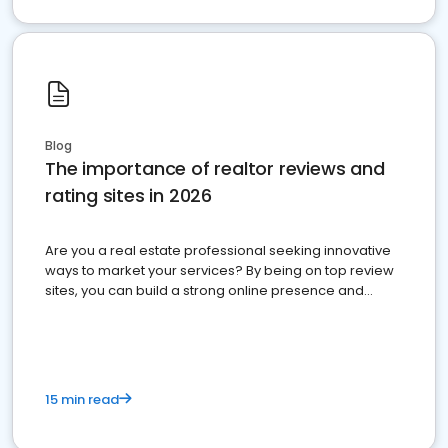
Blog
The importance of realtor reviews and
rating sites in 2026
Are you a real estate professional seeking innovative
ways to market your services? By being on top review
sites, you can build a strong online presence and
dominate the competition.
15 min read