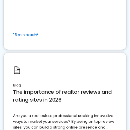
15 min read
Blog
The importance of realtor reviews and
rating sites in 2026
Are you a real estate professional seeking innovative
ways to market your services? By being on top review
sites, you can build a strong online presence and