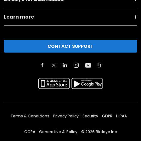
Learn more
CONTACT SUPPORT
Terms & Conditions
Privacy Policy
Security
GDPR
HIPAA
CCPA
Generative AI Policy
©
2026
Birdeye Inc