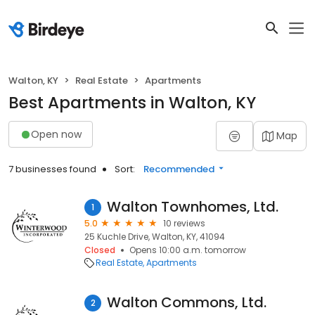
Walton, KY
Real Estate
Apartments
Best Apartments in Walton, KY
Open now
Map
7 businesses found
Sort:
Recommended
Walton Townhomes, Ltd.
1
5.0
10 reviews
25 Kuchle Drive, Walton, KY, 41094
Closed
Opens 10:00 a.m. tomorrow
Real Estate
Apartments
Walton Commons, Ltd.
2