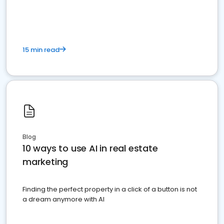
dominate the competition.
15 min read
Blog
10 ways to use AI in real estate
marketing
Finding the perfect property in a click of a button is not
a dream anymore with AI