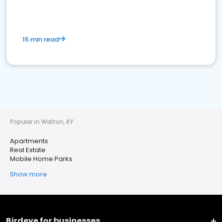
15 min read
Popular in Walton, KY
Apartments
Real Estate
Mobile Home Parks
Show more
Birdeye for businesses