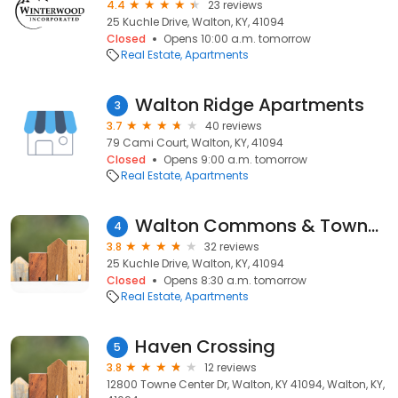
4.4
23 reviews
25 Kuchle Drive, Walton, KY, 41094
Closed
Opens 10:00 a.m. tomorrow
Real Estate
Apartments
Walton Ridge Apartments
3
3.7
40 reviews
79 Cami Court, Walton, KY, 41094
Closed
Opens 9:00 a.m. tomorrow
Real Estate
Apartments
Walton Commons & Townhomes Apartments
4
3.8
32 reviews
25 Kuchle Drive, Walton, KY, 41094
Closed
Opens 8:30 a.m. tomorrow
Real Estate
Apartments
Haven Crossing
5
3.8
12 reviews
12800 Towne Center Dr, Walton, KY 41094, Walton, KY,