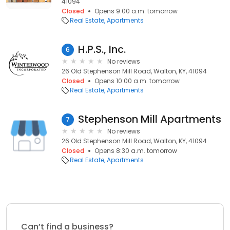
41094
Closed
Opens 9:00 a.m. tomorrow
Real Estate
Apartments
H.P.S., Inc.
6
No reviews
26 Old Stephenson Mill Road, Walton, KY, 41094
Closed
Opens 10:00 a.m. tomorrow
Real Estate
Apartments
Stephenson Mill Apartments
7
No reviews
26 Old Stephenson Mill Road, Walton, KY, 41094
Closed
Opens 8:30 a.m. tomorrow
Real Estate
Apartments
Can’t find a business?