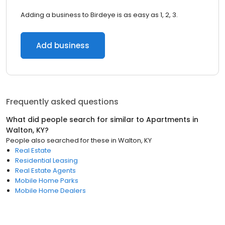
Adding a business to Birdeye is as easy as 1, 2, 3.
Add business
Frequently asked questions
What did people search for similar to
Apartments
in
Walton, KY
?
People also searched for these
in
Walton, KY
Real Estate
Residential Leasing
Real Estate Agents
Mobile Home Parks
Mobile Home Dealers