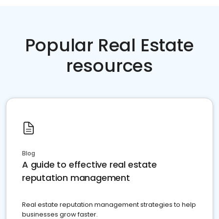
Popular Real Estate
resources
Blog
A guide to effective real estate
reputation management
Real estate reputation management strategies to help
businesses grow faster.