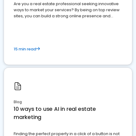
Are you a real estate professional seeking innovative
ways to market your services? By being on top review
sites, you can build a strong online presence and
dominate the competition.
15 min read
Blog
10 ways to use AI in real estate
marketing
Finding the perfect property in a click of a button is not