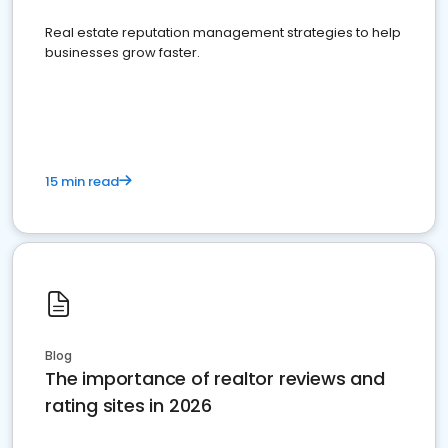
Real estate reputation management strategies to help
businesses grow faster.
15 min read
Blog
The importance of realtor reviews and
rating sites in 2026