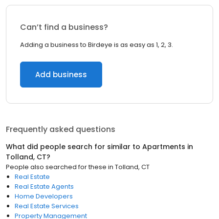
Can’t find a business?
Adding a business to Birdeye is as easy as 1, 2, 3.
Add business
Frequently asked questions
What did people search for similar to
Apartments
in
Tolland, CT
?
People also searched for these
in
Tolland, CT
Real Estate
Real Estate Agents
Home Developers
Real Estate Services
Property Management