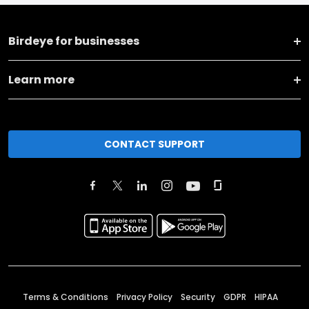
Birdeye for businesses
Learn more
CONTACT SUPPORT
Terms & Conditions
Privacy Policy
Security
GDPR
HIPAA