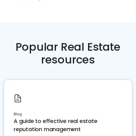
Popular Real Estate
resources
Blog
A guide to effective real estate
reputation management