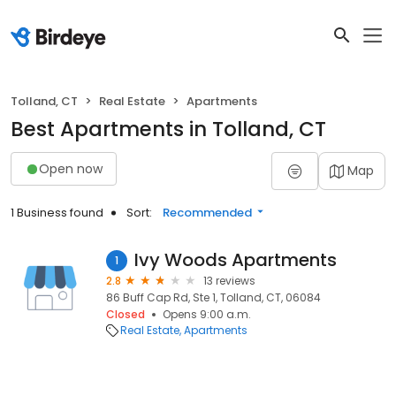
Tolland, CT
Real Estate
Apartments
Best Apartments in Tolland, CT
Open now
Map
1 Business found
Sort:
Recommended
Ivy Woods Apartments
1
2.8
13 reviews
86 Buff Cap Rd, Ste 1, Tolland, CT, 06084
Closed
Opens 9:00 a.m.
Real Estate
Apartments