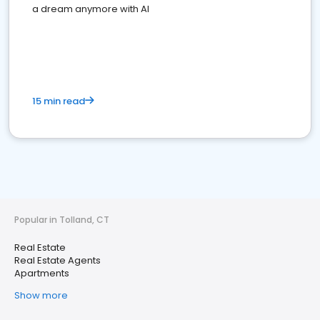
a dream anymore with AI
15 min read
Popular in Tolland, CT
Real Estate
Real Estate Agents
Apartments
Show more