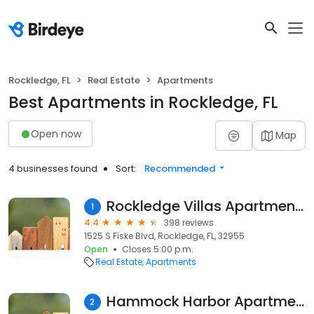
Rockledge, FL
Real Estate
Apartments
Best Apartments in Rockledge, FL
Open now
Map
4 businesses found
Sort:
Recommended
Rockledge Villas Apartments
1
4.4
398 reviews
1525 S Fiske Blvd, Rockledge, FL, 32955
Open
Closes 5:00 p.m.
Real Estate
Apartments
Hammock Harbor Apartments
2