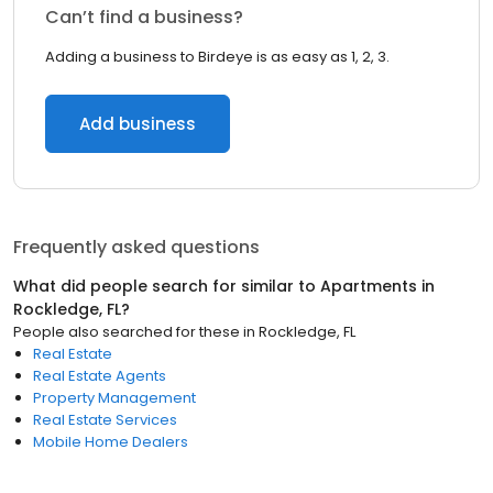
Can’t find a business?
Adding a business to Birdeye is as easy as 1, 2, 3.
Add business
Frequently asked questions
What did people search for similar to
Apartments
in
Rockledge, FL
?
People also searched for these
in
Rockledge, FL
Real Estate
Real Estate Agents
Property Management
Real Estate Services
Mobile Home Dealers