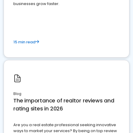
businesses grow faster.
15 min read
Blog
The importance of realtor reviews and
rating sites in 2026
Are you a real estate professional seeking innovative
ways to market your services? By being on top review