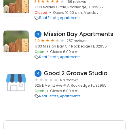
3.9
166 reviews
1330 Naples Circle, Rockledge, FL, 32955
Closed
Opens 10:00 a.m. Monday
Real Estate
Apartments
Mission Bay Apartments
3
3.0
257 reviews
1703 Mission Bay Cir, Rockledge, FL, 32955
Open
Closes 6:00 p.m.
Real Estate
Apartments
Good 2 Groove Studio
4
No reviews
625 E Merritt Ave # A, Rockledge, FL, 32955
Open
Closes 6:00 p.m.
Real Estate
Apartments