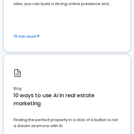
sites, you can build a strong online presence and
dominate the competition.
15 min read
Blog
10 ways to use AI in real estate
marketing
Finding the perfect property in a click of a button is not
a dream anymore with AI