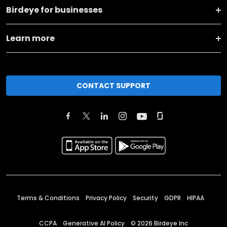
Birdeye for businesses
Learn more
CONTACT SUPPORT
Terms & Conditions
Privacy Policy
Security
GDPR
HIPAA
CCPA
Generative AI Policy
©
2026
Birdeye Inc