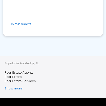
15 min read
Popular in Rockledge, FL
Real Estate Agents
Real Estate
Real Estate Services
Show more