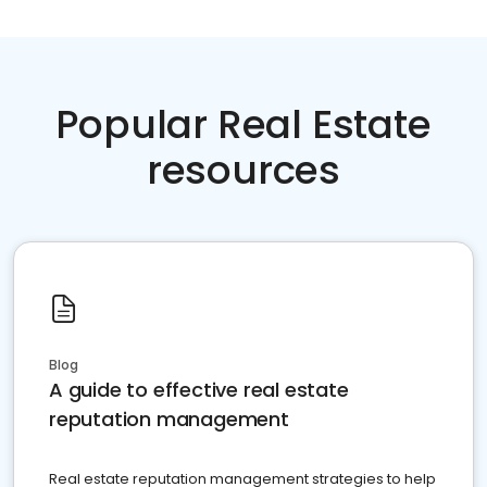
Popular Real Estate
resources
Blog
A guide to effective real estate
reputation management
Real estate reputation management strategies to help