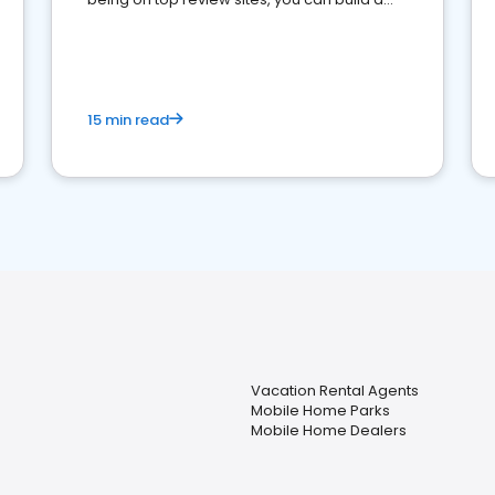
strong online presence and dominate the
competition.
15 min read
Vacation Rental Agents
Mobile Home Parks
Mobile Home Dealers