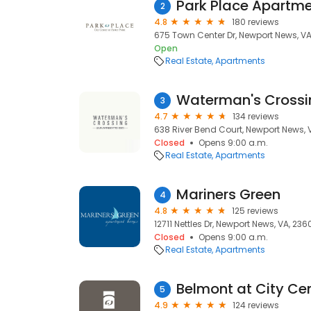
Park Place Apartm
2
4.8
180 reviews
675 Town Center Dr, Newport News, V
Open
Real Estate
Apartments
Waterman's Crossi
3
4.7
134 reviews
638 River Bend Court, Newport News, 
Closed
Opens 9:00 a.m.
Real Estate
Apartments
Mariners Green
4
4.8
125 reviews
12711 Nettles Dr, Newport News, VA, 236
Closed
Opens 9:00 a.m.
Real Estate
Apartments
Belmont at City Ce
5
4.9
124 reviews