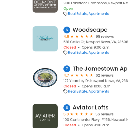
900 Lakefront Commons, Newport New
Open
Real Estate
Apartments
Woodscape
6
4.6
98 reviews
581 Calla Ct, Newport News, VA, 2360
Closed
Opens 9:00 a.m.
Real Estate
Apartments
The Jamestown Ap
7
4.7
62 reviews
127 Yeardley Dr, Newport News, VA, 23
Closed
Opens 10:00 a.m.
Real Estate
Apartments
Aviator Lofts
8
5.0
56 reviews
100 Continental Pkwy, #156, Newport 
Closed
Opens 9:00 a.m.