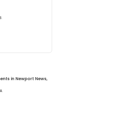
3.
ents
in
Newport News,
VA