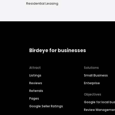
Residential Leasing
Birdeye for businesses
Attract
Solutions
Listings
Small Business
Reviews
Enterprise
Referrals
Objectives
Pages
Google for local bu
Google Seller Ratings
Review Manageme