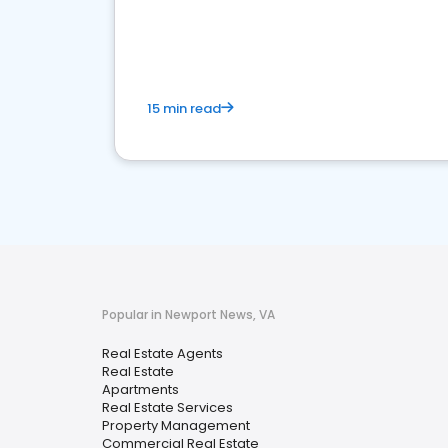
15 min read
Popular in Newport News, VA
Real Estate Agents
Real Estate
Apartments
Real Estate Services
Property Management
Commercial Real Estate