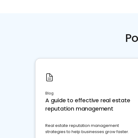
Po
Blog
A guide to effective real estate
reputation management
Real estate reputation management
strategies to help businesses grow faster.