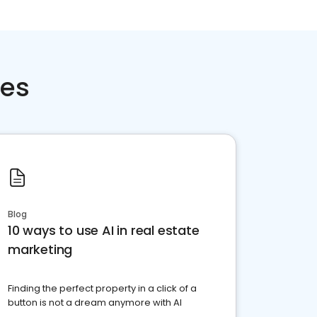
ces
Blog
10 ways to use AI in real estate
marketing
Finding the perfect property in a click of a
button is not a dream anymore with AI