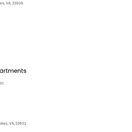
s, VA, 23606
8
artments
601
News, VA, 23602