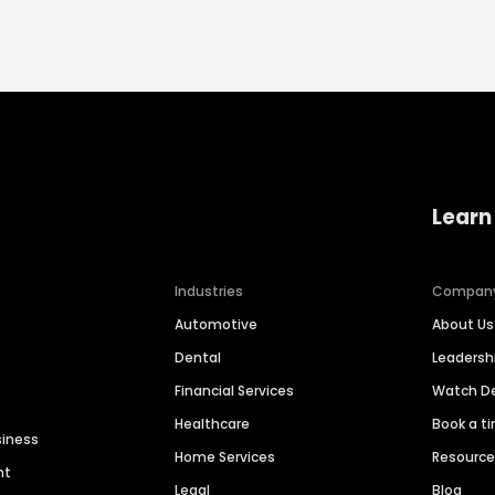
Learn
Industries
Compan
Automotive
About Us
Dental
Leaders
Financial Services
Watch 
Healthcare
Book a t
siness
Home Services
Resourc
nt
Legal
Blog