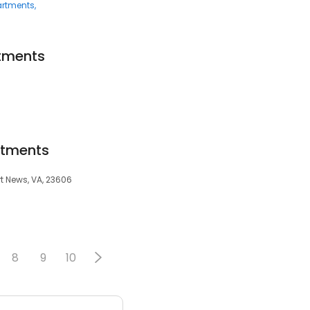
rtments
tments
rtments
t News, VA, 23606
8
9
10