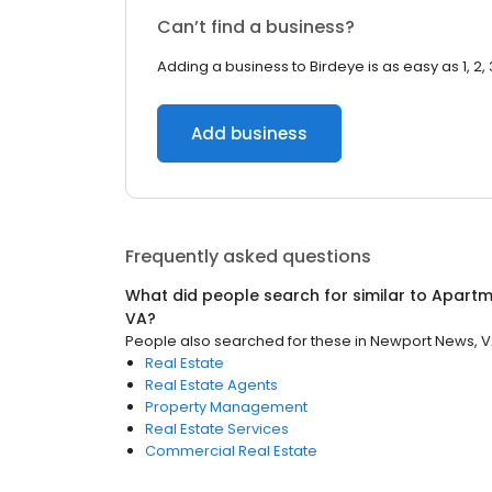
Can’t find a business?
Adding a business to Birdeye is as easy as 1, 2, 
Add business
Frequently asked questions
What did people search for similar to
Apartm
VA
?
People also searched for these
in
Newport News, 
Real Estate
Real Estate Agents
Property Management
Real Estate Services
Commercial Real Estate