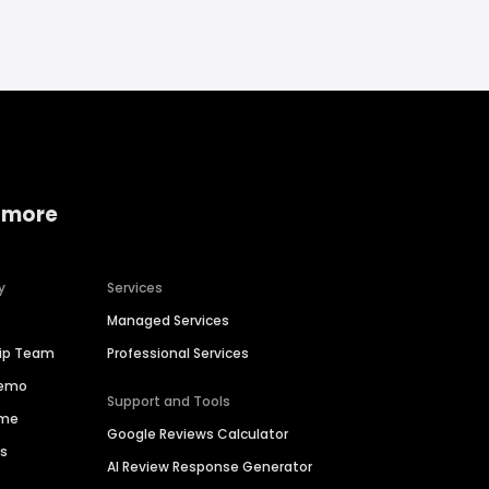
 more
y
Services
Managed Services
hip Team
Professional Services
Demo
Support and Tools
ime
Google Reviews Calculator
es
AI Review Response Generator