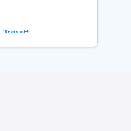
15 min read