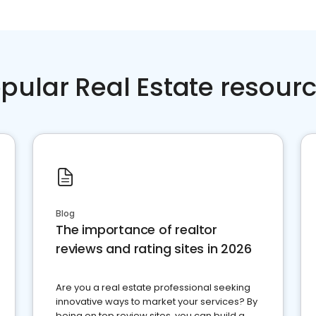
pular Real Estate resour
Blog
The importance of realtor
reviews and rating sites in 2026
Are you a real estate professional seeking
innovative ways to market your services? By
being on top review sites, you can build a