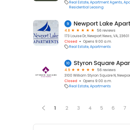
Real Estate
Apartment Agents
Apa
Residential Leasing
Newport Lake Apar
9
4.8
56 reviews
173 Louise Dr, Newport News, VA, 23601
Closed
Opens 9:00 a.m.
Real Estate
Apartments
Styron Square Apa
10
4.9
56 reviews
3100 William Styron Square N, Newpor
Closed
Opens 9:00 a.m.
Real Estate
Apartments
1
2
3
4
5
6
7