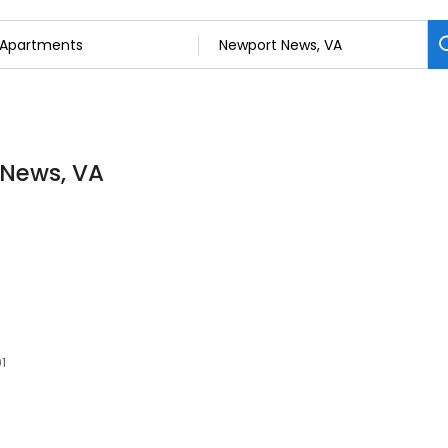
 News, VA
1