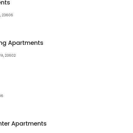
ents
A, 23606
ng Apartments
VA, 23602
06
nter Apartments