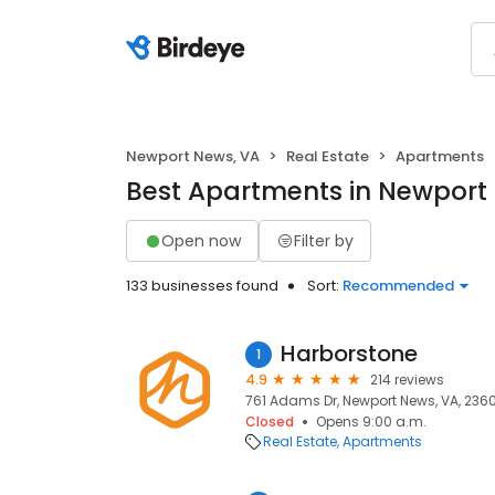
Newport News, VA
Real Estate
Apartments
Best Apartments in Newport
Open now
Filter by
133 businesses found
Sort:
Recommended
Harborstone
1
4.9
214 reviews
761 Adams Dr, Newport News, VA, 2360
Closed
Opens 9:00 a.m.
Real Estate
Apartments