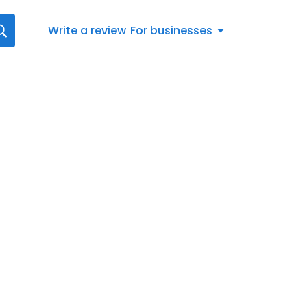
Write a review
For businesses