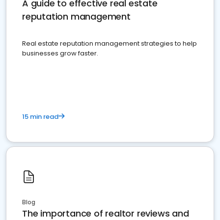
A guide to effective real estate
reputation management
Real estate reputation management strategies to help
businesses grow faster.
15 min read
Blog
The importance of realtor reviews and