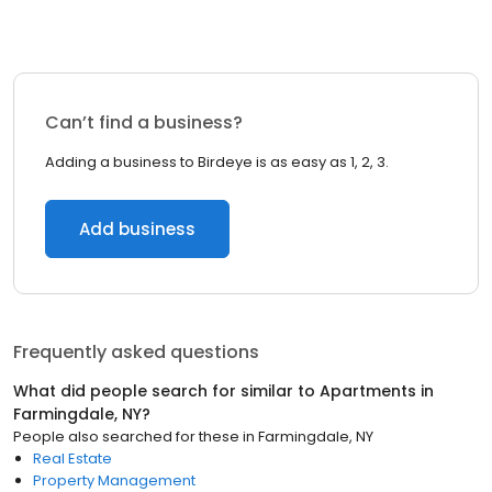
Can’t find a business?
Adding a business to Birdeye is as easy as 1, 2, 3.
Add business
Frequently asked questions
What did people search for similar to
Apartments
in
Farmingdale, NY
?
People also searched for these
in
Farmingdale, NY
Real Estate
Property Management