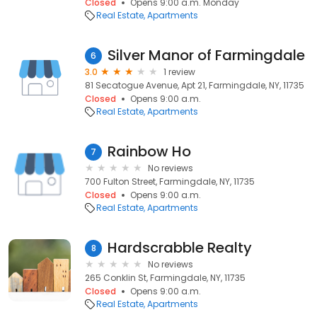
Closed
Opens 9:00 a.m. Monday
Real Estate
Apartments
Silver Manor of Farmingdale
6
3.0
1 review
81 Secatogue Avenue, Apt 21, Farmingdale, NY, 11735
Closed
Opens 9:00 a.m.
Real Estate
Apartments
Rainbow Ho
7
No reviews
700 Fulton Street, Farmingdale, NY, 11735
Closed
Opens 9:00 a.m.
Real Estate
Apartments
Hardscrabble Realty
8
No reviews
265 Conklin St, Farmingdale, NY, 11735
Closed
Opens 9:00 a.m.
Real Estate
Apartments