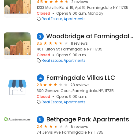
4.5
2 reviews
1233 Melville Rd # 19, Apt 19, Farmingdale, NY, 11735
Closed
Opens 9:00 a.m. Monday
Real Estate
Apartments
Woodbridge at Farmingdale Apartments
3
3.5
11 reviews
461 Fulton St, Farmingdale, NY, 11735
Closed
Opens 9:00 a.m.
Real Estate
Apartments
Farmingdale Villas LLC
4
2.8
28 reviews
300 Genova Court, Farmingdale, NY, 11735
Closed
Opens 9:00 a.m.
Real Estate
Apartments
Bethpage Park Apartments
5
2.4
5 reviews
74 Jervis Ave, Farmingdale, NY, 11735