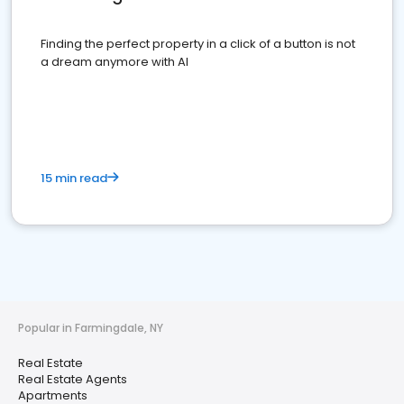
Finding the perfect property in a click of a button is not
a dream anymore with AI
15 min read
Popular in Farmingdale, NY
Real Estate
Real Estate Agents
Apartments