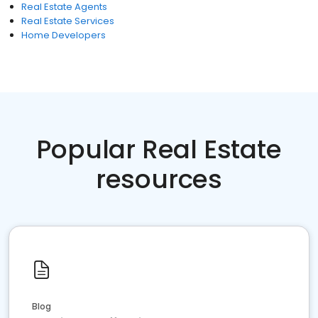
Real Estate Agents
Real Estate Services
Home Developers
Popular Real Estate
resources
Blog