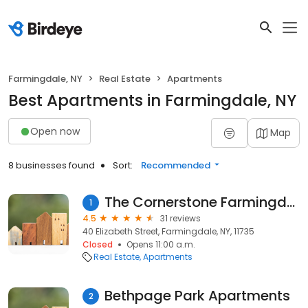
Farmingdale, NY
Real Estate
Apartments
Best Apartments in Farmingdale, NY
Open now
Map
8 businesses found
Sort:
Recommended
The Cornerstone Farmingdale
1
4.5
31 reviews
40 Elizabeth Street, Farmingdale, NY, 11735
Closed
Opens 11:00 a.m.
Real Estate
Apartments
Bethpage Park Apartments
2