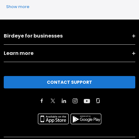
Show more
Birdeye for businesses
Learn more
CONTACT SUPPORT