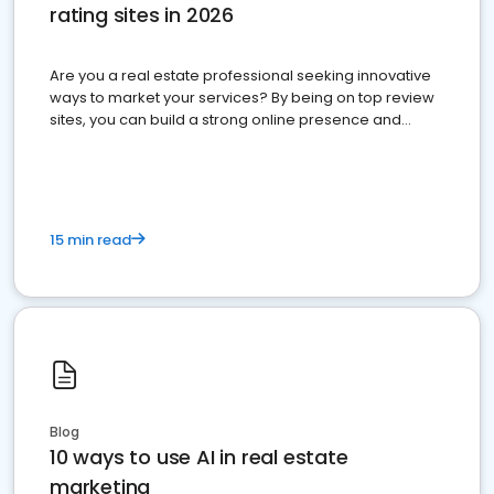
rating sites in 2026
Are you a real estate professional seeking innovative
ways to market your services? By being on top review
sites, you can build a strong online presence and
dominate the competition.
15 min read
Blog
10 ways to use AI in real estate
marketing