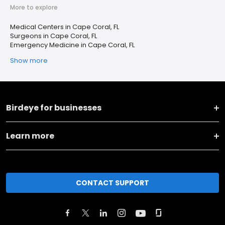
More to explore
Medical Centers in Cape Coral, FL
Surgeons in Cape Coral, FL
Emergency Medicine in Cape Coral, FL
Show more
Birdeye for businesses
Learn more
CONTACT SUPPORT