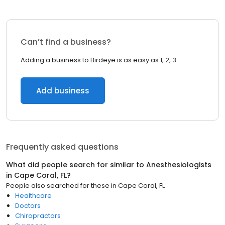
Can’t find a business?
Adding a business to Birdeye is as easy as 1, 2, 3.
Add business
Frequently asked questions
What did people search for similar to
Anesthesiologists
in
Cape Coral, FL
?
People also searched for these
in
Cape Coral, FL
Healthcare
Doctors
Chiropractors