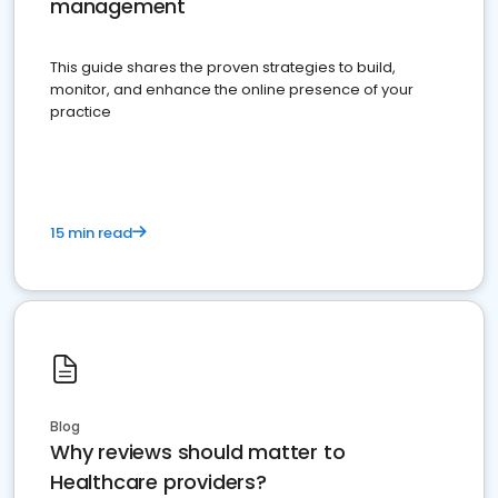
management
This guide shares the proven strategies to build,
monitor, and enhance the online presence of your
practice
15 min read
Blog
Why reviews should matter to
Healthcare providers?