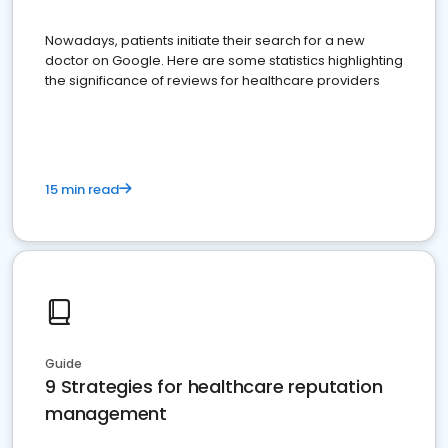
Nowadays, patients initiate their search for a new
doctor on Google. Here are some statistics highlighting
the significance of reviews for healthcare providers
15 min read
Guide
9 Strategies for healthcare reputation
management