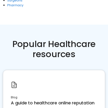
Surgeons
Pharmacy
Popular Healthcare
resources
Blog
A guide to healthcare online reputation