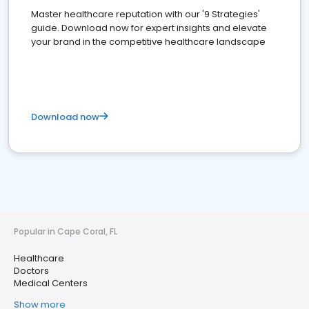
Master healthcare reputation with our '9 Strategies'
guide. Download now for expert insights and elevate
your brand in the competitive healthcare landscape
Download now
Popular in Cape Coral, FL
Healthcare
Doctors
Medical Centers
Show more