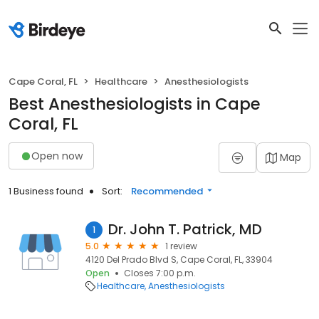
Cape Coral, FL
Healthcare
Anesthesiologists
Best Anesthesiologists in Cape
Coral, FL
Open now
Map
1 Business found
Sort:
Recommended
Dr. John T. Patrick, MD
1
5.0
1 review
4120 Del Prado Blvd S, Cape Coral, FL, 33904
Open
Closes 7:00 p.m.
Healthcare
Anesthesiologists