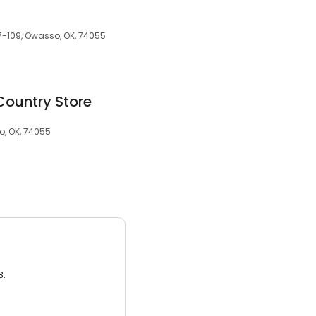
07-109, Owasso, OK, 74055
Country Store
, OK, 74055
3.