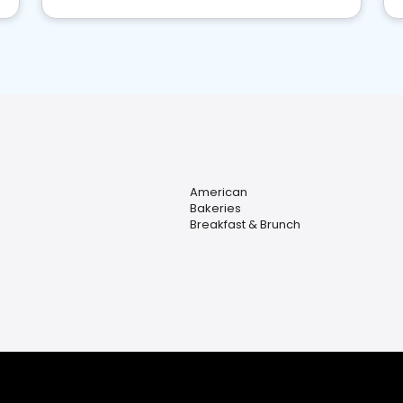
American
Bakeries
Breakfast & Brunch