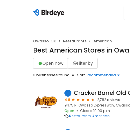
Owasso, OK
Restaurants
American
Best American Stores in Owa
Open now
Filter by
3 businesses found
Sort:
Recommended
Cracker Barrel Old 
1
4.6
2,782 reviews
9475 N. Owasso Expressway, Owasso,
Open
Closes 10:00 p.m.
Restaurants
American