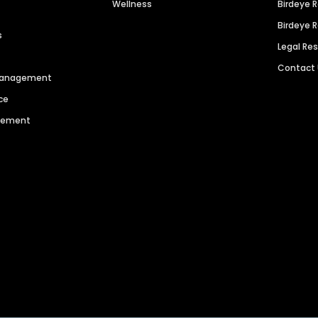
Wellness
Birdeye 
Birdeye 
s
Legal Re
Contact
 Management
ce
agement