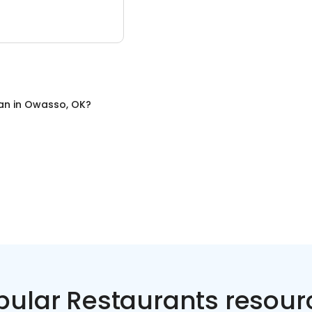
an
in
Owasso, OK
?
pular Restaurants resour