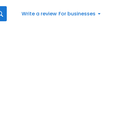
Write a review
For businesses