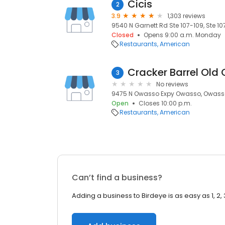
Cicis
2
3.9
1,303 reviews
9540 N Garnett Rd Ste 107-109, Ste 1
Closed
Opens 9:00 a.m. Monday
Restaurants
American
Cracker Barrel Old 
3
No reviews
9475 N Owasso Expy Owasso, Owasso
Open
Closes 10:00 p.m.
Restaurants
American
Can’t find a business?
Adding a business to Birdeye is as easy as 1, 2, 