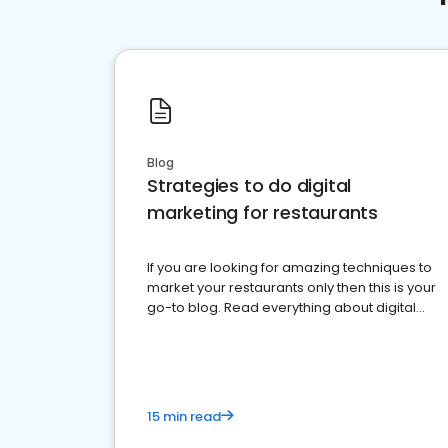
Blog
Strategies to do digital
marketing for restaurants
If you are looking for amazing techniques to
market your restaurants only then this is your
go-to blog. Read everything about digital
marketing for restaurants.
15 min read