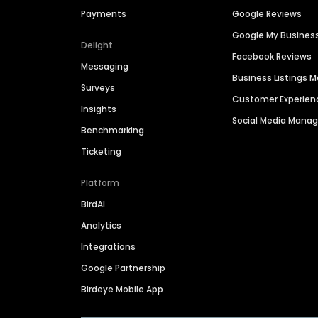
Payments
Google Reviews
Google My Busines
Delight
Facebook Reviews
Messaging
Business Listings
Surveys
Customer Experien
Insights
Social Media Man
Benchmarking
Ticketing
Platform
BirdAI
Analytics
Integrations
Google Partnership
Birdeye Mobile App