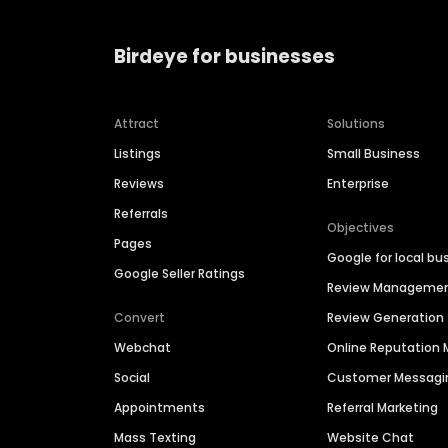
Birdeye for businesses
Attract
Solutions
Listings
Small Business
Reviews
Enterprise
Referrals
Objectives
Pages
Google for local bu
Google Seller Ratings
Review Manageme
Convert
Review Generation
Webchat
Online Reputatio
Social
Customer Messagi
Appointments
Referral Marketing
Mass Texting
Website Chat