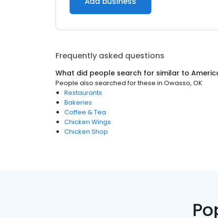
Add business
Frequently asked questions
What did people search for similar to
Americ
People also searched for these
in
Owasso, OK
Restaurants
Bakeries
Coffee & Tea
Chicken Wings
Chicken Shop
Po