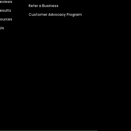
Reviews
Refer a Business
Results
Customer Advocacy Program
sources
 Us