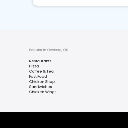
Popular in Owasso, OK
Restaurants
Pizza
Coffee & Tea
Fast Food
Chicken Shop
Sandwiches
Chicken Wings