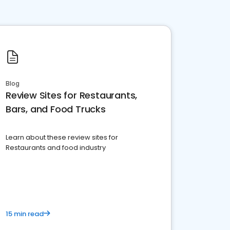
Blog
Review Sites for Restaurants,
Bars, and Food Trucks
Learn about these review sites for
Restaurants and food industry
15 min read