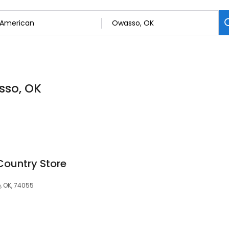
sso, OK
Country Store
 OK, 74055