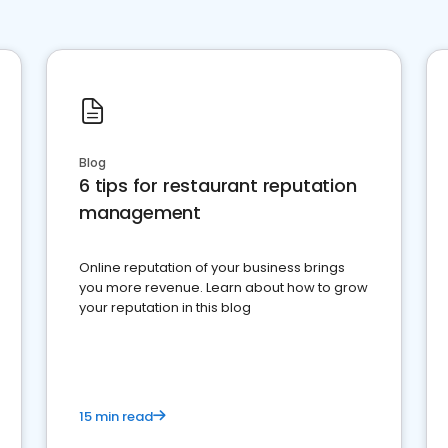
Blog
6 tips for restaurant reputation
management
Online reputation of your business brings
you more revenue. Learn about how to grow
your reputation in this blog
15 min read