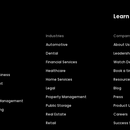
Learn
Industries
Compan
Automotive
About Us
Dental
Leaders
Financial Services
Watch 
Healthcare
Book a t
siness
Home Services
Resourc
nt
Legal
Blog
Property Management
Press
n Management
Public Storage
Product 
ng
Real Estate
Careers
Retail
Success 