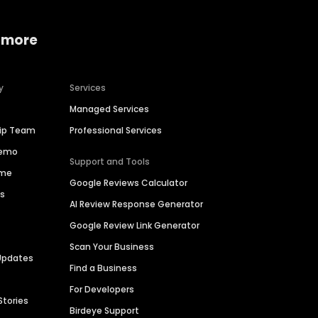
 more
y
Services
Managed Services
hip Team
Professional Services
Demo
Support and Tools
ime
Google Reviews Calculator
es
AI Review Response Generator
Google Review Link Generator
Scan Your Business
Updates
Find a Business
For Developers
Stories
Birdeye Support