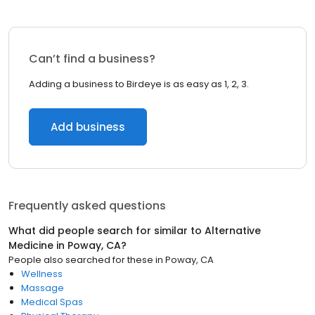
Can’t find a business?
Adding a business to Birdeye is as easy as 1, 2, 3.
Add business
Frequently asked questions
What did people search for similar to
Alternative
Medicine
in
Poway, CA
?
People also searched for these
in
Poway, CA
Wellness
Massage
Medical Spas