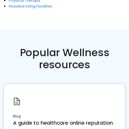
Physical Therapy
Assisted Living Facilities
Popular Wellness
resources
Blog
A guide to healthcare online reputation