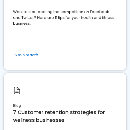
Want to start beating the competition on Facebook
and Twitter? Here are 11 tips for your health and fitness
business.
15 min read
Blog
7 Customer retention strategies for
wellness businesses