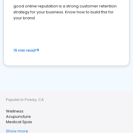
good online reputation is a strong customer retention
strategy for your business. Know how to build this for
your brand
15 min read
Popular in Poway, CA
Wellness
Acupuncture
Medical Spas
Show more