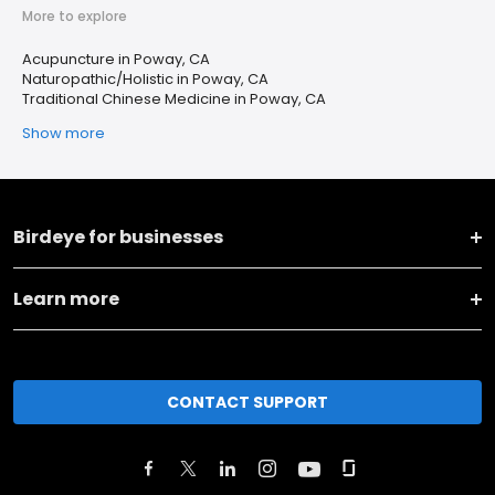
More to explore
Acupuncture in Poway, CA
Naturopathic/Holistic in Poway, CA
Traditional Chinese Medicine in Poway, CA
Show more
Birdeye for businesses
Learn more
CONTACT SUPPORT