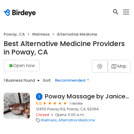
Poway, CA
Wellness
Alternative Medicine
Best Alternative Medicine Providers
in Poway, CA
Open now
Map
1 Business found
Sort:
Recommended
Poway Massage by Janice Thompson
1
5.0
1 review
12455 Poway Rd, Poway, CA, 92064
Closed
Opens 11:00 a.m.
Wellness
Alternative Medicine