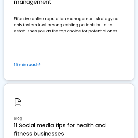
management
Effective online reputation management strategy not
only fosters trust among existing patients but also
establishes you as the top choice for potential ones.
15 min read
Blog
11 Social media tips for health and
fitness businesses