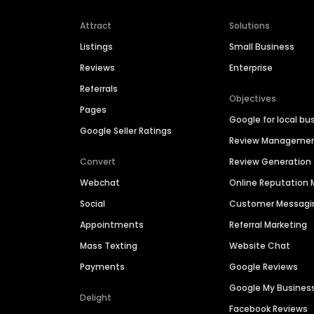
Attract
Solutions
Listings
Small Business
Reviews
Enterprise
Referrals
Objectives
Pages
Google for local bu
Google Seller Ratings
Review Manageme
Convert
Review Generation
Webchat
Online Reputatio
Social
Customer Messagi
Appointments
Referral Marketing
Mass Texting
Website Chat
Payments
Google Reviews
Google My Busines
Delight
Facebook Reviews