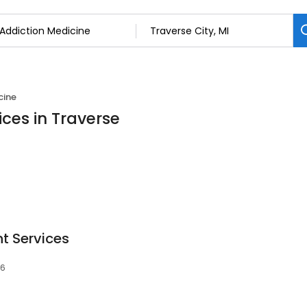
cine
ices in Traverse
t Services
86