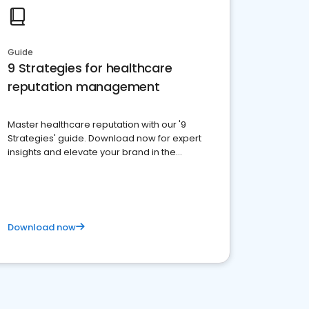
Guide
9 Strategies for healthcare
reputation management
Master healthcare reputation with our '9
Strategies' guide. Download now for expert
insights and elevate your brand in the
competitive healthcare landscape
Download now