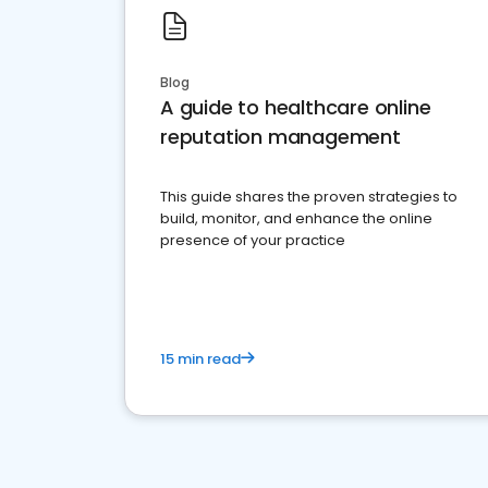
Blog
A guide to healthcare online
reputation management
This guide shares the proven strategies to
build, monitor, and enhance the online
presence of your practice
15 min read