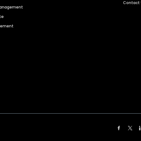
Contact
 Management
ce
agement