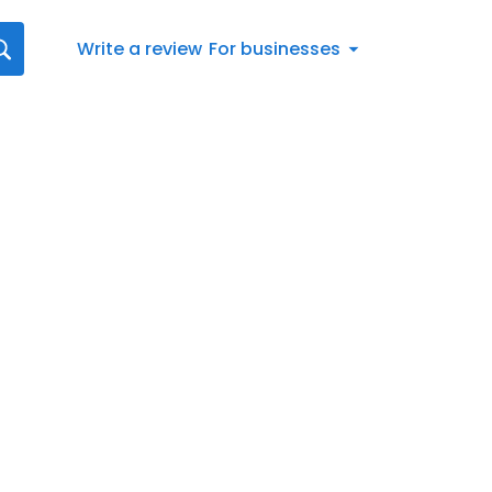
Write a review
For businesses