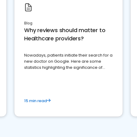
Blog
Why reviews should matter to
Healthcare providers?
Nowadays, patients initiate their search for a
new doctor on Google. Here are some
statistics highlighting the significance of
reviews for healthcare providers
15 min read