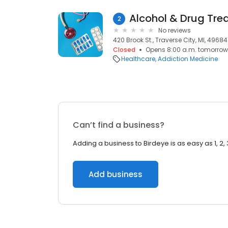
Alcohol & Drug Tre
2
No reviews
420 Brook St., Traverse City, MI, 49684
Closed
Opens 8:00 a.m. tomorrow
Healthcare
Addiction Medicine
Can’t find a business?
Adding a business to Birdeye is as easy as 1, 2, 
Add business