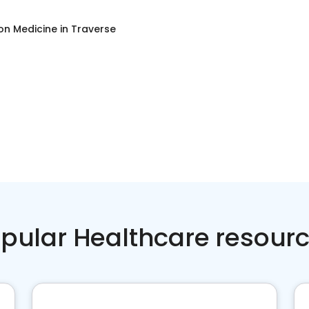
on Medicine
in
Traverse
pular Healthcare resour