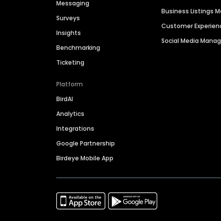
Messaging
Business Listings
Surveys
Customer Experien
Insights
Social Media Man
Benchmarking
Ticketing
Platform
BirdAI
Analytics
Integrations
Google Partnership
Birdeye Mobile App