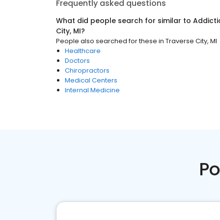
Frequently asked questions
What did people search for similar to
Addicti
City, MI
?
People also searched for these
in
Traverse City, MI
Healthcare
Doctors
Chiropractors
Medical Centers
Internal Medicine
Po