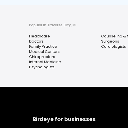
Popular in Traverse City, MI
Healthcare
Counseling & 
Doctors
Surgeons
Family Practice
Cardiologists
Medical Centers
Chiropractors
Internal Medicine
Psychologists
Birdeye for businesses