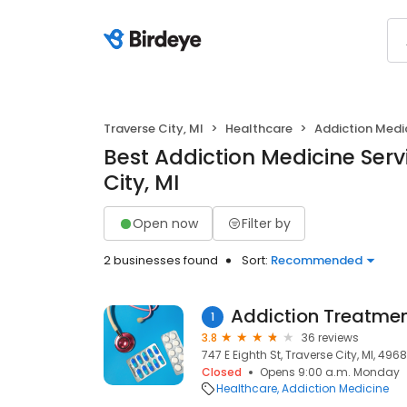
Traverse City, MI
Healthcare
Addiction Medi
Best Addiction Medicine Serv
City, MI
Open now
Filter by
2 businesses found
Sort:
Recommended
Addiction Treatmen
1
3.8
36 reviews
747 E Eighth St, Traverse City, MI, 496
Closed
Opens 9:00 a.m. Monday
Healthcare
Addiction Medicine