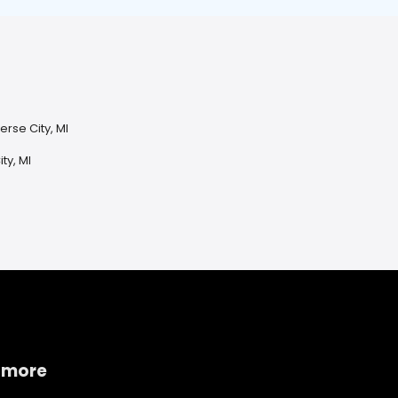
erse City, MI
ty, MI
 more