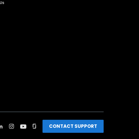
 Us
CONTACT SUPPORT