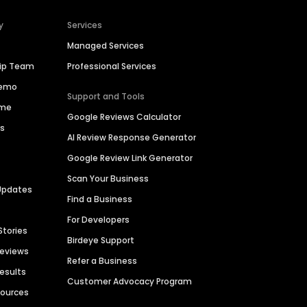
y
Services
Managed Services
hip Team
Professional Services
Demo
Support and Tools
ime
Google Reviews Calculator
es
AI Review Response Generator
Google Review Link Generator
Scan Your Business
Updates
Find a Business
For Developers
Stories
Birdeye Support
Reviews
Refer a Business
Results
Customer Advocacy Program
sources