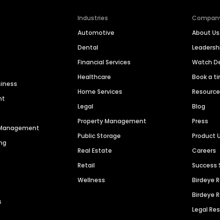
Industries
Compan
Automotive
About Us
Dental
Leaders
Financial Services
Watch 
Healthcare
Book a t
siness
Home Services
Resourc
nt
Legal
Blog
Property Management
Press
n Management
Public Storage
Product 
ng
Real Estate
Careers
Retail
Success 
Wellness
Birdeye 
Birdeye 
s
Legal Re