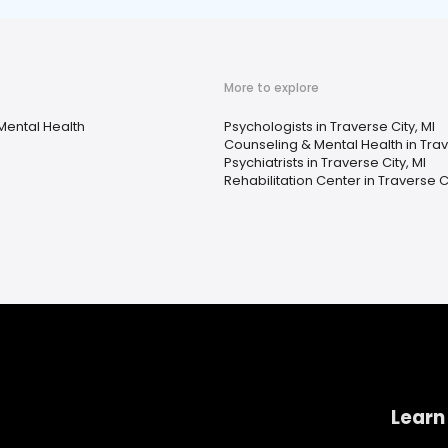
More to explore
Mental Health
Psychologists in Traverse City, MI
Counseling & Mental Health in Trav
Psychiatrists in Traverse City, MI
Rehabilitation Center in Traverse Ci
Learn