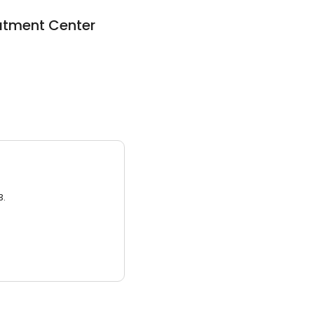
atment Center
3.