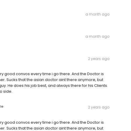
a month ago
a month ago
2 years ago
ery good convos every time i go there. And the Doctor is
r. Sucks that the asian doctor aint there anymore, but
uy. He does his job best, and always there for his Clients.
o side.
le
2 years ago
ery good convos every time i go there. And the Doctor is
r. Sucks that the asian doctor aint there anymore, but