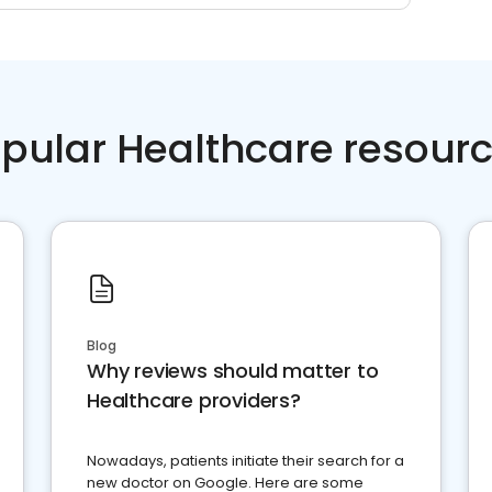
pular Healthcare resour
Blog
Why reviews should matter to
Healthcare providers?
Nowadays, patients initiate their search for a
new doctor on Google. Here are some