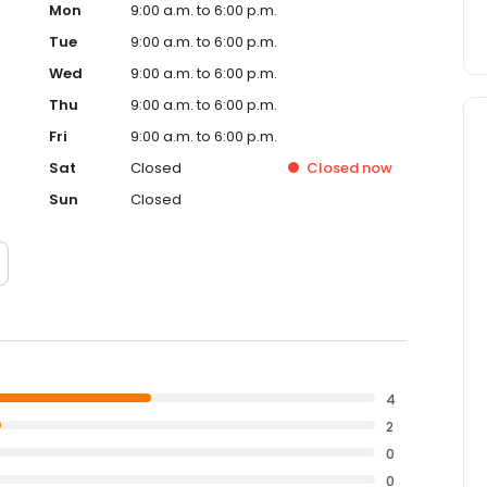
Mon
9:00 a.m. to 6:00 p.m.
Tue
9:00 a.m. to 6:00 p.m.
Wed
9:00 a.m. to 6:00 p.m.
Thu
9:00 a.m. to 6:00 p.m.
Fri
9:00 a.m. to 6:00 p.m.
Sat
Closed
Closed
now
Sun
Closed
4
2
0
0