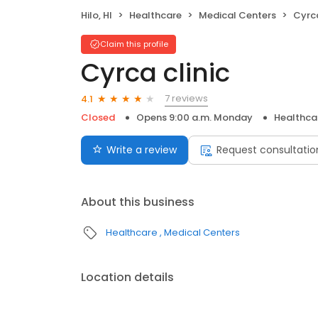
Hilo, HI
Healthcare
Medical Centers
Cyrca
Claim this profile
Cyrca clinic
7 reviews
4.1
Closed
Opens 9:00 a.m. Monday
Healthca
Write a review
Request consultatio
About this business
Healthcare
Medical Centers
Location details