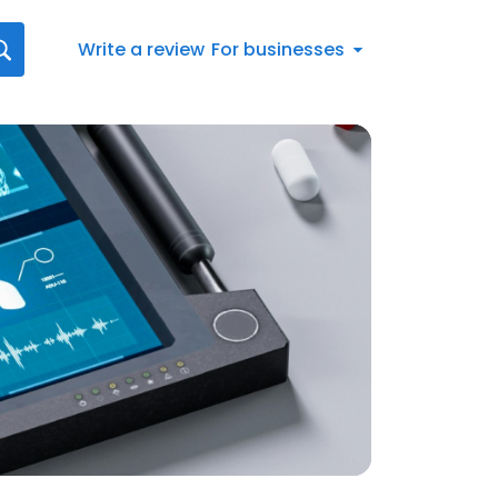
Write a review
For businesses