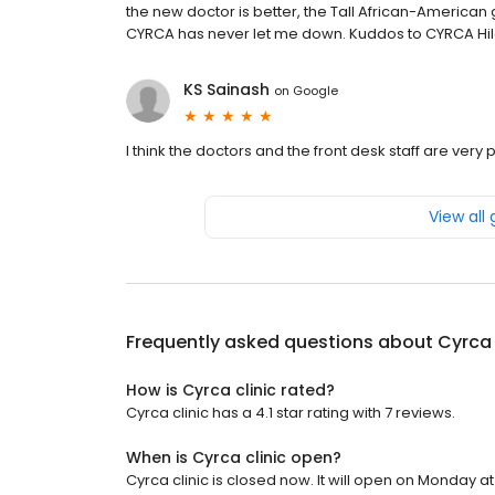
the new doctor is better, the Tall African-American g
CYRCA has never let me down. Kuddos to CYRCA Hil
KS Sainash
on
Google
I think the doctors and the front desk staff are very p
View all
Frequently asked questions about
Cyrca 
How is Cyrca clinic rated?
Cyrca clinic has a 4.1 star rating with 7 reviews.
When is Cyrca clinic open?
Cyrca clinic is closed now. It will open on Monday at