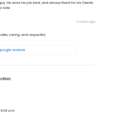
uy. He does his job best, and always there for his Clients.
o side.
2 years ago
olite, caring, and respectful.
 google reviews
clinic
 9:00 a.m.