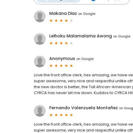
Makana Diaz
on
Google
Leihoku Malamalama Awong
on
Google
Anonymous
on
Google
Love the front office clerk, hes amazing, we have v
super awesome, very nice and respectful unlike othe
the new doctor is better, the Tall African-American g
CYRCA has never let me down. Kuddos to CYRCA Hil
Fernando Valenzuela Montañez
on
Goog
Love the front office clerk, hes amazing, we have v
super awesome, very nice and respectful unlike othe