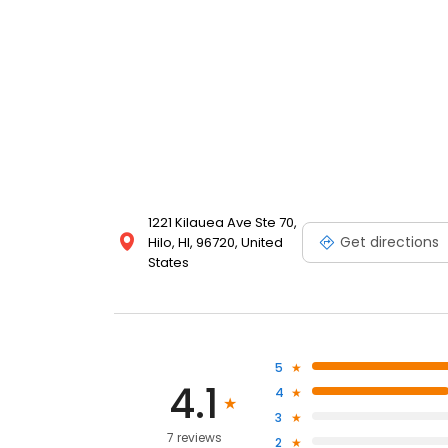
1221 Kilauea Ave Ste 70,
Get directions
Hilo, HI, 96720, United
States
5
4.1
4
3
7 reviews
2