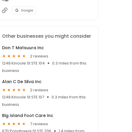
Google
Other businesses you might consider
Don T Matsuura Inc
2 reviews
1248 Kinoole St STE 104
0.3 miles from this
business
Alan C De Silva Inc
2 reviews
1248 Kinoole St STE 107
0.3 miles from this
business
Big Island Foot Care Inc
7 reviews
670 Ponahawai St STE 206
1.4 miles from