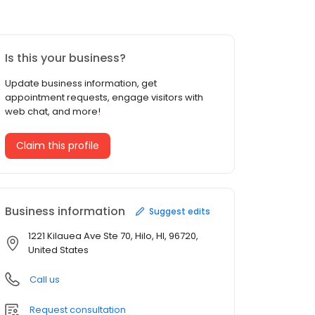
Is this your business?
Update business information, get
appointment requests, engage visitors with
web chat, and more!
Claim this profile
Business information
Suggest edits
1221 Kilauea Ave Ste 70, Hilo, HI, 96720,
United States
Call us
Request consultation