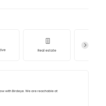
ive
Real estate
Wellness
row with Birdeye. We are reachable at