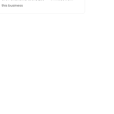
this business