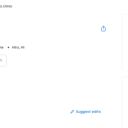
 clinic
re
Hilo, HI
n
Suggest edits