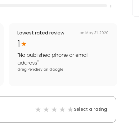
1
Lowest rated review
on
May 31, 2020
1
"
No published phone or email
address
"
Greg Pendrey
on
Google
Select a rating