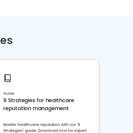
ces
Guide
9 Strategies for healthcare
reputation management
Master healthcare reputation with our '9
Strategies' guide. Download now for expert