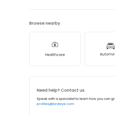
Browse nearby
Automot
Healthcare
Need help? Contact us.
Speak with a specialist to learn how you can g
profiles@birdeye.com