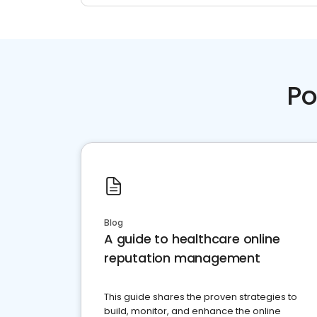
Po
Blog
A guide to healthcare online
reputation management
This guide shares the proven strategies to
build, monitor, and enhance the online