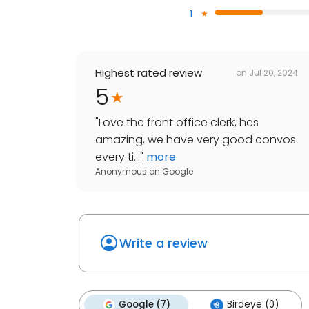
1
Highest rated review
on
Jul 20, 2024
5
"
Love the front office clerk, hes
amazing, we have very good convos
every ti...
"
more
Anonymous
on
Google
Write a review
Google (7)
Birdeye (0)