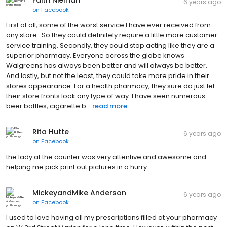
6 years ago
on
Facebook
First of all, some of the worst service I have ever received from
any store.. So they could definitely require a little more customer
service training. Secondly, they could stop acting like they are a
superior pharmacy. Everyone across the globe knows
Walgreens has always been better and will always be better.
And lastly, but not the least, they could take more pride in their
stores appearance. For a health pharmacy, they sure do just let
their store fronts look any type of way. I have seen numerous
beer bottles, cigarette b...
read more
Rita Hutte
6 years ago
on
Facebook
the lady at the counter was very attentive and awesome and
helping me pick print out pictures in a hurry
MickeyandMike Anderson
6 years ago
on
Facebook
I used to love having all my prescriptions filled at your pharmacy