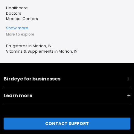
Healthcare
Doctors
Medical Centers
Show more
More to explore
Drugstores in Marion, IN
Vitamins & Supplements in Marion, IN
Birdeye for businesses
Learn more
CONTACT SUPPORT