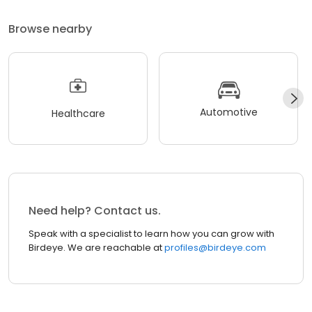
Browse nearby
Automotive
Healthcare
Need help? Contact us.
Speak with a specialist to learn how you can grow with
Birdeye. We are reachable at
profiles@birdeye.com