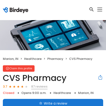
Marion, IN
Healthcare
Pharmacy
CVS Pharmacy
Claim this profile
CVS Pharmacy
87 reviews
3.7
Closed
Opens 9:00 a.m.
Healthcare
Marion, IN
Write a review