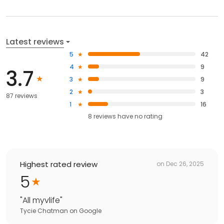
Latest reviews
5
42
4
9
3.7
3
9
2
3
87 reviews
1
16
8
reviews have
no rating
Highest rated review
on
Dec 26, 2025
5
"
All myvlife
"
Tycie Chatman
on
Google