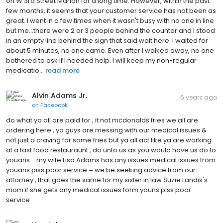
on W 3rd Street Marion for a long time. However, within the past
few months, it seems that your customer service has not been as
great. I went in a few times when it wasn't busy with no one in line
but me...there were 2 or 3 people behind the counter and I stood
in an empty line behind the sign that said wait here. I waited for
about 5 minutes, no one came. Even after I walked away, no one
bothered to ask if I needed help. I will keep my non-regular
medicatio...
read more
Alvin Adams Jr.
6 years ago
on
Facebook
do what ya all are paid for , it not mcdonalds fries we all are
ordering here , ya guys are messing with our medical issues &
not just a craving for some fries but ya all act like ya are working
at a fast food restauraunt , do unto us as you would have us do to
youans - my wife Lisa Adams has any issues medical issues from
youans piss poor service = we be seeking advice from our
attorney , that goes the same for my sister in law Suzie Landis's
mom if she gets any medical issues form youns piss poor
service