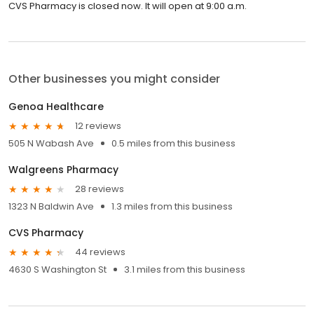
CVS Pharmacy is closed now. It will open at 9:00 a.m.
Other businesses you might consider
Genoa Healthcare
12 reviews
505 N Wabash Ave
0.5 miles from this business
Walgreens Pharmacy
28 reviews
1323 N Baldwin Ave
1.3 miles from this business
CVS Pharmacy
44 reviews
4630 S Washington St
3.1 miles from this business