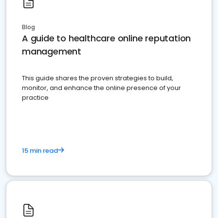
Blog
A guide to healthcare online reputation
management
This guide shares the proven strategies to build,
monitor, and enhance the online presence of your
practice
15 min read