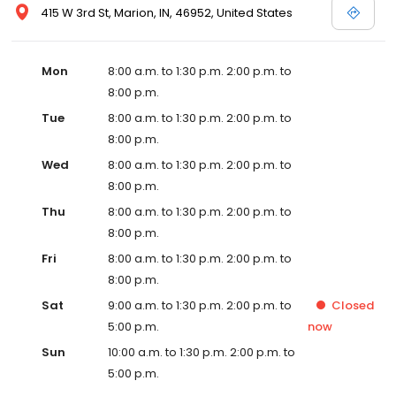
415 W 3rd St, Marion, IN, 46952, United States
Mon
8:00 a.m. to 1:30 p.m. 2:00 p.m. to
8:00 p.m.
Tue
8:00 a.m. to 1:30 p.m. 2:00 p.m. to
8:00 p.m.
Wed
8:00 a.m. to 1:30 p.m. 2:00 p.m. to
8:00 p.m.
Thu
8:00 a.m. to 1:30 p.m. 2:00 p.m. to
8:00 p.m.
Fri
8:00 a.m. to 1:30 p.m. 2:00 p.m. to
8:00 p.m.
Sat
9:00 a.m. to 1:30 p.m. 2:00 p.m. to
Closed
5:00 p.m.
now
Sun
10:00 a.m. to 1:30 p.m. 2:00 p.m. to
5:00 p.m.