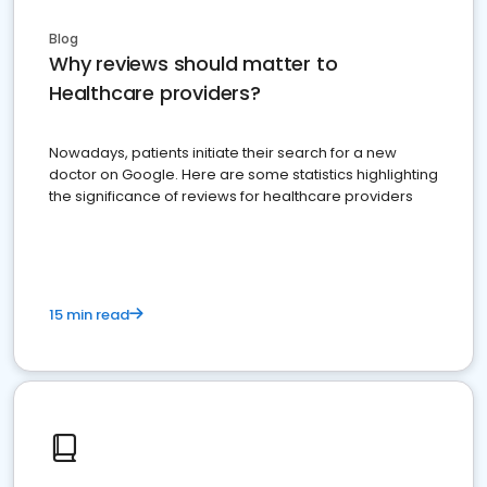
Blog
Why reviews should matter to
Healthcare providers?
Nowadays, patients initiate their search for a new
doctor on Google. Here are some statistics highlighting
the significance of reviews for healthcare providers
15 min read