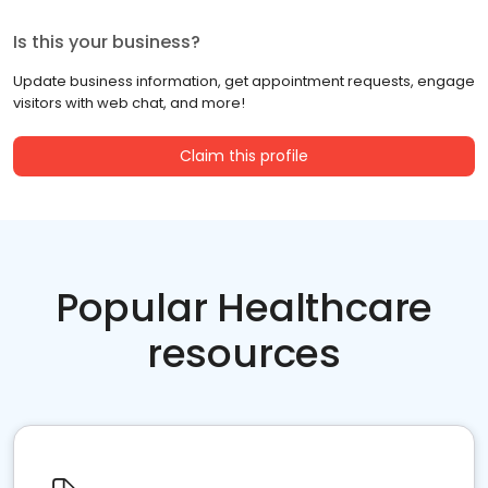
Is this your business?
Update business information, get appointment requests, engage
visitors with web chat, and more!
Claim this profile
Popular Healthcare
resources