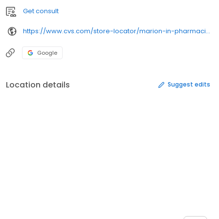
Get consult
https://www.cvs.com/store-locator/marion-in-pharmacies/415-w-3rd-st-marion-in-46952/
Google
Location details
Suggest edits