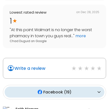
Lowest rated review
on
Dec 28, 2025
1
"
At this point Walmart is no longer the worst
pharmacy in town you guys real...
"
more
Chad Duguid
on
Google
Write a review
Facebook
(
19
)
Faith Nieman