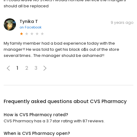
should all be replaced
Tynika T
9 years ago
on
Facebook
My family member had a bad experience today with the
manager!! He was told to get his black a$s out of the store
several times.. The manager should be ashamed!!
1
2
3
Frequently asked questions about
CVS Pharmacy
How is CVS Pharmacy rated?
CVS Pharmacy has a 3.7 star rating with 87 reviews.
When is CVS Pharmacy open?