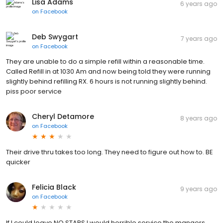
Lisa Adams
6 years ago
on
Facebook
Deb Swygart
7 years ago
on
Facebook
They are unable to do a simple refill within a reasonable time.
Called Refill in at 1030 Am and now being told they were running
slightly behind refilling RX. 6 hours is not running slightly behind.
piss poor service
Cheryl Detamore
8 years ago
on
Facebook
Their drive thru takes too long. They need to figure out how to. BE
quicker
Felicia Black
9 years ago
on
Facebook
If I could leave NO STARS I would horrible service the mangers