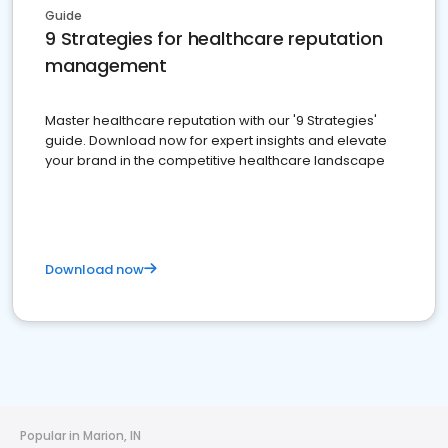
Guide
9 Strategies for healthcare reputation
management
Master healthcare reputation with our '9 Strategies'
guide. Download now for expert insights and elevate
your brand in the competitive healthcare landscape
Download now
Popular in Marion, IN