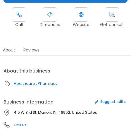
Call
Directions
Website
Get consult
About
Reviews
About this business
Healthcare
Pharmacy
Business information
Suggest edits
415 W 3rd St, Marion, IN, 46952, United States
Call us