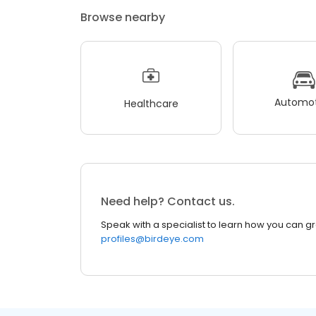
Browse nearby
Automot
Healthcare
Need help? Contact us.
Speak with a specialist to learn how you can g
profiles@birdeye.com