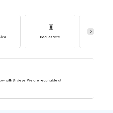
ive
Real estate
Wellness
row with Birdeye. We are reachable at