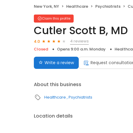
New York, NY
Healthcare
Psychiatrists
Cu
Claim this profile
Cutler Scott B, MD
4 reviews
4.0
Closed
Opens 9:00 a.m. Monday
Healthca
Write a review
Request consultatio
About this business
Healthcare
Psychiatrists
Location details