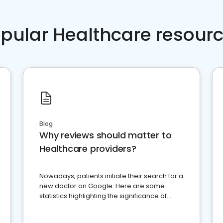
pular Healthcare resour
Blog
Why reviews should matter to
Healthcare providers?
Nowadays, patients initiate their search for a
new doctor on Google. Here are some
statistics highlighting the significance of
reviews for healthcare providers