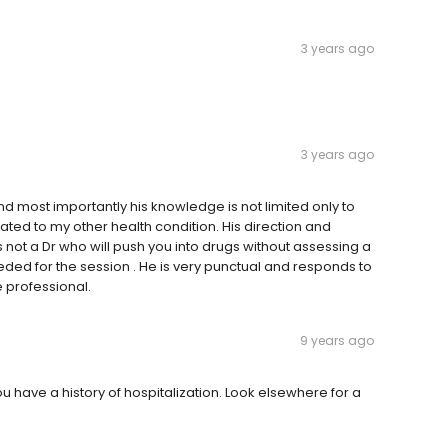
3 years ago
3 years ago
 and most importantly his knowledge is not limited only to
ated to my other health condition. His direction and
 not a Dr who will push you into drugs without assessing a
eeded for the session . He is very punctual and responds to
 professional.
9 years ago
you have a history of hospitalization. Look elsewhere for a