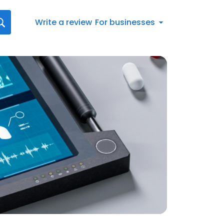
Write a review
For businesses