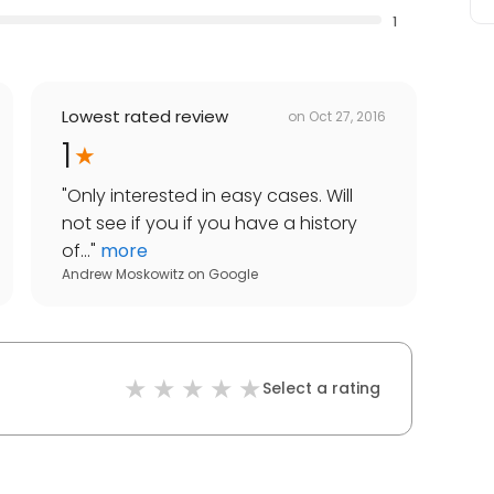
1
Lowest rated review
on
Oct 27, 2016
1
"
Only interested in easy cases. Will
not see if you if you have a history
of...
"
more
Andrew Moskowitz
on
Google
Select a rating