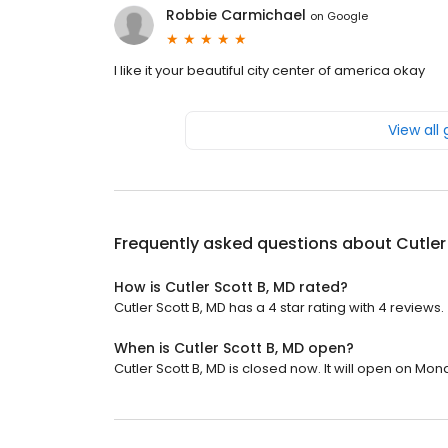
Robbie Carmichael
on
Google
I like it your beautiful city center of america okay
View all
Frequently asked questions about
Cutler
How is Cutler Scott B, MD rated?
Cutler Scott B, MD has a 4 star rating with 4 reviews.
When is Cutler Scott B, MD open?
Cutler Scott B, MD is closed now. It will open on Mon