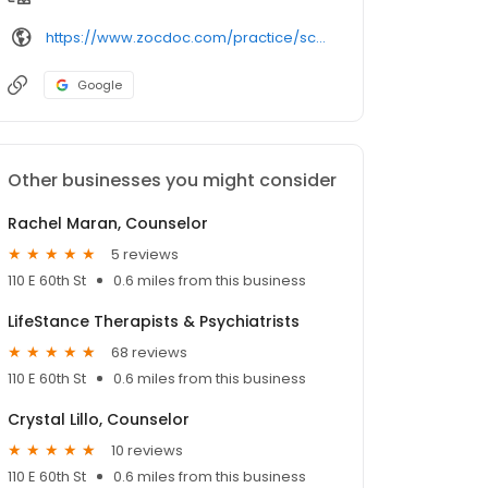
https://www.zocdoc.com/practice/scott-cutler-24889
Google
Other businesses you might consider
Rachel Maran, Counselor
5 reviews
110 E 60th St
0.6 miles from this business
LifeStance Therapists & Psychiatrists
68 reviews
110 E 60th St
0.6 miles from this business
Crystal Lillo, Counselor
10 reviews
110 E 60th St
0.6 miles from this business