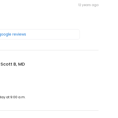
12 years ago
 google reviews
 Scott B, MD
day at 9:00 a.m.