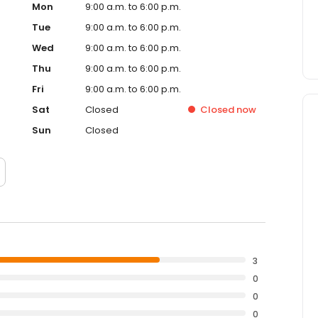
Mon
9:00 a.m. to 6:00 p.m.
Tue
9:00 a.m. to 6:00 p.m.
Wed
9:00 a.m. to 6:00 p.m.
Thu
9:00 a.m. to 6:00 p.m.
Fri
9:00 a.m. to 6:00 p.m.
Sat
Closed
Closed
now
Sun
Closed
3
0
0
0