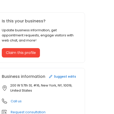
Is this your business?
Update business information, get
appointment requests, engage visitors with
web chat, and more!
Claim this profile
Business information
Suggest edits
200 W 57th St, #16, New York, NY, 10019,
United States
Call us
Request consultation