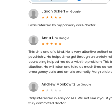
Jason Scherl
on
Google
I was referred by my primary care doctor.
Anna L
on
Google
This dr is one of a kind. He is very attentive patient
psychiatry. He helped me get through an anxiety rel
counseling helped me deal with the problem. This is
situation. He will listen and take as much time as n
emergency calls and emails promptly. Very reliable
Andrew Moskowitz
on
Google
Only interested in easy cases. Will not see if you if 
truly committed doctor.