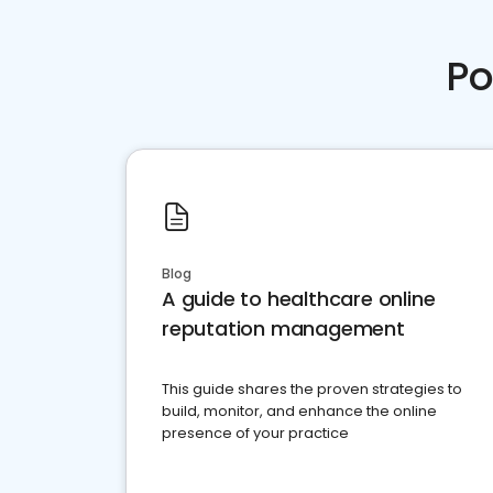
Po
Blog
A guide to healthcare online
reputation management
This guide shares the proven strategies to
build, monitor, and enhance the online
presence of your practice