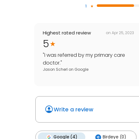
1
Highest rated review
on
Apr 25, 2023
5
"
I was referred by my primary care
doctor.
"
Jason Scherl
on
Google
Write a review
Google (4)
Birdeye (0)