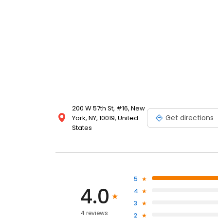
200 W 57th St, #16, New
Get directions
York, NY, 10019, United
States
5
4.0
4
3
4 reviews
2