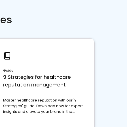
ces
Guide
9 Strategies for healthcare
reputation management
Master healthcare reputation with our '9
Strategies' guide. Download now for expert
insights and elevate your brand in the
competitive healthcare landscape