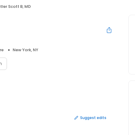
tler Scott B, MD
re
New York, NY
n
Suggest edits