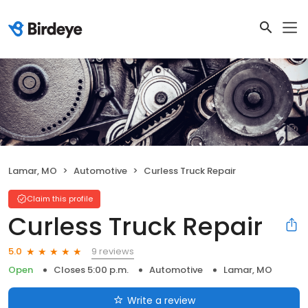
Lamar, MO
Automotive
Curless Truck Repair
Claim this profile
Curless Truck Repair
9 reviews
5.0
Open
Closes 5:00 p.m.
Automotive
Lamar, MO
Write a review