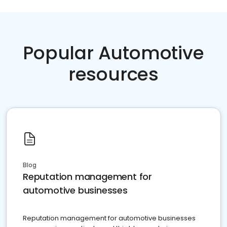
Popular Automotive
resources
Blog
Reputation management for
automotive businesses
Reputation management for automotive businesses