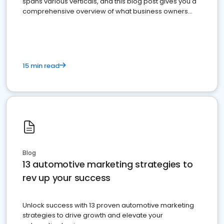
spans various verticals, and this blog post gives you a
comprehensive overview of what business owners
must do.
15 min read
Blog
13 automotive marketing strategies to
rev up your success
Unlock success with 13 proven automotive marketing
strategies to drive growth and elevate your