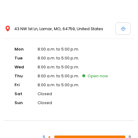
43 NW 1st Ln, Lamar, MO, 64759, United States
Mon
8:00 a.m. to 5:00 p.m.
Tue
8:00 a.m. to 5:00 p.m.
Wed
8:00 a.m. to 5:00 p.m.
Thu
8:00 a.m. to 5:00 p.m.
Open
now
Fri
8:00 a.m. to 5:00 p.m.
Sat
Closed
Sun
Closed
5
9