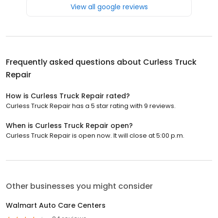
View all google reviews
Frequently asked questions about
Curless Truck
Repair
How is Curless Truck Repair rated?
Curless Truck Repair has a 5 star rating with 9 reviews.
When is Curless Truck Repair open?
Curless Truck Repair is open now. It will close at 5:00 p.m.
Other businesses you might consider
Walmart Auto Care Centers