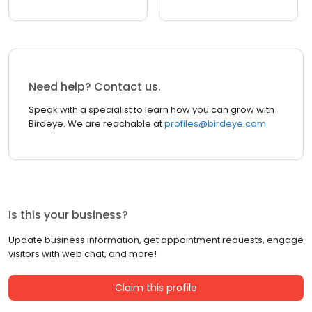
Need help? Contact us.
Speak with a specialist to learn how you can grow with
Birdeye. We are reachable at
profiles@birdeye.com
Is this your business?
Update business information, get appointment requests, engage
visitors with web chat, and more!
Claim this profile