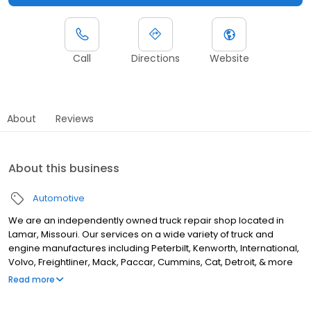
Call
Directions
Website
About
Reviews
About this business
Automotive
We are an independently owned truck repair shop located in
Lamar, Missouri. Our services on a wide variety of truck and
engine manufactures including Peterbilt, Kenworth, International,
Volvo, Freightliner, Mack, Paccar, Cummins, Cat, Detroit, & more
help keep you rolling on. But that’s not the only thing that sets us
Read more
apart and keep our customers coming back for all of their truck
repair needs. Our team of professionals guarantee that your