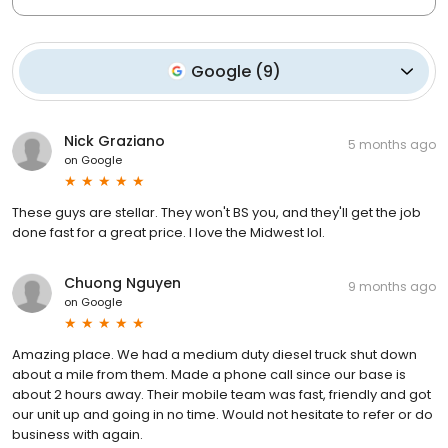
Google
(
9
)
Nick Graziano
5 months ago
on
Google
These guys are stellar. They won't BS you, and they'll get the job
done fast for a great price. I love the Midwest lol.
Chuong Nguyen
9 months ago
on
Google
Amazing place. We had a medium duty diesel truck shut down
about a mile from them. Made a phone call since our base is
about 2 hours away. Their mobile team was fast, friendly and got
our unit up and going in no time. Would not hesitate to refer or do
business with again.