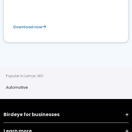
Download now
Popular in Lamar, MO
Automotive
Birdeye for businesses
Learn more