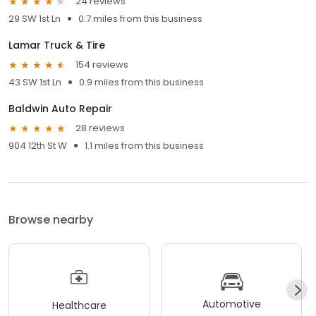
24 reviews
29 SW 1st Ln
0.7 miles from this business
Lamar Truck & Tire
154 reviews
43 SW 1st Ln
0.9 miles from this business
Baldwin Auto Repair
28 reviews
904 12th St W
1.1 miles from this business
Browse nearby
Automotive
Healthcare