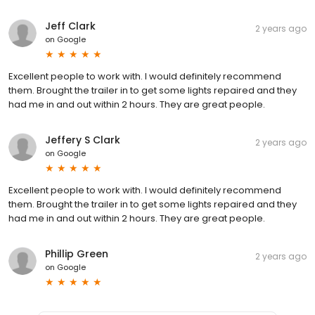
Jeff Clark
2 years ago
on
Google
Excellent people to work with. I would definitely recommend
them. Brought the trailer in to get some lights repaired and they
had me in and out within 2 hours. They are great people.
Jeffery S Clark
2 years ago
on
Google
Excellent people to work with. I would definitely recommend
them. Brought the trailer in to get some lights repaired and they
had me in and out within 2 hours. They are great people.
Phillip Green
2 years ago
on
Google