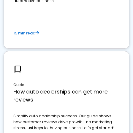
automotive business
15 min read
Guide
How auto dealerships can get more
reviews
Simplify auto dealership success. Our guide shows
how customer reviews drive growth—no marketing
stress, just keys to thriving business. Let's get started!