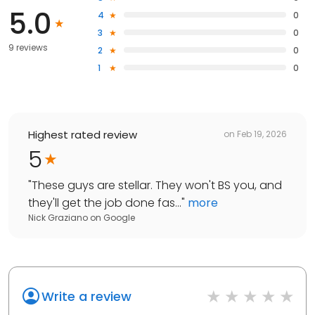
5.0
4
0
3
0
9 reviews
2
0
1
0
Highest rated review
on
Feb 19, 2026
5
"
These guys are stellar. They won't BS you, and
they'll get the job done fas...
"
more
Nick Graziano
on
Google
Write a review