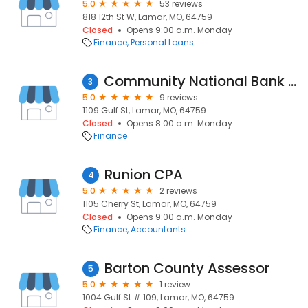
5.0
53 reviews
818 12th St W, Lamar, MO, 64759
Closed
Opens 9:00 a.m. Monday
Finance
Personal Loans
Community National Bank & Trust
3
5.0
9 reviews
1109 Gulf St, Lamar, MO, 64759
Closed
Opens 8:00 a.m. Monday
Finance
Runion CPA
4
5.0
2 reviews
1105 Cherry St, Lamar, MO, 64759
Closed
Opens 9:00 a.m. Monday
Finance
Accountants
Barton County Assessor
5
5.0
1 review
1004 Gulf St # 109, Lamar, MO, 64759