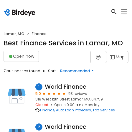
Lamar, MO
Finance
Best Finance Services in Lamar, MO
Open now
Map
7 businesses found
Sort:
Recommended
World Finance
1
5.0
53 reviews
818 West 12th Street, Lamar, MO, 64759
Closed
Opens 9:00 a.m. Monday
Finance
Auto Loan Providers
Tax Services
World Finance
2