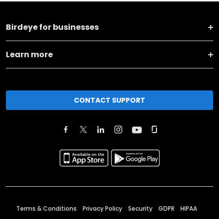
Birdeye for businesses
Learn more
CONTACT SUPPORT
Terms & Conditions
Privacy Policy
Security
GDPR
HIPAA