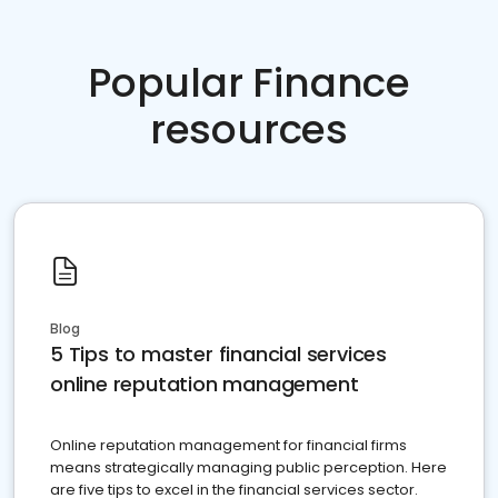
Popular Finance
resources
Blog
5 Tips to master financial services
online reputation management
Online reputation management for financial firms
means strategically managing public perception. Here
are five tips to excel in the financial services sector.