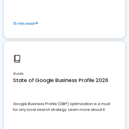
15 min read
Guide
State of Google Business Profile 2026
Google Business Profile (GBP) optimization is a must
for any local search strategy. Learn more about it.