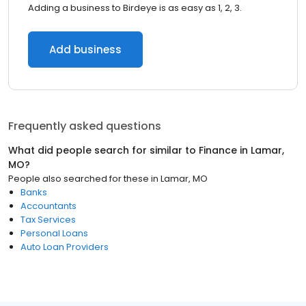
Adding a business to Birdeye is as easy as 1, 2, 3.
Add business
Frequently asked questions
What did people search for similar to
Finance
in
Lamar,
MO
?
People also searched for these
in
Lamar, MO
Banks
Accountants
Tax Services
Personal Loans
Auto Loan Providers