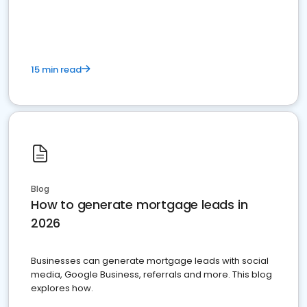
15 min read
Blog
How to generate mortgage leads in
2026
Businesses can generate mortgage leads with social
media, Google Business, referrals and more. This blog
explores how.