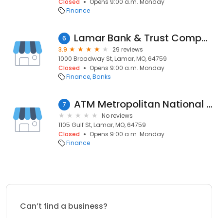
Closed
Opens 9:00 a.m. Monday
Finance
Lamar Bank & Trust Company
6
3.9
29 reviews
1000 Broadway St, Lamar, MO, 64759
Closed
Opens 9:00 a.m. Monday
Finance
Banks
ATM Metropolitan National Bank
7
No reviews
1105 Gulf St, Lamar, MO, 64759
Closed
Opens 9:00 a.m. Monday
Finance
Can’t find a business?