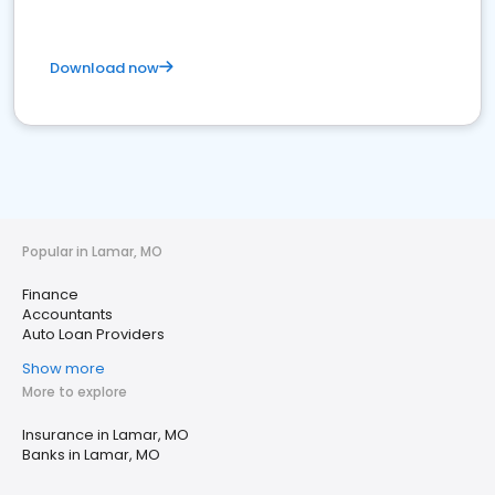
Download now
Popular in Lamar, MO
Finance
Accountants
Auto Loan Providers
Show more
More to explore
Insurance in Lamar, MO
Banks in Lamar, MO