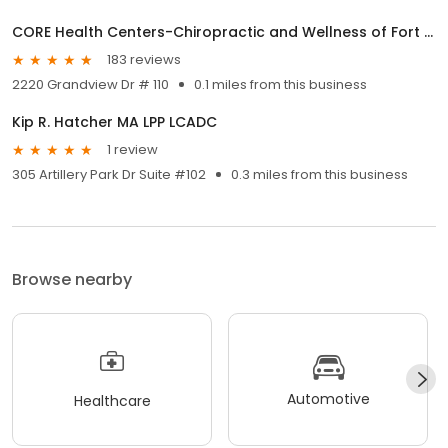
CORE Health Centers-Chiropractic and Wellness of Fort Mitchell
183 reviews
2220 Grandview Dr # 110
0.1 miles from this business
Kip R. Hatcher MA LPP LCADC
1 review
305 Artillery Park Dr Suite #102
0.3 miles from this business
Browse nearby
Automotive
Healthcare