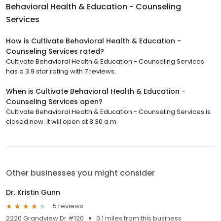
Behavioral Health & Education - Counseling
Services
How is Cultivate Behavioral Health & Education -
Counseling Services rated?
Cultivate Behavioral Health & Education - Counseling Services
has a 3.9 star rating with 7 reviews.
When is Cultivate Behavioral Health & Education -
Counseling Services open?
Cultivate Behavioral Health & Education - Counseling Services is
closed now. It will open at 8:30 a.m.
Other businesses you might consider
Dr. Kristin Gunn
5 reviews
2220 Grandview Dr #120
0.1 miles from this business