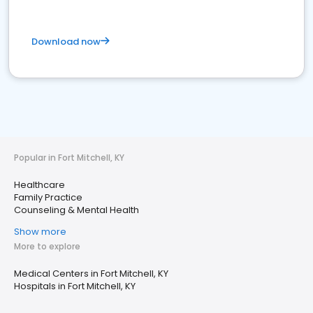
Download now
Popular in Fort Mitchell, KY
Healthcare
Family Practice
Counseling & Mental Health
Show more
More to explore
Medical Centers in Fort Mitchell, KY
Hospitals in Fort Mitchell, KY