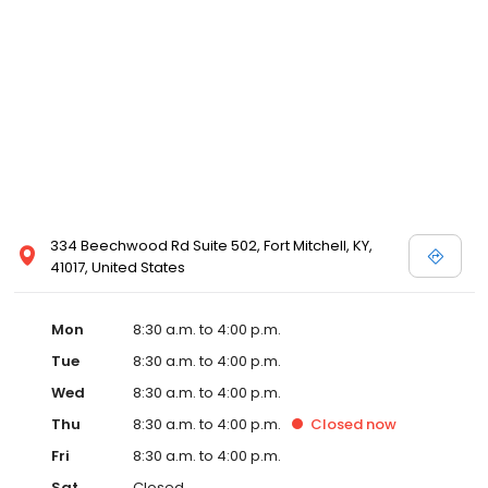
334 Beechwood Rd Suite 502, Fort Mitchell, KY,
41017, United States
Mon
8:30 a.m. to 4:00 p.m.
Tue
8:30 a.m. to 4:00 p.m.
Wed
8:30 a.m. to 4:00 p.m.
Thu
8:30 a.m. to 4:00 p.m.
Closed
now
Fri
8:30 a.m. to 4:00 p.m.
Sat
Closed