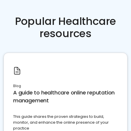
Popular Healthcare
resources
Blog
A guide to healthcare online reputation
management
This guide shares the proven strategies to build,
monitor, and enhance the online presence of your
practice