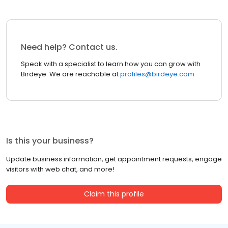
Need help? Contact us.
Speak with a specialist to learn how you can grow with
Birdeye. We are reachable at
profiles@birdeye.com
Is this your business?
Update business information, get appointment requests, engage
visitors with web chat, and more!
Claim this profile