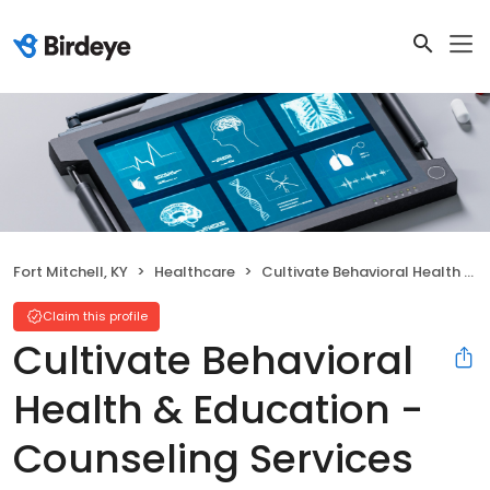
Fort Mitchell, KY
Healthcare
Cultivate Behavioral Health & Education - Counseling Services
Claim this profile
Cultivate Behavioral
Health & Education -
Counseling Services