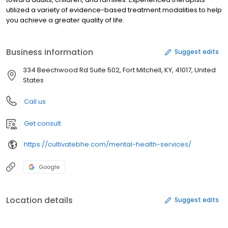
utilized a variety of evidence-based treatment modalities to help
you achieve a greater quality of life.
Business information
Suggest edits
334 Beechwood Rd Suite 502, Fort Mitchell, KY, 41017, United
States
Call us
Get consult
https://cultivatebhe.com/mental-health-services/
Google
Location details
Suggest edits