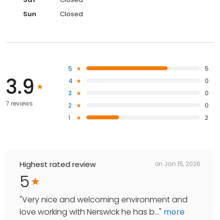
Sun
Closed
5
5
3.9
4
0
3
0
7 reviews
2
0
1
2
Highest rated review
on
Jan 15, 2026
5
"
Very nice and welcoming environment and
love working with Nerswick he has b...
"
more