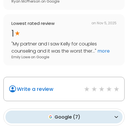
Ryan McPherson
on
Google
Lowest rated review
on
Nov 5, 2025
1
"
My partner and I saw Kelly for couples
counseling and it was the worst ther...
"
more
Emily Lowe
on
Google
Write a review
Google
(
7
)