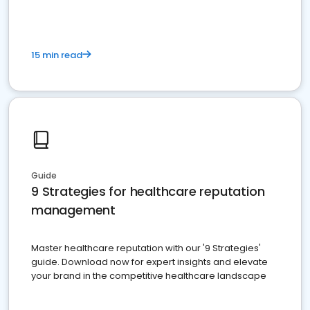
15 min read
Guide
9 Strategies for healthcare reputation
management
Master healthcare reputation with our '9 Strategies'
guide. Download now for expert insights and elevate
your brand in the competitive healthcare landscape