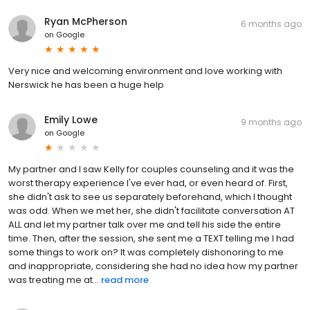
Ryan McPherson
6 months ago
on
Google
Very nice and welcoming environment and love working with
Nerswick he has been a huge help
Emily Lowe
9 months ago
on
Google
My partner and I saw Kelly for couples counseling and it was the
worst therapy experience I've ever had, or even heard of. First,
she didn't ask to see us separately beforehand, which I thought
was odd. When we met her, she didn't facilitate conversation AT
ALL and let my partner talk over me and tell his side the entire
time. Then, after the session, she sent me a TEXT telling me I had
some things to work on? It was completely dishonoring to me
and inappropriate, considering she had no idea how my partner
was treating me at...
read more