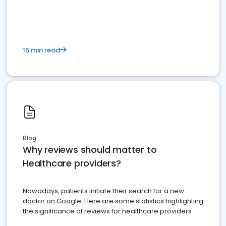
15 min read
Blog
Why reviews should matter to
Healthcare providers?
Nowadays, patients initiate their search for a new
doctor on Google. Here are some statistics highlighting
the significance of reviews for healthcare providers