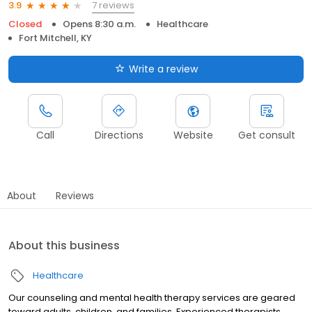
7 reviews
3.9
Closed
Opens 8:30 a.m.
Healthcare
Fort Mitchell, KY
Write a review
Call
Directions
Website
Get consult
About
Reviews
About this business
Healthcare
Our counseling and mental health therapy services are geared
toward adults, children, and families. Experienced therapists