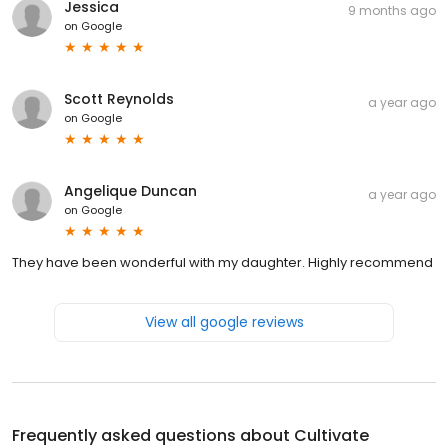
Jessica
9 months ago
on
Google
Scott Reynolds
a year ago
on
Google
Angelique Duncan
a year ago
on
Google
They have been wonderful with my daughter. Highly recommend
View all google reviews
Frequently asked questions about
Cultivate