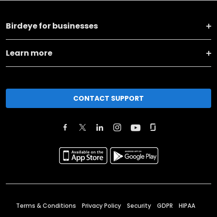
Birdeye for businesses
Learn more
CONTACT SUPPORT
Terms & Conditions
Privacy Policy
Security
GDPR
HIPAA