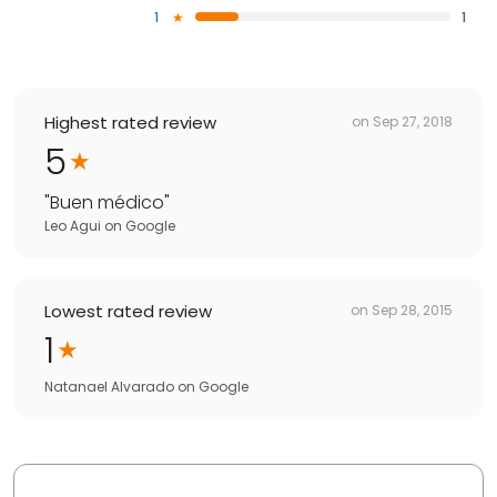
1
1
Highest rated review
on
Sep 27, 2018
5
"
Buen médico
"
Leo Agui
on
Google
Lowest rated review
on
Sep 28, 2015
1
Natanael Alvarado
on
Google