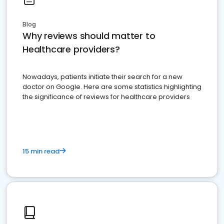
Blog
Why reviews should matter to
Healthcare providers?
Nowadays, patients initiate their search for a new
doctor on Google. Here are some statistics highlighting
the significance of reviews for healthcare providers
15 min read