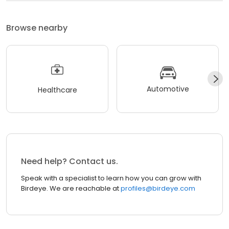
Browse nearby
Automotive
Healthcare
Need help? Contact us.
Speak with a specialist to learn how you can grow with
Birdeye. We are reachable at
profiles@birdeye.com