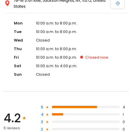
79-16 37th Ave, Jackson Heights, NY, 11372, United
States
Mon
10:00 a.m. to 8:00 p.m.
Tue
10:00 a.m. to 8:00 p.m.
Wed
Closed
Thu
10:00 a.m. to 8:00 p.m.
Fri
10:00 a.m. to 8:00 p.m.
Closed
now
Sat
10:00 a.m. to 4:00 p.m.
Sun
Closed
5
4
4.2
4
1
3
0
6 reviews
2
0