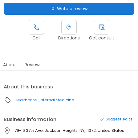
Write a review
Call
Directions
Get consult
About
Reviews
About this business
Healthcare
Internal Medicine
Business information
Suggest edits
79-16 37th Ave, Jackson Heights, NY, 11372, United States