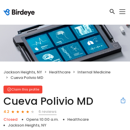
Jackson Heights, NY
Healthcare
Internal Medicine
Cueva Polivio MD
Claim this profile
Cueva Polivio MD
6 reviews
4.2
Closed
Opens 10:00 a.m.
Healthcare
Jackson Heights, NY