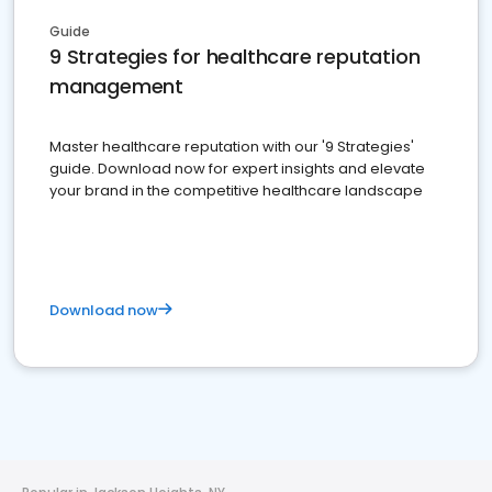
Guide
9 Strategies for healthcare reputation
management
Master healthcare reputation with our '9 Strategies'
guide. Download now for expert insights and elevate
your brand in the competitive healthcare landscape
Download now