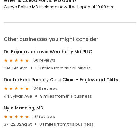
When is Cueva Polivio MD open?
Cueva Polivio MD is closed now. It will open at 10:00 a.m.
Other businesses you might consider
Dr. Bojana Jankovic Weatherly Md PLLC
60 reviews
245 5th Ave
5.3 miles from this business
DoctorHere Primary Care Clinic - Englewood Cliffs
349 reviews
44 Sylvan Ave
9 miles from this business
Nyla Manning, MD
97 reviews
37-22 82nd St
0.1 miles from this business