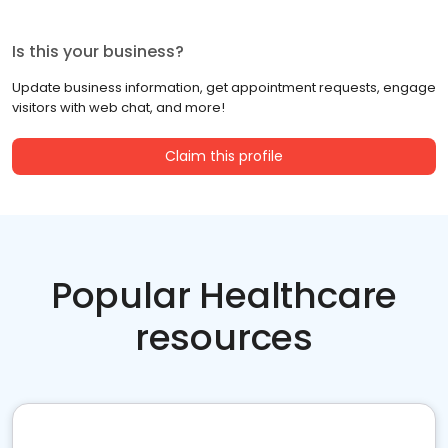
Is this your business?
Update business information, get appointment requests, engage
visitors with web chat, and more!
Claim this profile
Popular Healthcare
resources