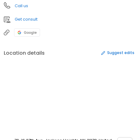
Call us
Get consult
Google
Location details
Suggest edits