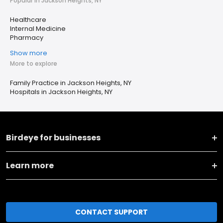
Popular in Jackson Heights, NY
Healthcare
Internal Medicine
Pharmacy
Show more
More to explore
Family Practice in Jackson Heights, NY
Hospitals in Jackson Heights, NY
Birdeye for businesses
Learn more
CONTACT SUPPORT