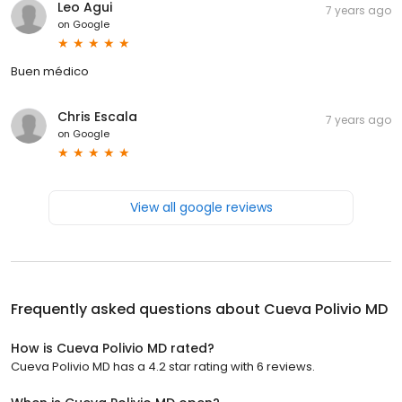
Leo Agui
7 years ago
on
Google
Buen médico
Chris Escala
7 years ago
on
Google
View all google reviews
Frequently asked questions about
Cueva Polivio MD
How is Cueva Polivio MD rated?
Cueva Polivio MD has a 4.2 star rating with 6 reviews.