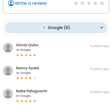
Write a review
Google
(
6
)
Gloria Quito
5 years ago
on
Google
Nancy Ayala
5 years ago
on
Google
Nube Palaguachi
6 years ago
on
Google