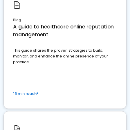
Blog
A guide to healthcare online reputation
management
This guide shares the proven strategies to build,
monitor, and enhance the online presence of your
practice
15 min read