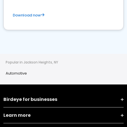
Download now
Popular in Jackson Heights, NY
Automotive
Birdeye for businesses
Learn more