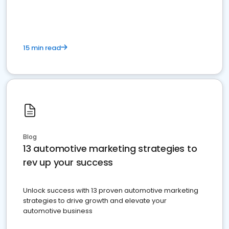
must do.
15 min read
Blog
13 automotive marketing strategies to
rev up your success
Unlock success with 13 proven automotive marketing
strategies to drive growth and elevate your
automotive business