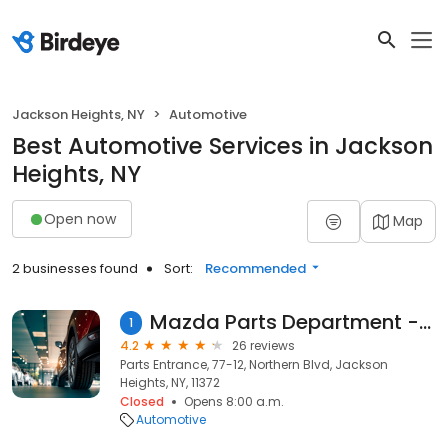
Jackson Heights, NY
Automotive
Best Automotive Services in Jackson
Heights, NY
Open now
Map
2 businesses found
Sort:
Recommended
Mazda Parts Department - Koeppel
1
4.2
26 reviews
Parts Entrance, 77-12, Northern Blvd, Jackson
Heights, NY, 11372
Closed
Opens 8:00 a.m.
Automotive