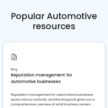
Popular Automotive
resources
Blog
Reputation management for
automotive businesses
Reputation management for automotive businesses
spans various verticals, and this blog post gives you a
comprehensive overview of what business owners