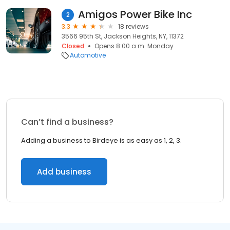
Amigos Power Bike Inc
2
3.3
18 reviews
3566 95th St, Jackson Heights, NY, 11372
Closed
Opens 8:00 a.m. Monday
Automotive
Can’t find a business?
Adding a business to Birdeye is as easy as 1, 2, 3.
Add business