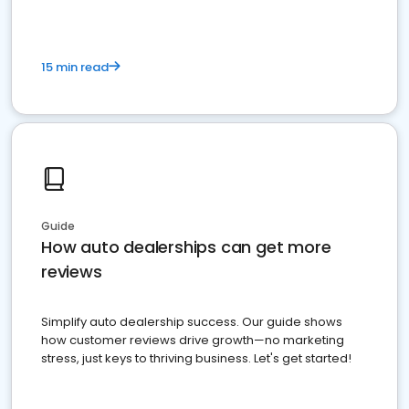
15 min read
Guide
How auto dealerships can get more
reviews
Simplify auto dealership success. Our guide shows
how customer reviews drive growth—no marketing
stress, just keys to thriving business. Let's get started!