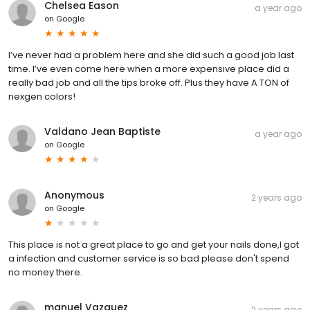
Chelsea Eason
a year ago
on
Google
I’ve never had a problem here and she did such a good job last
time. I’ve even come here when a more expensive place did a
really bad job and all the tips broke off. Plus they have A TON of
nexgen colors!
Valdano Jean Baptiste
a year ago
on
Google
Anonymous
2 years ago
on
Google
This place is not a great place to go and get your nails done,I got
a infection and customer service is so bad please don't spend
no money there.
manuel Vazquez
2 years ago