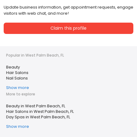
Update business information, get appointment requests, engage
visitors with web chat, and more!
Claim this profile
Popular in West Palm Beach, FL
Beauty
Hair Salons
Nail Salons
Show more
More to explore
Beauty in West Palm Beach, FL
Hair Salons in West Palm Beach, FL
Day Spas in West Palm Beach, FL
Show more