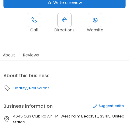
Write a review
Call
Directions
Website
About
Reviews
About this business
Beauty
Nail Salons
Business information
Suggest edits
4645 Gun Club Rd APT 14, West Palm Beach, FL, 33415, United
States