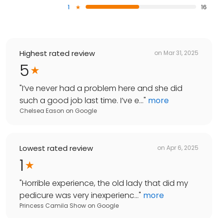
1
16
Highest rated review
on
Mar 31, 2025
5
"
I’ve never had a problem here and she did
such a good job last time. I’ve e...
"
more
Chelsea Eason
on
Google
Lowest rated review
on
Apr 6, 2025
1
"
Horrible experience, the old lady that did my
pedicure was very inexperienc...
"
more
Princess Camila Show
on
Google