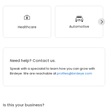
Automotive
Healthcare
Need help? Contact us.
Speak with a specialist to learn how you can grow with
Birdeye. We are reachable at
profiles@birdeye.com
Is this your business?