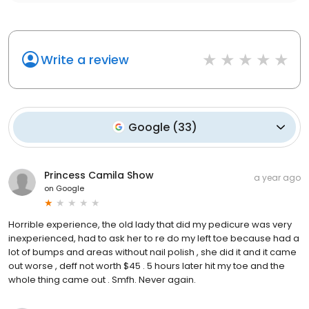
Write a review
Google
(
33
)
Princess Camila Show
a year ago
on
Google
Horrible experience, the old lady that did my pedicure was very
inexperienced, had to ask her to re do my left toe because had a
lot of bumps and areas without nail polish , she did it and it came
out worse , deff not worth $45 . 5 hours later hit my toe and the
whole thing came out . Smfh. Never again.