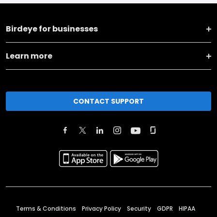
Birdeye for businesses
Learn more
CONTACT SUPPORT
Terms & Conditions
Privacy Policy
Security
GDPR
HIPAA