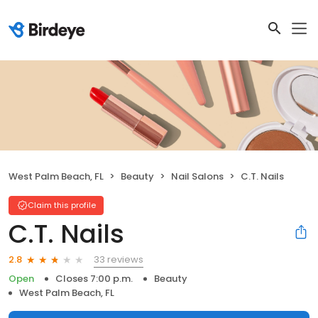
West Palm Beach, FL
Beauty
Nail Salons
C.T. Nails
Claim this profile
C.T. Nails
33 reviews
2.8
Open
Closes 7:00 p.m.
Beauty
West Palm Beach, FL