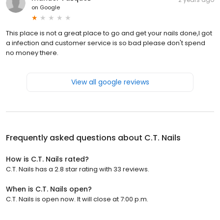
on
Google
This place is not a great place to go and get your nails done,I got
a infection and customer service is so bad please don't spend
no money there.
View all google reviews
Frequently asked questions about
C.T. Nails
How is C.T. Nails rated?
C.T. Nails has a 2.8 star rating with 33 reviews.
When is C.T. Nails open?
C.T. Nails is open now. It will close at 7:00 p.m.