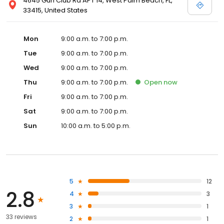
4645 Gun Club Rd APT 14, West Palm Beach, FL,
33415, United States
Mon
9:00 a.m. to 7:00 p.m.
Tue
9:00 a.m. to 7:00 p.m.
Wed
9:00 a.m. to 7:00 p.m.
Thu
9:00 a.m. to 7:00 p.m.
Open
now
Fri
9:00 a.m. to 7:00 p.m.
Sat
9:00 a.m. to 7:00 p.m.
Sun
10:00 a.m. to 5:00 p.m.
5
12
2.8
4
3
3
1
33 reviews
2
1