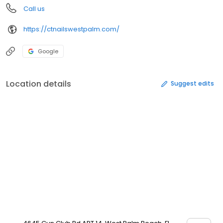
Call us
https://ctnailswestpalm.com/
Google
Location details
Suggest edits