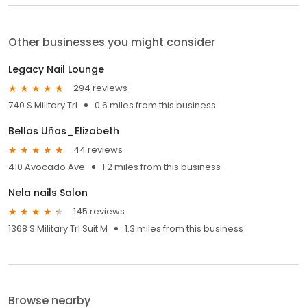
Other businesses you might consider
Legacy Nail Lounge
294 reviews
740 S Military Trl
0.6 miles from this business
Bellas Uñas_Elizabeth
44 reviews
410 Avocado Ave
1.2 miles from this business
Nela nails Salon
145 reviews
1368 S Military Trl Suit M
1.3 miles from this business
Browse nearby