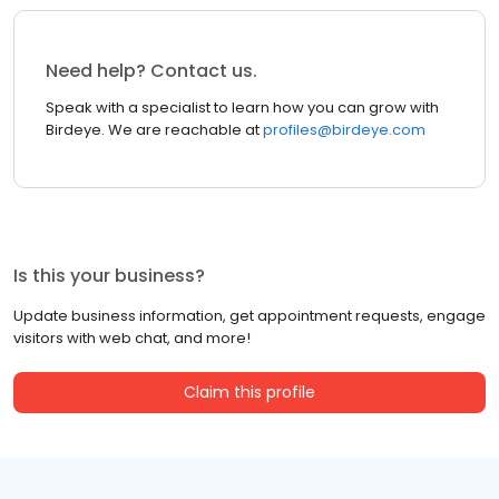
Need help? Contact us.
Speak with a specialist to learn how you can grow with
Birdeye. We are reachable at
profiles@birdeye.com
Is this your business?
Update business information, get appointment requests, engage
visitors with web chat, and more!
Claim this profile