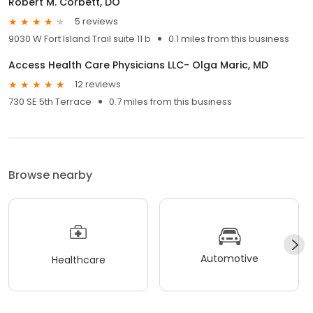
Robert M. Corbett, DO
5 reviews
9030 W Fort Island Trail suite 11 b
0.1 miles from this business
Access Health Care Physicians LLC- Olga Maric, MD
12 reviews
730 SE 5th Terrace
0.7 miles from this business
Browse nearby
Automotive
Healthcare