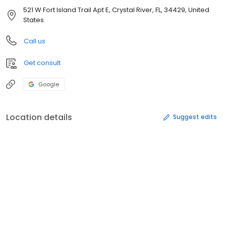
521 W Fort Island Trail Apt E, Crystal River, FL, 34429, United
States
Call us
Get consult
Google
Location details
Suggest edits