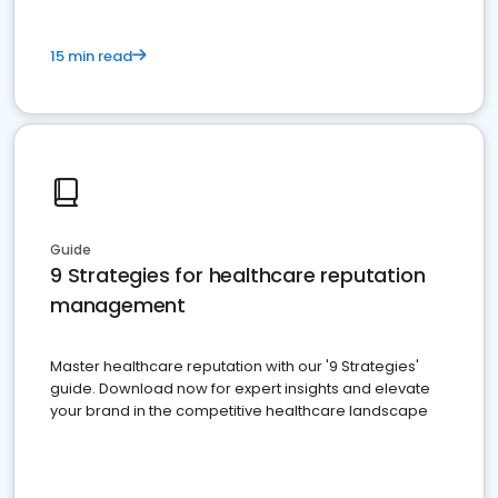
15 min read
Guide
9 Strategies for healthcare reputation
management
Master healthcare reputation with our '9 Strategies'
guide. Download now for expert insights and elevate
your brand in the competitive healthcare landscape