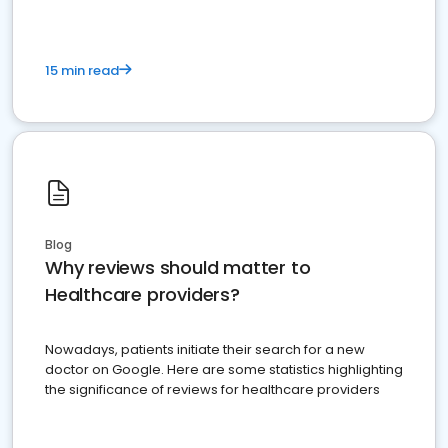
15 min read
Blog
Why reviews should matter to
Healthcare providers?
Nowadays, patients initiate their search for a new
doctor on Google. Here are some statistics highlighting
the significance of reviews for healthcare providers