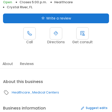
Open
Closes 5:00 p.m.
Healthcare
Crystal River, FL
Write a review
Call
Directions
Get consult
About
Reviews
About this business
Healthcare
Medical Centers
Business information
Suggest edits