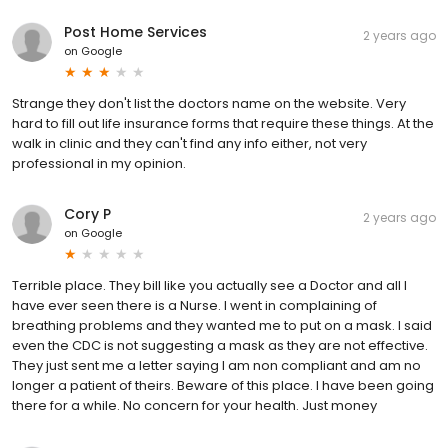
Post Home Services
2 years ago
on
Google
Strange they don't list the doctors name on the website. Very
hard to fill out life insurance forms that require these things. At the
walk in clinic and they can't find any info either, not very
professional in my opinion.
Cory P
2 years ago
on
Google
Terrible place. They bill like you actually see a Doctor and all I
have ever seen there is a Nurse. I went in complaining of
breathing problems and they wanted me to put on a mask. I said
even the CDC is not suggesting a mask as they are not effective.
They just sent me a letter saying I am non compliant and am no
longer a patient of theirs. Beware of this place. I have been going
there for a while. No concern for your health. Just money