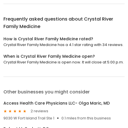
Frequently asked questions about
Crystal River
Family Medicine
How is Crystal River Family Medicine rated?
Crystal River Family Medicine has a 4.1 star rating with 34 reviews.
When is Crystal River Family Medicine open?
Crystal River Family Medicine is open now. It will close at 5:00 p.m.
Other businesses you might consider
Access Health Care Physicians LLC- Olga Maric, MD
2 reviews
9030 W Fort Island Trail Ste 1
0.1 miles from this business