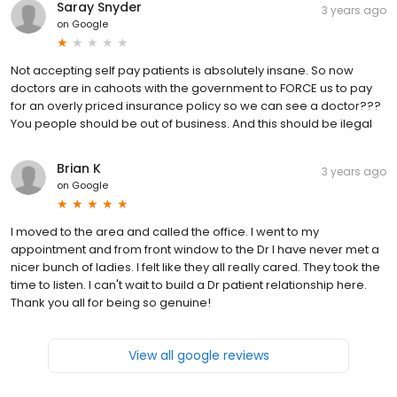
Saray Snyder
3 years ago
on
Google
Not accepting self pay patients is absolutely insane. So now
doctors are in cahoots with the government to FORCE us to pay
for an overly priced insurance policy so we can see a doctor???
You people should be out of business. And this should be ilegal
Brian K
3 years ago
on
Google
I moved to the area and called the office. I went to my
appointment and from front window to the Dr I have never met a
nicer bunch of ladies. I felt like they all really cared. They took the
time to listen. I can't wait to build a Dr patient relationship here.
Thank you all for being so genuine!
View all google reviews