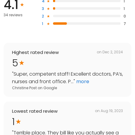
4.1
4
1
3
1
34 reviews
2
0
1
7
Highest rated review
on
Dec 2, 2024
5
"
Super, competent staff! Excellent doctors, PA’s,
nurses and front office. P...
"
more
Christine Post
on
Google
Lowest rated review
on
Aug 19, 2023
1
"
Terrible place. They bill like you actually see a