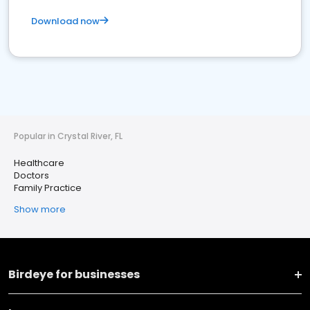
Download now
Popular in Crystal River, FL
Healthcare
Doctors
Family Practice
Show more
Birdeye for businesses