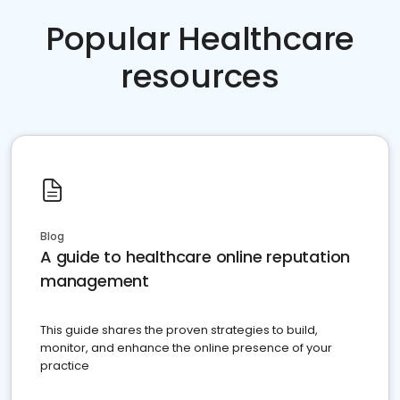
Popular Healthcare
resources
Blog
A guide to healthcare online reputation
management
This guide shares the proven strategies to build,
monitor, and enhance the online presence of your
practice