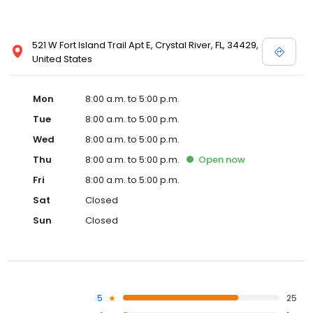
521 W Fort Island Trail Apt E, Crystal River, FL, 34429,
United States
Mon
8:00 a.m. to 5:00 p.m.
Tue
8:00 a.m. to 5:00 p.m.
Wed
8:00 a.m. to 5:00 p.m.
Thu
8:00 a.m. to 5:00 p.m.
Open
now
Fri
8:00 a.m. to 5:00 p.m.
Sat
Closed
Sun
Closed
5
25