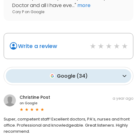
Doctor and all I have eve...
"
more
Cory P
on
Google
Write a review
Google
(
34
)
Christine Post
a year ago
on
Google
Super, competent staff! Excellent doctors, PA’s, nurses and front
office. Professional and knowledgeable. Great listeners. Highly
recommend.