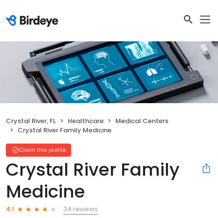
Crystal River, FL
Healthcare
Medical Centers
Crystal River Family Medicine
Claim this profile
Crystal River Family
Medicine
34 reviews
4.1