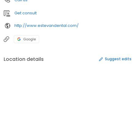
Get consult
http://www.estevandental.com/
Google
Location details
Suggest edits