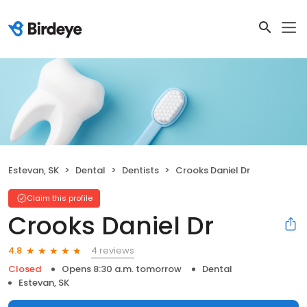
Estevan, SK
Dental
Dentists
Crooks Daniel Dr
Claim this profile
Crooks Daniel Dr
4 reviews
4.8
Closed
Opens 8:30 a.m. tomorrow
Dental
Estevan, SK