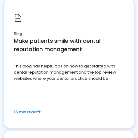
Blog
Make patients smile with dental
reputation management
This blog has helpful tips on how to get started with
dental reputation management and the top review
websites where your dental practice should be
present
15 min read