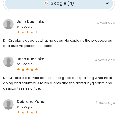
Google
(
4
)
Jenn Kuchinka
a year ago
on
Google
Dr. Crooks is good at what he does. He explains the procedures
and puts his patients at ease.
Jenn Kuchinka
4 years ago
on
Google
Dr. Crooks is a terrific dentist. He is good at explaining what he is
doing and courteous to his clients and the dental hygienists and
assistants in his office.
Debraha Yoner
4 years ago
on
Google