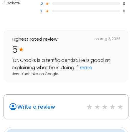
4 reviews
2
0
1
0
Highest rated review
on
Aug 2, 2022
5
"
Dr. Crooks is a terrific dentist. He is good at
explaining what he is doing...
"
more
Jenn Kuchinka
on
Google
Write a review