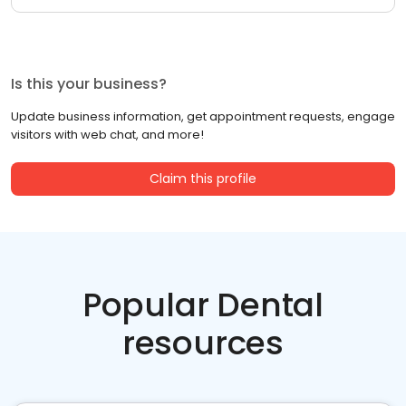
Is this your business?
Update business information, get appointment requests, engage
visitors with web chat, and more!
Claim this profile
Popular Dental
resources