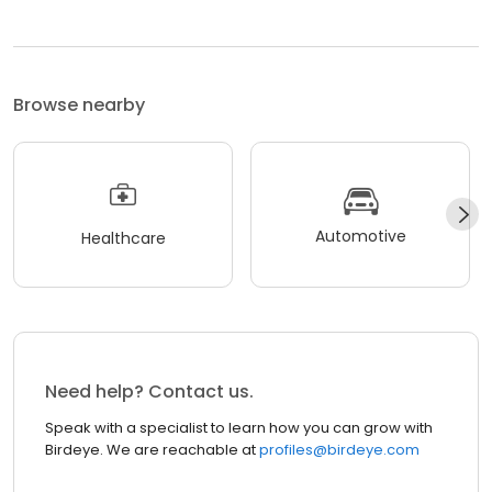
Browse nearby
Automotive
Healthcare
Need help? Contact us.
Speak with a specialist to learn how you can grow with
Birdeye. We are reachable at
profiles@birdeye.com