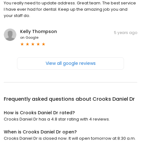
You really need to update address. Great team. The best service
I have ever had for dental. Keep up the amazing job you and
your staff do.
Kelly Thompson
5 years ago
on
Google
View all google reviews
Frequently asked questions about
Crooks Daniel Dr
How is Crooks Daniel Dr rated?
Crooks Daniel Dr has a 4.8 star rating with 4 reviews.
When is Crooks Daniel Dr open?
Crooks Daniel Dr is closed now. It will open tomorrow at 8:30 a.m.