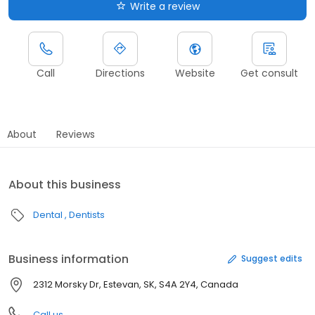
Write a review
Call
Directions
Website
Get consult
About
Reviews
About this business
Dental
Dentists
Business information
Suggest edits
2312 Morsky Dr, Estevan, SK, S4A 2Y4, Canada
Call us