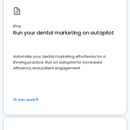
Blog
Run your dental marketing on autopilot
Automate your dental marketing effortlessly for a
thriving practice. Run on autopilot for increased
efficiency and patient engagement.
15 min read