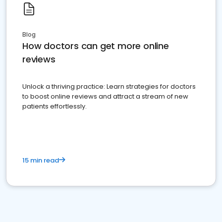
Blog
How doctors can get more online
reviews
Unlock a thriving practice: Learn strategies for doctors
to boost online reviews and attract a stream of new
patients effortlessly.
15 min read