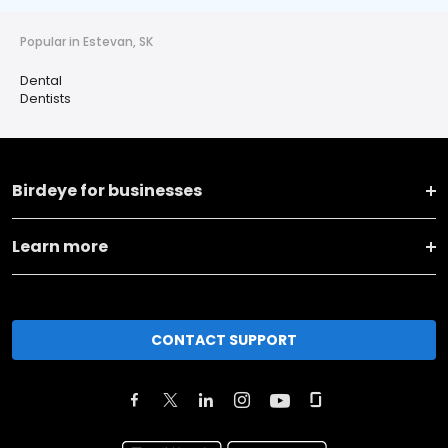
Popular in Estevan, SK
Dental
Dentists
Birdeye for businesses
Learn more
CONTACT SUPPORT