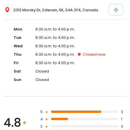
2312 Morsky Dr, Estevan, SK, S4A 2Y4, Canada
Mon
8:30 a.m. to 4:00 p.m.
Tue
8:30 a.m. to 4:00 p.m.
Wed
8:30 a.m. to 4:00 p.m.
Thu
8:30 a.m. to 4:00 p.m.
Closed
now
Fri
8:30 a.m. to 4:00 p.m.
Sat
Closed
Sun
Closed
5
3
4.8
4
1
3
0