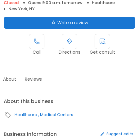
Closed
Opens 9:00 a.m. tomorrow
Healthcare
New York, NY
Write a review
Call
Directions
Get consult
About
Reviews
About this business
Healthcare
Medical Centers
Business information
Suggest edits