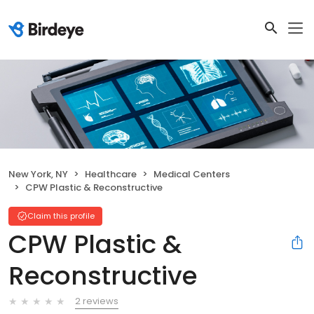
New York, NY
Healthcare
Medical Centers
CPW Plastic & Reconstructive
Claim this profile
CPW Plastic &
Reconstructive
2 reviews