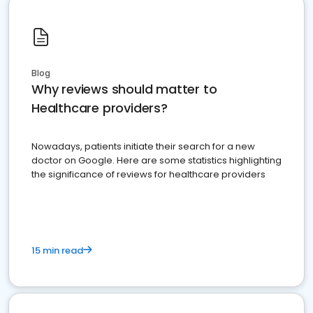
Blog
Why reviews should matter to
Healthcare providers?
Nowadays, patients initiate their search for a new
doctor on Google. Here are some statistics highlighting
the significance of reviews for healthcare providers
15 min read