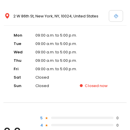
2 W 86th St, New York, NY, 10024, United States
Mon
09:00 a.m. to 5:00 p.m.
Tue
09:00 a.m. to 5:00 p.m.
Wed
09:00 a.m. to 5:00 p.m.
Thu
09:00 a.m. to 5:00 p.m.
Fri
09:00 a.m. to 5:00 p.m.
Sat
Closed
Sun
Closed
Closed
now
5
0
4
0