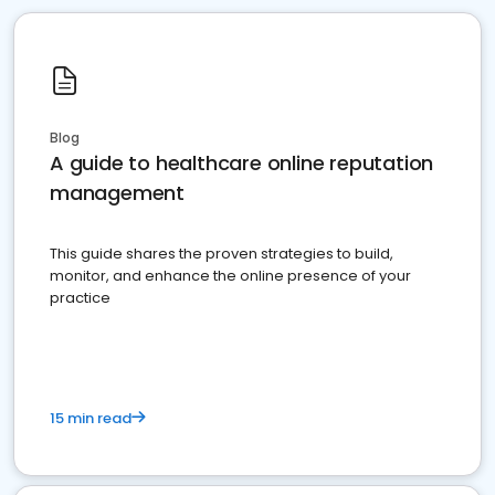
Blog
A guide to healthcare online reputation
management
This guide shares the proven strategies to build,
monitor, and enhance the online presence of your
practice
15 min read