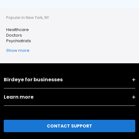
Popular in New York, NY
Healthcare
Doctors
Psychiatrists
Show more
Birdeye for businesses
Learn more
CONTACT SUPPORT