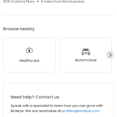
1976 Crotona Pkwy
6 miles from this business
Browse nearby
Automotive
Healthcare
Need help? Contact us.
Speak with a specialist to learn how you can grow with
Birdeye. We are reachable at
profiles@birdeye.com