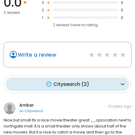
0.0
3
0
2
0
2 reviews
1
0
2
reviews have
no rating
Write a review
Citysearch
(
2
)
Amber
21 years ago
on
Citysearch
Nice but small Its a nice movie theater great __cpLocation next to
northgate mall. It is a small theater only shows about half of the
new movies. But it is nice to catch a movie and then go to the