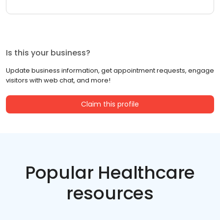
Is this your business?
Update business information, get appointment requests, engage
visitors with web chat, and more!
Claim this profile
Popular Healthcare
resources