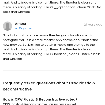
mall. And tgifridays is also right there. The theater is clean and
there is pleanty of parking . PROS: __cpLocation , clean CONS: No
bells and whistles
Amber
21 years ago
on
Citysearch
Nice but small Its a nice movie theater great location next to
northgate mall. It is a small theater only shows about half of the
new movies. But it is nice to catch a movie and then go to the
mall. And tgifridays is also right there. The theater is clean and
there is pleanty of parking . PROS: location , clean CONS: No bells
and whistles
Frequently asked questions about
CPW Plastic &
Reconstructive
How is CPW Plastic & Reconstructive rated?
CPW Plastic & Reconstructive has no reviews yet.