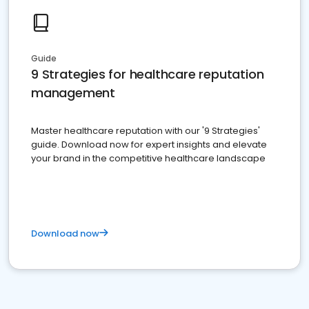
Guide
9 Strategies for healthcare reputation
management
Master healthcare reputation with our '9 Strategies'
guide. Download now for expert insights and elevate
your brand in the competitive healthcare landscape
Download now