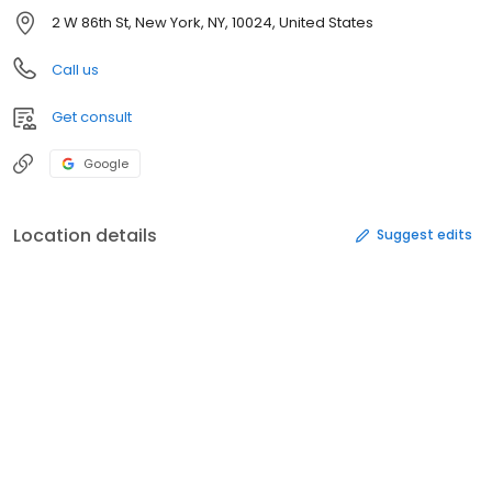
2 W 86th St, New York, NY, 10024, United States
Call us
Get consult
Google
Location details
Suggest edits