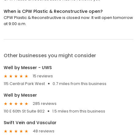
When is CPW Plastic & Reconstructive open?
CPW Plastic & Reconstructive is closed now. It will open tomorrow
at 9:00 a.m.
Other businesses you might consider
Well by Messer - UWS
15 reviews
115 Central Park West
0.7 miles from this business
Well by Messer
285 reviews
110 E 60th St Suite 802
1.5 miles from this business
Swift Vein and Vascular
48 reviews