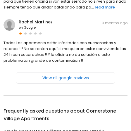
para que tienen oficina si van estar serrado no sirven para nada
siempre tengo que andar batallando para pa...
read more
Rachel Martinez
9 months ago
on
Google
Todos Los apartments están infestados con cucharachas y
ratones !!! No se renten aquí si mo quieren estar conviviendo las
24 h con cucarachas !! Y la oficina no da solución a este
problema tan grande de contamination !!
View all google reviews
Frequently asked questions about
Cornerstone
Village Apartments