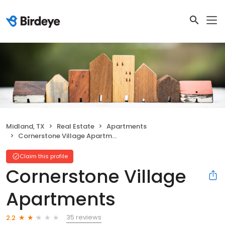
Midland, TX
Real Estate
Apartments
Cornerstone Village Apartments
Claim this profile
Cornerstone Village
Apartments
35 reviews
2.2