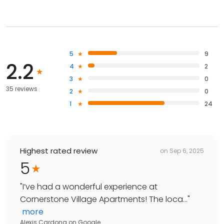
5
9
2.2
4
2
3
0
35 reviews
2
0
1
24
Highest rated review
on
Sep 6, 2025
5
"
I’ve had a wonderful experience at
Cornerstone Village Apartments! The loca...
"
more
Alexis Cardona
on
Google