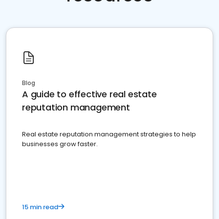
Blog
A guide to effective real estate
reputation management
Real estate reputation management strategies to help
businesses grow faster.
15 min read