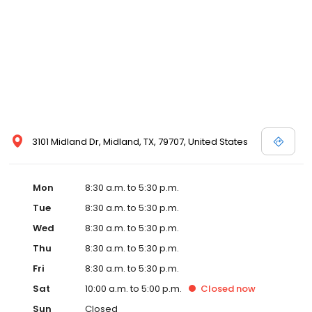
3101 Midland Dr, Midland, TX, 79707, United States
Mon
8:30 a.m. to 5:30 p.m.
Tue
8:30 a.m. to 5:30 p.m.
Wed
8:30 a.m. to 5:30 p.m.
Thu
8:30 a.m. to 5:30 p.m.
Fri
8:30 a.m. to 5:30 p.m.
Sat
10:00 a.m. to 5:00 p.m.
Closed
now
Sun
Closed