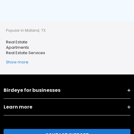
Popular in Midland, TX
Real Estate
Apartments
Real Estate Services
Show more
Birdeye for businesses
Learn more