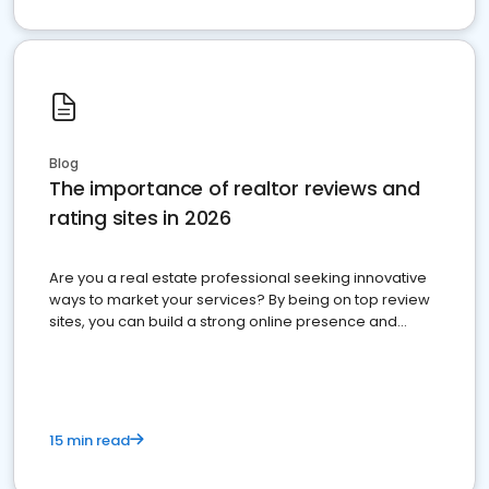
Blog
The importance of realtor reviews and
rating sites in 2026
Are you a real estate professional seeking innovative
ways to market your services? By being on top review
sites, you can build a strong online presence and
dominate the competition.
15 min read