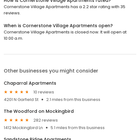
How is Cornerstone Village Apartments rated?
Cornerstone Village Apartments has a 2.2 star rating with 35
reviews.
When is Cornerstone Village Apartments open?
Cornerstone Village Apartments is closed now. It will open at
10:00 a.m.
Other businesses you might consider
Chaparral Apartments
10 reviews
4201 N Garfield St
2.1 miles from this business
The Woodford on Mockingbird
282 reviews
1412 Mockingbird Ln
5.1 miles from this business
Sandstone Ridge Apartments