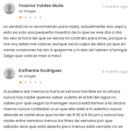
Yoanna Valdes Mutis
7 months ago
on
Google
La verdad no lo recomiendo para nada, actualmente vivo aquí y
esto es solo una pequeña muestra de lo que se vive día a día.
No veo la hora de que se venza mi contrato para irme, porque si
me voy antes me cobran aunque sería culpa de ellos ya que en
varias ocasiones he ido a quejarme y ni aún así vienen a fumigar
(algo que cobran mes a mes)
Katherine Rodriguez
9 months ago
on
Google
Si pudiera dar menos lo haría el servicio horrible en la oficina
nunca hay nadie quieres saber cuánto el el bill del agua no
sabes por qué según la manager nunca está llamas a la oficina
menos nunca contestan a un que ella esté a hi adentro nunca
atiende el cartel dice que ha fen de 8:30 a 5:00 pm y nunca hay
nadie entre semana menos los fines de semana por que
sábado dice que está abierto pero menos está cerrado no se