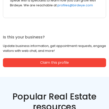
Speak with a specialist to learn how you can grow with
Birdeye. We are reachable at
profiles@birdeye.com
Is this your business?
Update business information, get appointment requests, engage
visitors with web chat, and more!
Claim this profile
Popular Real Estate
resources