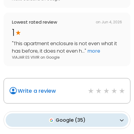
Lowest rated review
on
Jun 4, 2026
1
"
This apartment enclosure is not even what it
has before, it does not even h...
"
more
VIAJAR ES VIVIR
on
Google
Write a review
Google
(
35
)