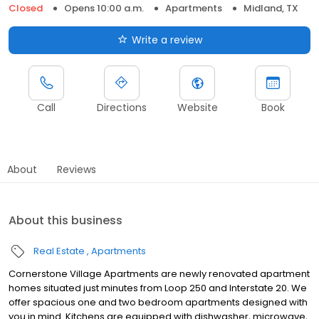
Closed
Opens 10:00 a.m.
Apartments
Midland, TX
Write a review
Call
Directions
Website
Book
About
Reviews
About this business
Real Estate
Apartments
Cornerstone Village Apartments are newly renovated apartment
homes situated just minutes from Loop 250 and Interstate 20. We
offer spacious one and two bedroom apartments designed with
you in mind. Kitchens are equipped with dishwasher, microwave,