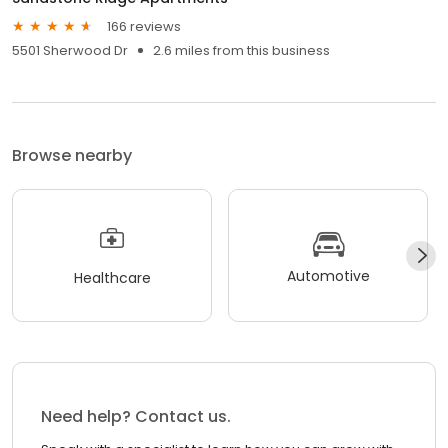
166 reviews
5501 Sherwood Dr
2.6 miles from this business
Browse nearby
Automotive
Healthcare
Need help? Contact us.