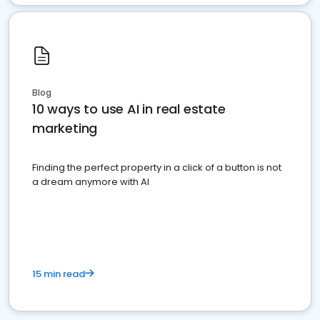
Blog
10 ways to use AI in real estate
marketing
Finding the perfect property in a click of a button is not
a dream anymore with AI
15 min read