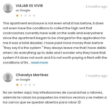
VIAJAR ES VIVIR
2 months ago
on
Google
This apartment enclosure is not even what it has before, it does
not even have the conditions to collect the high rent that
cockroaches currently have walk on the walls and everywhere
since the apartment began to be charged for the application for
me it was a total disaster, I have paid more money than before
"they say it is the system " they always leave me that I have debts
when I do everything up to date and I wonder why they have that
system if it does not work and it is not worth paying a Rent with the
conditions of thi...
read more
Chavelys Martinez
7 months ago
on
Google
No se renten aquí, hay infestaciones de cucarachas y ratones,
además te roban los paquetes los mismos vecinos y se meten a
los carros que se quedan abiertos para robar 😔