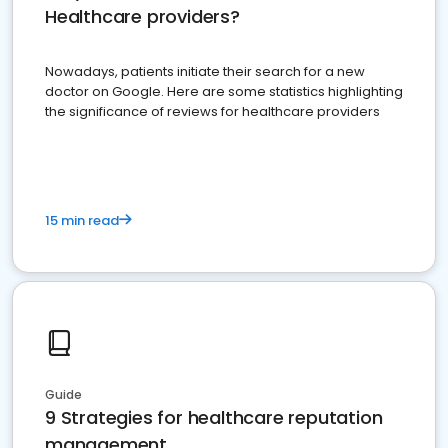
Healthcare providers?
Nowadays, patients initiate their search for a new
doctor on Google. Here are some statistics highlighting
the significance of reviews for healthcare providers
15 min read
Guide
9 Strategies for healthcare reputation
management