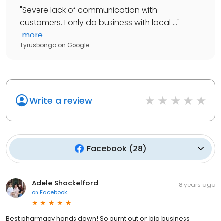
"
Severe lack of communication with
customers. I only do business with local ...
"
more
Tyrusbongo
on
Google
Write a review
Facebook
(
28
)
Adele Shackelford
8 years ago
on
Facebook
Best pharmacy hands down! So burnt out on big business