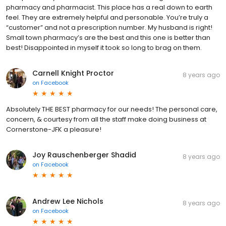
pharmacy and pharmacist. This place has a real down to earth
feel. They are extremely helpful and personable. You’re truly a
“customer” and not a prescription number. My husband is right!
Small town pharmacy’s are the best and this one is better than
best! Disappointed in myself it took so long to brag on them.
Carnell Knight Proctor
8 years ago
on
Facebook
Absolutely THE BEST pharmacy for our needs! The personal care,
concern, & courtesy from all the staff make doing business at
Cornerstone-JFK a pleasure!
Joy Rauschenberger Shadid
8 years ago
on
Facebook
Andrew Lee Nichols
8 years ago
on
Facebook