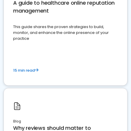
A guide to healthcare online reputation
management
This guide shares the proven strategies to build,
monitor, and enhance the online presence of your
practice
15 min read
Blog
Why reviews should matter to