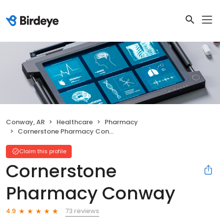
Conway, AR
Healthcare
Pharmacy
Cornerstone Pharmacy Conway
Claim this profile
Cornerstone
Pharmacy Conway
73 reviews
4.9