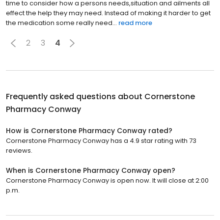
time to consider how a persons needs,situation and ailments all
effect the help they may need. Instead of making it harder to get
the medication some really need...
read more
2
3
4
Frequently asked questions about
Cornerstone
Pharmacy Conway
How is Cornerstone Pharmacy Conway rated?
Cornerstone Pharmacy Conway has a 4.9 star rating with 73
reviews.
When is Cornerstone Pharmacy Conway open?
Cornerstone Pharmacy Conway is open now. It will close at 2:00
p.m.