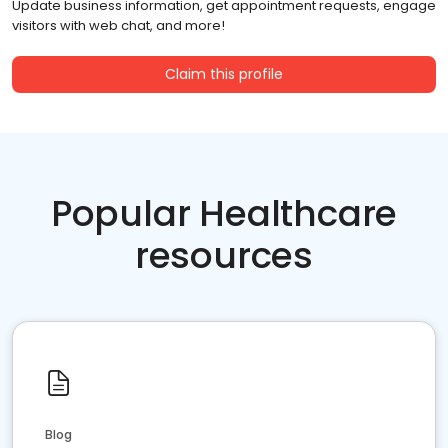
Update business information, get appointment requests, engage
visitors with web chat, and more!
Claim this profile
Popular Healthcare
resources
Blog