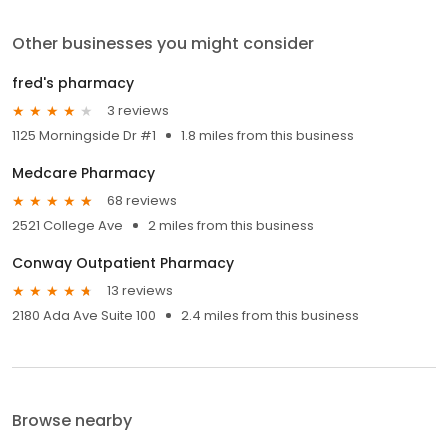
Other businesses you might consider
fred's pharmacy
3 reviews
1125 Morningside Dr #1
1.8 miles from this business
Medcare Pharmacy
68 reviews
2521 College Ave
2 miles from this business
Conway Outpatient Pharmacy
13 reviews
2180 Ada Ave Suite 100
2.4 miles from this business
Browse nearby