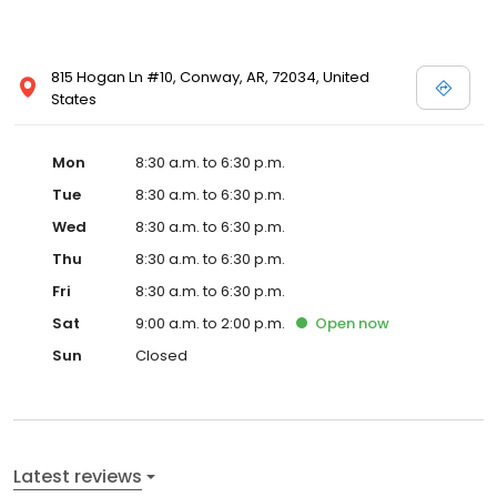
815 Hogan Ln #10, Conway, AR, 72034, United
States
Mon
8:30 a.m. to 6:30 p.m.
Tue
8:30 a.m. to 6:30 p.m.
Wed
8:30 a.m. to 6:30 p.m.
Thu
8:30 a.m. to 6:30 p.m.
Fri
8:30 a.m. to 6:30 p.m.
Sat
9:00 a.m. to 2:00 p.m.
Open
now
Sun
Closed
Latest reviews