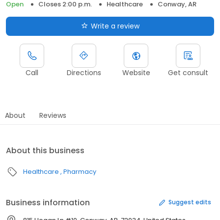
Open
Closes 2:00 p.m.
Healthcare
Conway, AR
Write a review
Call
Directions
Website
Get consult
About
Reviews
About this business
Healthcare
Pharmacy
Business information
Suggest edits