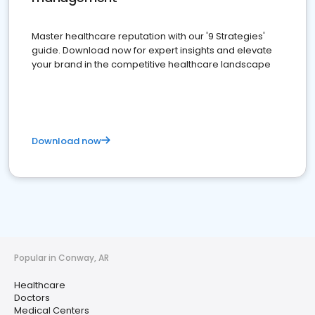
Master healthcare reputation with our '9 Strategies'
guide. Download now for expert insights and elevate
your brand in the competitive healthcare landscape
Download now
Popular in Conway, AR
Healthcare
Doctors
Medical Centers