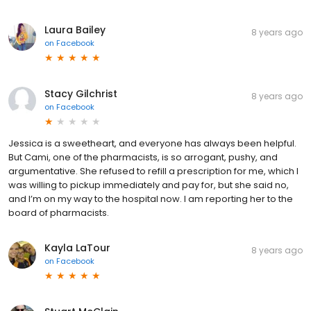
Laura Bailey
8 years ago
on
Facebook
Stacy Gilchrist
8 years ago
on
Facebook
Jessica is a sweetheart, and everyone has always been helpful.
But Cami, one of the pharmacists, is so arrogant, pushy, and
argumentative. She refused to refill a prescription for me, which I
was willing to pickup immediately and pay for, but she said no,
and I’m on my way to the hospital now. I am reporting her to the
board of pharmacists.
Kayla LaTour
8 years ago
on
Facebook