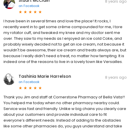
Stuart McClain
8 years ago
on
Facebook
I have been in several times and love the place! It rocks, I
recently went in to get some crème compounded for me, I tore
my rotator cuff, and tweaked my knee and my doctor sent me
over. They saw to my needs as I enjoyed an ice cold Coke, and
probably wisely decided not to get an ice cream, not because it
wouldn't be awesome, their ice cream and treats always are, but
because I really didn't need a treat, no matter how tempting. It is
indeed one of the reasons to live in a lovely town like Versailles.
Tashinia Marie Harrelson
8 years ago
on
Facebook
Thank you Jim and staff at Cornerstone Pharmacy of Bella Vista!!
You helped me today when no other pharmacy nearby could.
Service was fast and friendly. Unlike w big chains you clearly care
about your customers and provide individual care to fit
everyone’s different needs. Instead of adding to the obstacles
like some other pharmacies do, you guys understand and take