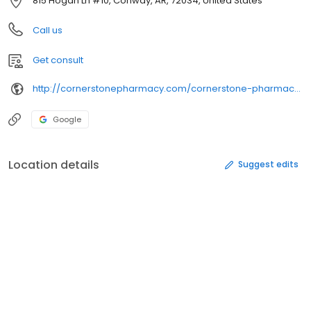
815 Hogan Ln #10, Conway, AR, 72034, United States
Call us
Get consult
http://cornerstonepharmacy.com/cornerstone-pharmacy-locations/cornerstone-pharmacy-conway/
Google
Location details
Suggest edits