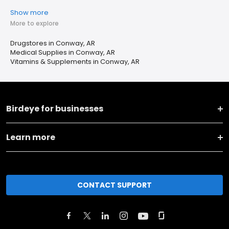
Show more
More to explore
Drugstores in Conway, AR
Medical Supplies in Conway, AR
Vitamins & Supplements in Conway, AR
Birdeye for businesses
Learn more
CONTACT SUPPORT