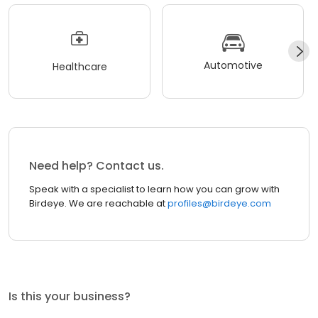
Automotive
Healthcare
Need help? Contact us.
Speak with a specialist to learn how you can grow with
Birdeye. We are reachable at
profiles@birdeye.com
Is this your business?