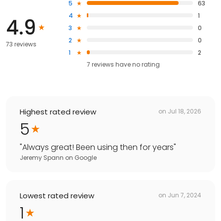
5
63
4
1
4.9
3
0
2
0
73 reviews
1
2
7
reviews have
no rating
Highest rated review
on
Jul 18, 2026
5
"
Always great! Been using then for years
"
Jeremy Spann
on
Google
Lowest rated review
on
Jun 7, 2024
1