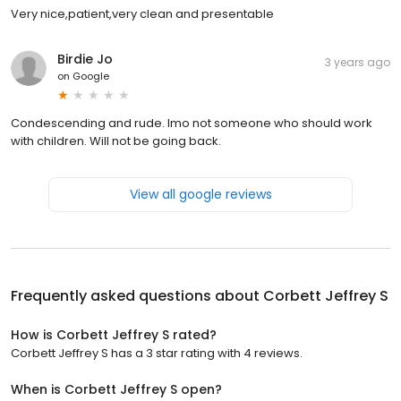
Very nice,patient,very clean and presentable
Birdie Jo
3 years ago
on
Google
Condescending and rude. Imo not someone who should work
with children. Will not be going back.
View all google reviews
Frequently asked questions about
Corbett Jeffrey S
How is Corbett Jeffrey S rated?
Corbett Jeffrey S has a 3 star rating with 4 reviews.
When is Corbett Jeffrey S open?