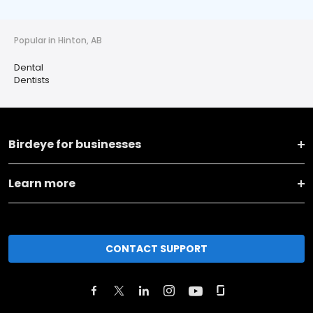
Popular in Hinton, AB
Dental
Dentists
Birdeye for businesses
Learn more
CONTACT SUPPORT