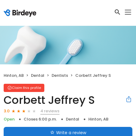
Hinton, AB
Dental
Dentists
Corbett Jeffrey S
Claim this profile
Corbett Jeffrey S
4 reviews
3.0
Open
Closes 6:00 p.m.
Dental
Hinton, AB
Write a review