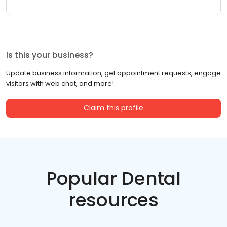
Is this your business?
Update business information, get appointment requests, engage
visitors with web chat, and more!
Claim this profile
Popular Dental
resources