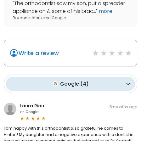
"
The orthodontist saw my son, put a spreader
appliance on & some of his brac...
"
more
Roxanne Jahnke
on
Google
Write a review
Google
(
4
)
Laura Riou
5 months ago
on
Google
I am happy with this orthodontist & so grateful he comes to
Hinton! My daughter had a negative experience with a dentist in
town so we got a second opinion that referred us to Dr Corbett