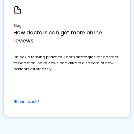
Blog
How doctors can get more online
reviews
Unlock a thriving practice: Learn strategies for doctors
to boost online reviews and attract a stream of new
patients effortlessly.
15 min read