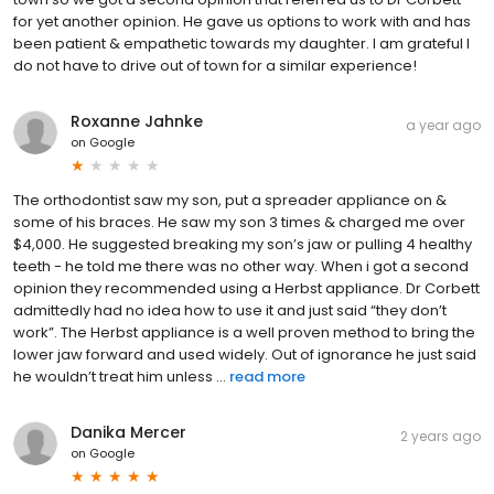
for yet another opinion. He gave us options to work with and has
been patient & empathetic towards my daughter. I am grateful I
do not have to drive out of town for a similar experience!
Roxanne Jahnke
a year ago
on
Google
The orthodontist saw my son, put a spreader appliance on &
some of his braces. He saw my son 3 times & charged me over
$4,000. He suggested breaking my son’s jaw or pulling 4 healthy
teeth - he told me there was no other way. When i got a second
opinion they recommended using a Herbst appliance. Dr Corbett
admittedly had no idea how to use it and just said “they don’t
work”. The Herbst appliance is a well proven method to bring the
lower jaw forward and used widely. Out of ignorance he just said
he wouldn’t treat him unless ...
read more
Danika Mercer
2 years ago
on
Google