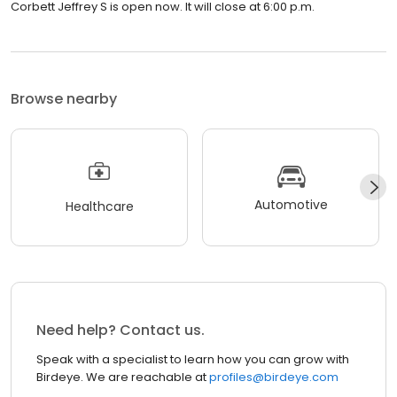
Corbett Jeffrey S is open now. It will close at 6:00 p.m.
Browse nearby
Automotive
Healthcare
Need help? Contact us.
Speak with a specialist to learn how you can grow with
Birdeye. We are reachable at
profiles@birdeye.com