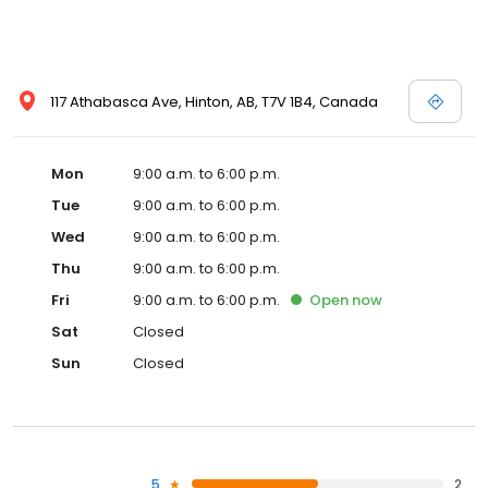
117 Athabasca Ave, Hinton, AB, T7V 1B4, Canada
Mon
9:00 a.m. to 6:00 p.m.
Tue
9:00 a.m. to 6:00 p.m.
Wed
9:00 a.m. to 6:00 p.m.
Thu
9:00 a.m. to 6:00 p.m.
Fri
9:00 a.m. to 6:00 p.m.
Open
now
Sat
Closed
Sun
Closed
5
2