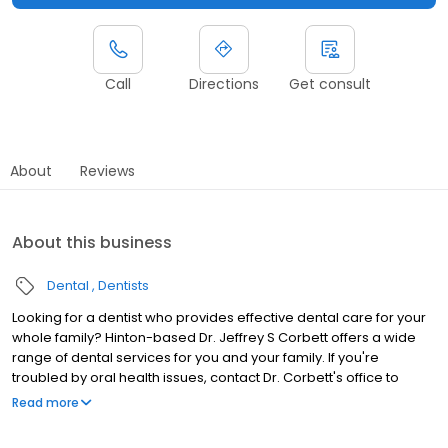
Call
Directions
Get consult
About
Reviews
About this business
Dental
Dentists
Looking for a dentist who provides effective dental care for your
whole family? Hinton-based Dr. Jeffrey S Corbett offers a wide
range of dental services for you and your family. If you're
troubled by oral health issues, contact Dr. Corbett's office to
schedule your dentist appointment.
Read more