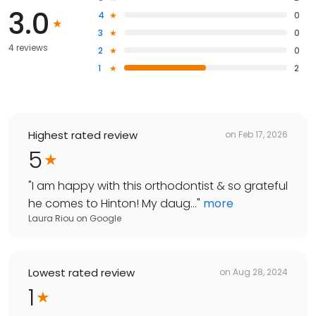
3.0
4
0
3
0
4 reviews
2
0
1
2
Highest rated review
on
Feb 17, 2026
5
"
I am happy with this orthodontist & so grateful
he comes to Hinton! My daug...
"
more
Laura Riou
on
Google
Lowest rated review
on
Aug 28, 2024
1