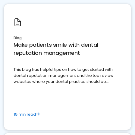
Blog
Make patients smile with dental
reputation management
This blog has helpful tips on how to get started with
dental reputation management and the top review
websites where your dental practice should be
present
15 min read