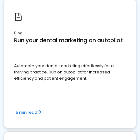
Blog
Run your dental marketing on autopilot
Automate your dental marketing effortlessly for a
thriving practice. Run on autopilot for increased
efficiency and patient engagement.
15 min read