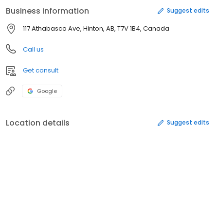
Business information
Suggest edits
117 Athabasca Ave, Hinton, AB, T7V 1B4, Canada
Call us
Get consult
Google
Location details
Suggest edits