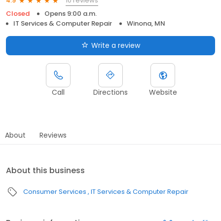
10 reviews
4.9
Closed
Opens 9:00 a.m.
IT Services & Computer Repair
Winona, MN
Write a review
Call
Directions
Website
About
Reviews
About this business
Consumer Services
IT Services & Computer Repair