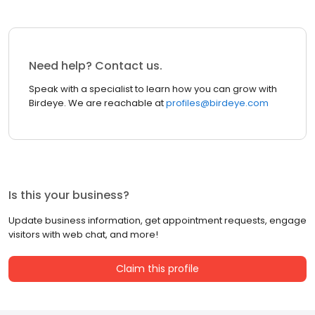
Need help? Contact us.
Speak with a specialist to learn how you can grow with
Birdeye. We are reachable at
profiles@birdeye.com
Is this your business?
Update business information, get appointment requests, engage
visitors with web chat, and more!
Claim this profile