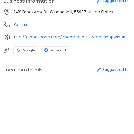
Business information
Suggest edits
1419 Brookview Dr, Winona, MN, 55987, United States
Call us
http://global.dopa.com/?poprequest=1&dm=shopwinona.com&acc=96F52E2F-2CB3-468B-900C-1A4B76552CAB
Google
Facebook
Location details
Suggest edits