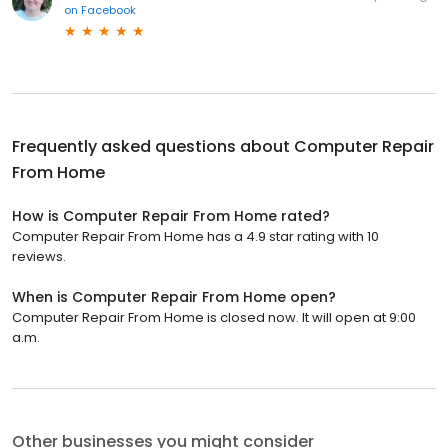
on
Facebook
Frequently asked questions about
Computer Repair
From Home
How is Computer Repair From Home rated?
Computer Repair From Home has a 4.9 star rating with 10
reviews.
When is Computer Repair From Home open?
Computer Repair From Home is closed now. It will open at 9:00
a.m.
Other businesses you might consider