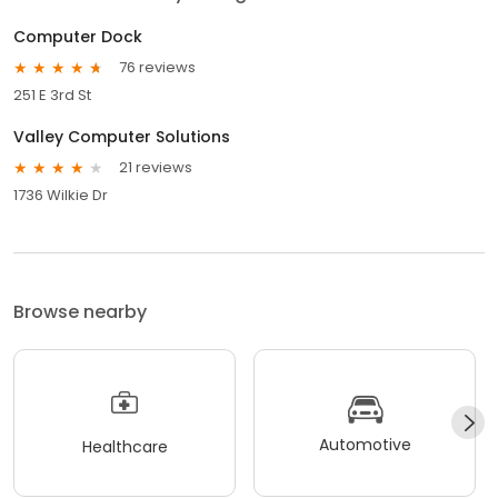
Computer Dock
76 reviews
251 E 3rd St
Valley Computer Solutions
21 reviews
1736 Wilkie Dr
Browse nearby
Automotive
Healthcare