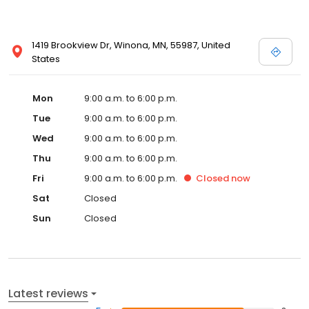
1419 Brookview Dr, Winona, MN, 55987, United
States
Mon
9:00 a.m. to 6:00 p.m.
Tue
9:00 a.m. to 6:00 p.m.
Wed
9:00 a.m. to 6:00 p.m.
Thu
9:00 a.m. to 6:00 p.m.
Fri
9:00 a.m. to 6:00 p.m.
Closed
now
Sat
Closed
Sun
Closed
Latest reviews