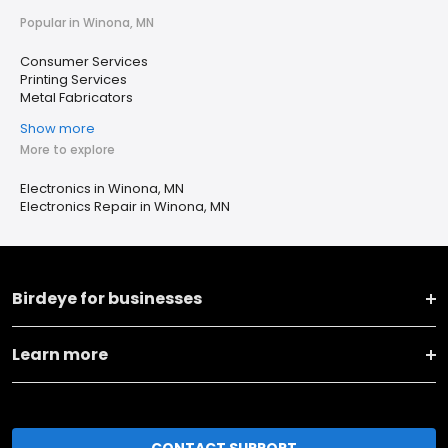
Popular in Winona, MN
Consumer Services
Printing Services
Metal Fabricators
Show more
More to explore
Electronics in Winona, MN
Electronics Repair in Winona, MN
Birdeye for businesses
Learn more
CONTACT SUPPORT