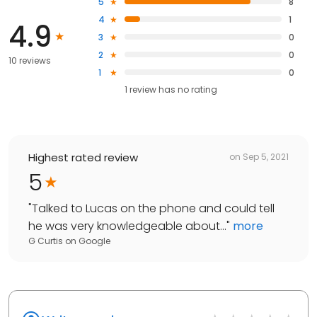
5
8
4
1
4.9
3
0
2
0
10 reviews
1
0
1
review has
no rating
Highest rated review
on
Sep 5, 2021
5
"
Talked to Lucas on the phone and could tell
he was very knowledgeable about...
"
more
G Curtis
on
Google