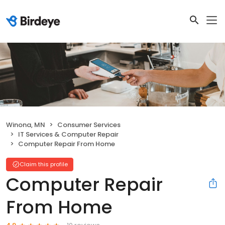
Winona, MN
Consumer Services
IT Services & Computer Repair
Computer Repair From Home
Claim this profile
Computer Repair
From Home