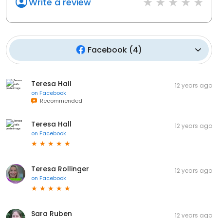
Write a review
Facebook
(
4
)
Teresa Hall
12 years ago
on
Facebook
Recommended
Teresa Hall
12 years ago
on
Facebook
Teresa Rollinger
12 years ago
on
Facebook
Sara Ruben
12 years ago