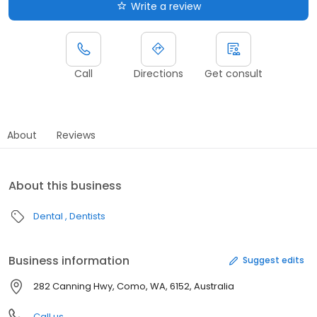
Write a review
Call
Directions
Get consult
About
Reviews
About this business
Dental
Dentists
Business information
Suggest edits
282 Canning Hwy, Como, WA, 6152, Australia
Call us