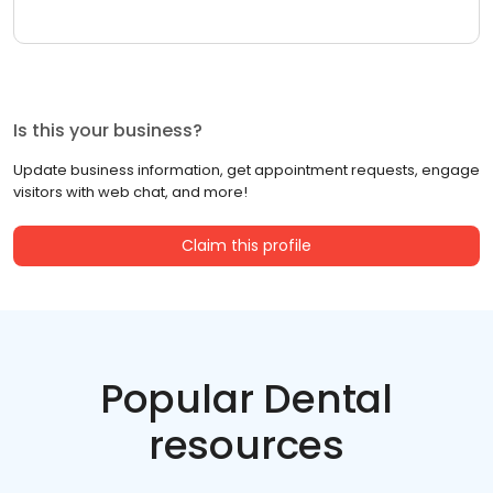
Is this your business?
Update business information, get appointment requests, engage
visitors with web chat, and more!
Claim this profile
Popular Dental
resources