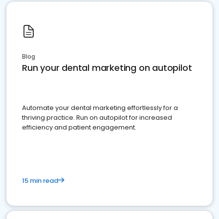
Blog
Run your dental marketing on autopilot
Automate your dental marketing effortlessly for a
thriving practice. Run on autopilot for increased
efficiency and patient engagement.
15 min read