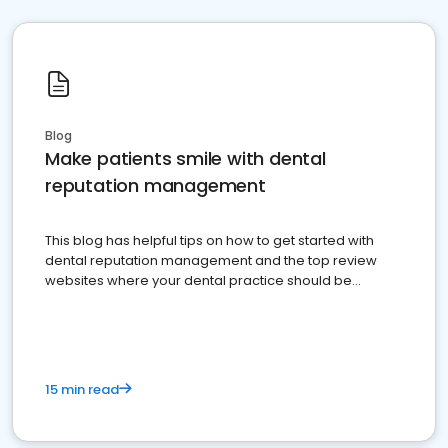
Blog
Make patients smile with dental
reputation management
This blog has helpful tips on how to get started with
dental reputation management and the top review
websites where your dental practice should be
present
15 min read