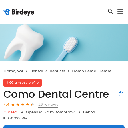
Como, WA
Dental
Dentists
Como Dental Centre
Claim this profile
Como Dental Centre
26 reviews
4.4
Closed
Opens 8:15 a.m. tomorrow
Dental
Como, WA