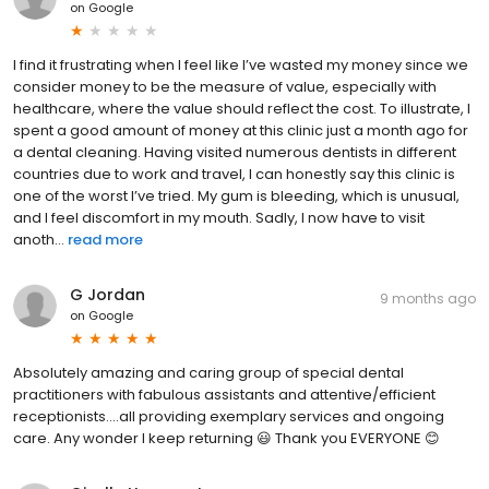
on
Google
I find it frustrating when I feel like I’ve wasted my money since we
consider money to be the measure of value, especially with
healthcare, where the value should reflect the cost. To illustrate, I
spent a good amount of money at this clinic just a month ago for
a dental cleaning. Having visited numerous dentists in different
countries due to work and travel, I can honestly say this clinic is
one of the worst I’ve tried. My gum is bleeding, which is unusual,
and I feel discomfort in my mouth. Sadly, I now have to visit
anoth...
read more
G Jordan
9 months ago
on
Google
Absolutely amazing and caring group of special dental
practitioners with fabulous assistants and attentive/efficient
receptionists....all providing exemplary services and ongoing
care. Any wonder I keep returning 😃 Thank you EVERYONE 😊