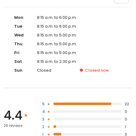
Mon
8:15 a.m. to 6:00 p.m.
Tue
8:15 a.m. to 6:00 p.m.
Wed
8:15 a.m. to 5:00 p.m.
Thu
8:15 a.m. to 5:00 p.m.
Fri
8:15 a.m. to 5:00 p.m.
Sat
8:15 a.m. to 2:30 p.m.
Sun
Closed
Closed
now
5
22
4.4
4
0
3
0
26 reviews
2
1
1
3