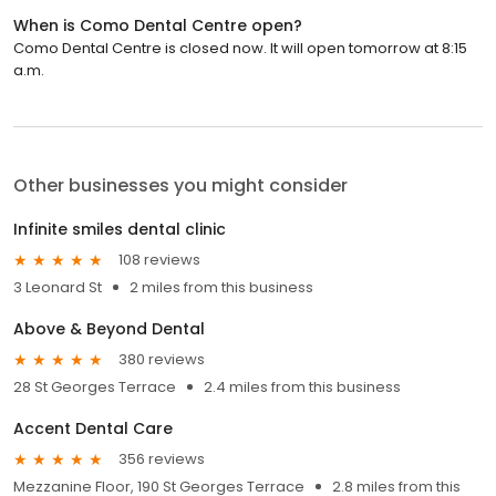
When is Como Dental Centre open?
Como Dental Centre is closed now. It will open tomorrow at 8:15
a.m.
Other businesses you might consider
Infinite smiles dental clinic
108 reviews
3 Leonard St
2 miles from this business
Above & Beyond Dental
380 reviews
28 St Georges Terrace
2.4 miles from this business
Accent Dental Care
356 reviews
Mezzanine Floor, 190 St Georges Terrace
2.8 miles from this