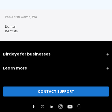
Popular in Como, WA
Dental
Dentists
Birdeye for businesses
Learn more
CONTACT SUPPORT