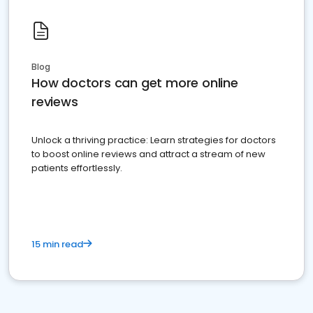
Blog
How doctors can get more online
reviews
Unlock a thriving practice: Learn strategies for doctors
to boost online reviews and attract a stream of new
patients effortlessly.
15 min read