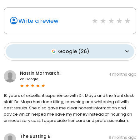
Write a review
Google
(
26
)
Nasrin Marmarchi
4 months ago
on
Google
10 years of excellent experience with Dr. Maya and the front desk
staff. Dr. Maya has done filling, crowning and whitening all with
best results. She also gave me clear honest information and
advice which helped me save my money instead of incuring an
unnecessary cost. I appreciate her care and professionalism.
The Buzzing B
9 months ago