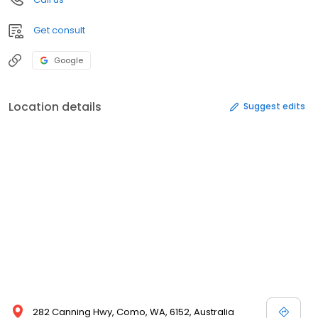
Get consult
Google
Location details
Suggest edits
282 Canning Hwy, Como, WA, 6152, Australia