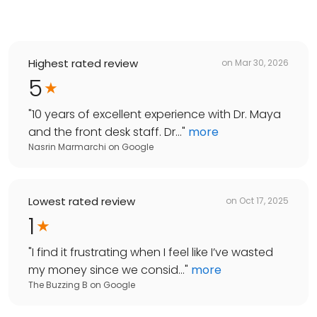
Highest rated review
on
Mar 30, 2026
5
"
10 years of excellent experience with Dr. Maya
and the front desk staff. Dr...
"
more
Nasrin Marmarchi
on
Google
Lowest rated review
on
Oct 17, 2025
1
"
I find it frustrating when I feel like I’ve wasted
my money since we consid...
"
more
The Buzzing B
on
Google