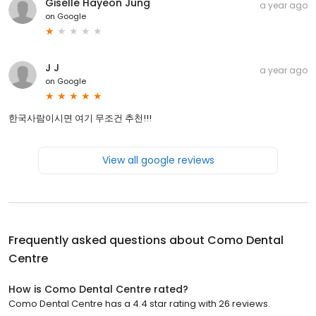
Giselle Hayeon Jung
a year ago
on
Google
J J
a year ago
on
Google
한국사람이시면 여기 무조건 추천!!!
View all google reviews
Frequently asked questions about
Como Dental
Centre
How is Como Dental Centre rated?
Como Dental Centre has a 4.4 star rating with 26 reviews.