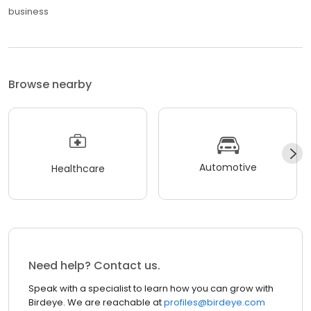
business
Browse nearby
Automotive
Healthcare
Need help? Contact us.
Speak with a specialist to learn how you can grow with
Birdeye. We are reachable at
profiles@birdeye.com