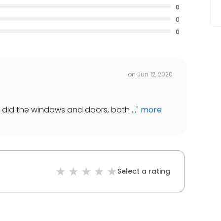
0
0
0
on
Jun 12, 2020
ey did the windows and doors, both ...
"
more
Select a rating