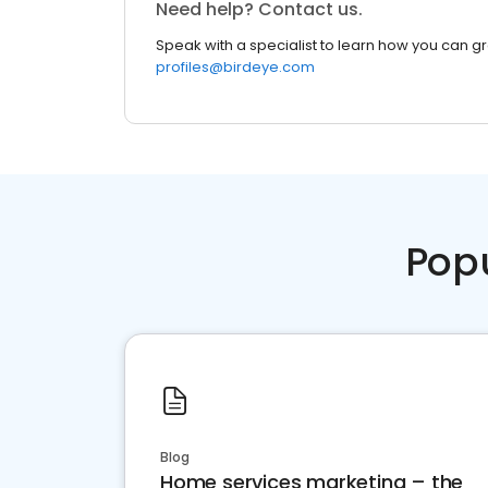
Need help? Contact us.
Speak with a specialist to learn how you can g
profiles@birdeye.com
Pop
Blog
Home services marketing – the