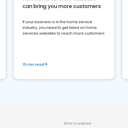
can bring you more customers
If your business is in the home service
industry, you need to get listed on home
services websites to reach more customers.
15 min read
More to explore