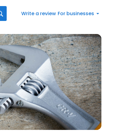
Write a review
For businesses