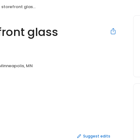
ront glass Minneapolis
ront glass
Minneapolis, MN
Suggest edits