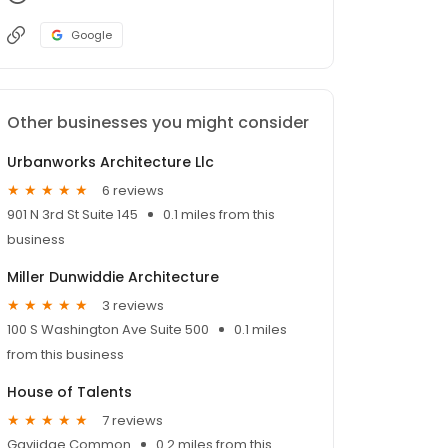
Google
Other businesses you might consider
Urbanworks Architecture Llc
6 reviews
901 N 3rd St Suite 145
0.1 miles from this
business
Miller Dunwiddie Architecture
3 reviews
100 S Washington Ave Suite 500
0.1 miles
from this business
House of Talents
7 reviews
Gaviidae Common
0.2 miles from this