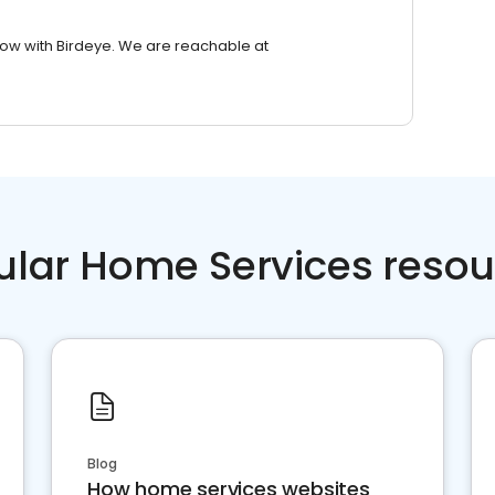
row with Birdeye. We are reachable at
ular Home Services resou
Blog
How home services websites