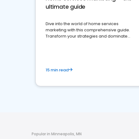
ultimate guide
Dive into the world of home services
marketing with this comprehensive guide.
Transform your strategies and dominate
your market
15 min read
Popular in Minneapolis, MN