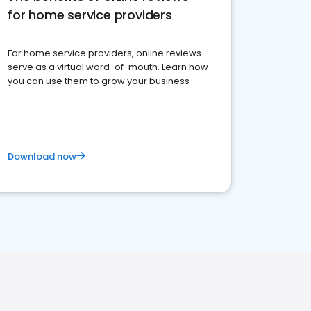
for home service providers
For home service providers, online reviews
serve as a virtual word-of-mouth. Learn how
you can use them to grow your business
Download now