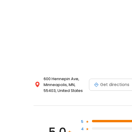
600 Hennepin Ave,
Get directions
Minneapolis, MN,
55403, United States
5
4