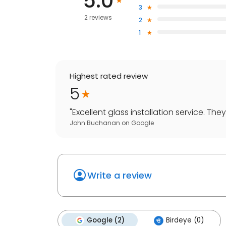
5.0
3
2 reviews
2
1
Highest rated review
5
"
Excellent glass installation service. Th
John Buchanan
on
Google
Write a review
Google (2)
Birdeye (0)