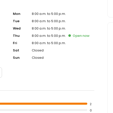
Mon
8:00 a.m. to 5:00 p.m.
Tue
8:00 a.m. to 5:00 p.m.
Wed
8:00 a.m. to 5:00 p.m.
Thu
8:00 a.m. to 5:00 p.m.
Open
now
Fri
8:00 a.m. to 5:00 p.m.
Sat
Closed
Sun
Closed
2
0