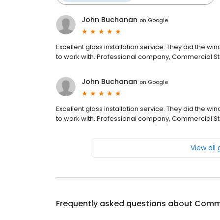
John Buchanan
on
Google
Excellent glass installation service. They did the 
to work with. Professional company, Commercial St
John Buchanan
on
Google
Excellent glass installation service. They did the 
to work with. Professional company, Commercial St
View all
Frequently asked questions about
Commer