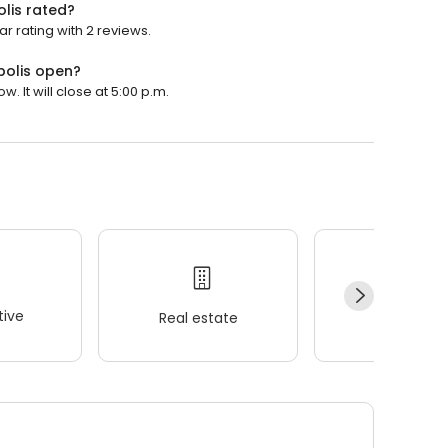
lis rated?
r rating with 2 reviews.
polis open?
 It will close at 5:00 p.m.
ive
Real estate
Wellness