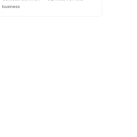
business