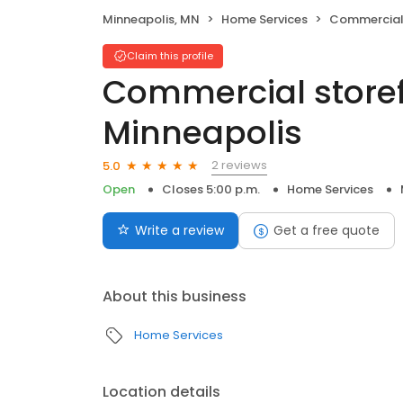
Minneapolis, MN
Home Services
Commercial storef
Claim this profile
Commercial storef
Minneapolis
2 reviews
5.0
Open
Closes 5:00 p.m.
Home Services
Write a review
Get a free quote
About this business
Home Services
Location details