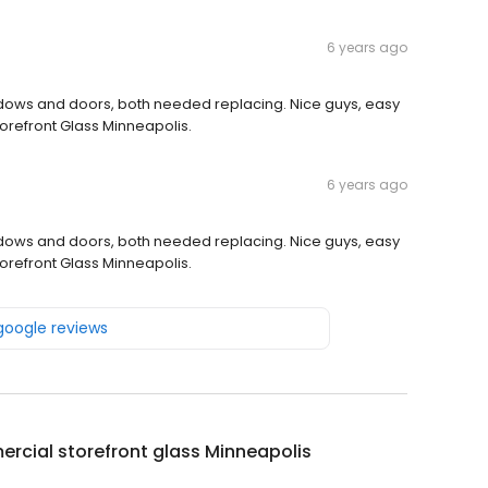
6 years ago
windows and doors, both needed replacing. Nice guys, easy
orefront Glass Minneapolis.
6 years ago
windows and doors, both needed replacing. Nice guys, easy
orefront Glass Minneapolis.
 google reviews
cial storefront glass Minneapolis