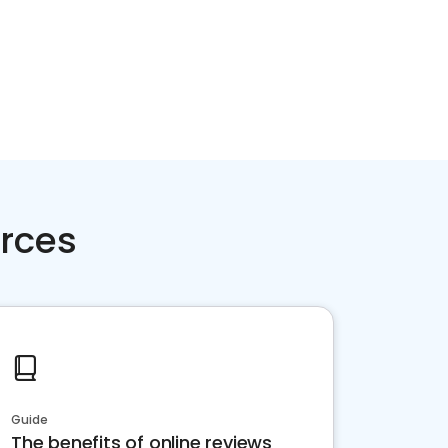
rces
Guide
The benefits of online reviews