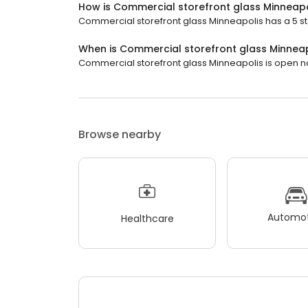
How is Commercial storefront glass Minneapo
Commercial storefront glass Minneapolis has a 5 sta
When is Commercial storefront glass Minnea
Commercial storefront glass Minneapolis is open now.
Browse nearby
Automot
Healthcare