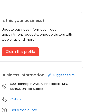
Is this your business?
Update business information, get
appointment requests, engage visitors with
web chat, and more!
Claim this profile
Business information
Suggest edits
600 Hennepin Ave, Minneapolis, MN,
55403, United States
Call us
Get a free quote