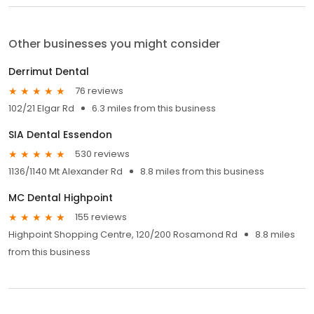
Other businesses you might consider
Derrimut Dental
76 reviews
102/21 Elgar Rd
6.3 miles from this business
SIA Dental Essendon
530 reviews
1136/1140 Mt Alexander Rd
8.8 miles from this business
MC Dental Highpoint
155 reviews
Highpoint Shopping Centre, 120/200 Rosamond Rd
8.8 miles
from this business