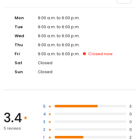
Mon
9:00 a.m. to 6:00 p.m.
Tue
9:00 a.m. to 6:00 p.m.
Wed
9:00 a.m. to 6:00 p.m.
Thu
9:00 a.m. to 6:00 p.m.
Fri
9:00 a.m. to 6:00 p.m.
Closed
now
Sat
Closed
Sun
Closed
5
3
3.4
4
0
3
0
5 reviews
2
0
1
2