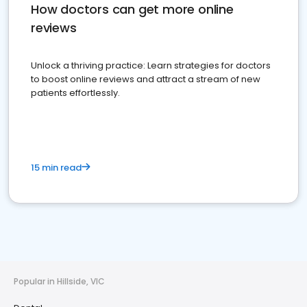
How doctors can get more online
reviews
Unlock a thriving practice: Learn strategies for doctors
to boost online reviews and attract a stream of new
patients effortlessly.
15 min read
Popular in Hillside, VIC