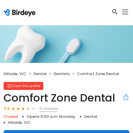
Hillside, VIC
Dental
Dentists
Comfort Zone Dental
Claim this profile
Comfort Zone Dental
5 reviews
3.4
Closed
Opens 9:00 a.m. Monday
Dental
Hillside, VIC