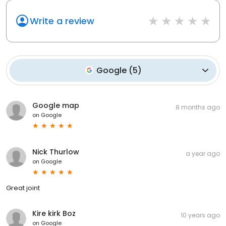
Write a review
Google
(
5
)
Google map
8 months ago
on
Google
Nick Thurlow
a year ago
on
Google
Great joint
Kire kirk Boz
10 years ago
on
Google