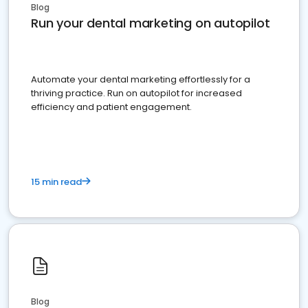
Blog
Run your dental marketing on autopilot
Automate your dental marketing effortlessly for a
thriving practice. Run on autopilot for increased
efficiency and patient engagement.
15 min read
Blog