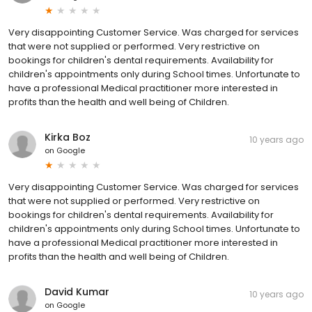
Very disappointing Customer Service. Was charged for services
that were not supplied or performed. Very restrictive on
bookings for children's dental requirements. Availability for
children's appointments only during School times. Unfortunate to
have a professional Medical practitioner more interested in
profits than the health and well being of Children.
Kirka Boz
10 years ago
on
Google
Very disappointing Customer Service. Was charged for services
that were not supplied or performed. Very restrictive on
bookings for children's dental requirements. Availability for
children's appointments only during School times. Unfortunate to
have a professional Medical practitioner more interested in
profits than the health and well being of Children.
David Kumar
10 years ago
on
Google