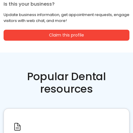
Is this your business?
Update business information, get appointment requests, engage
visitors with web chat, and more!
Claim this profile
Popular Dental
resources