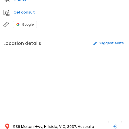
Get consult
Google
Location details
Suggest edits
536 Melton Hwy, Hillside, VIC, 3037, Australia