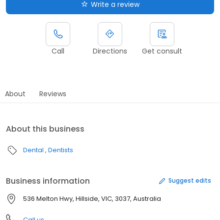
Write a review
Call
Directions
Get consult
About
Reviews
About this business
Dental
Dentists
Business information
Suggest edits
536 Melton Hwy, Hillside, VIC, 3037, Australia
Call us