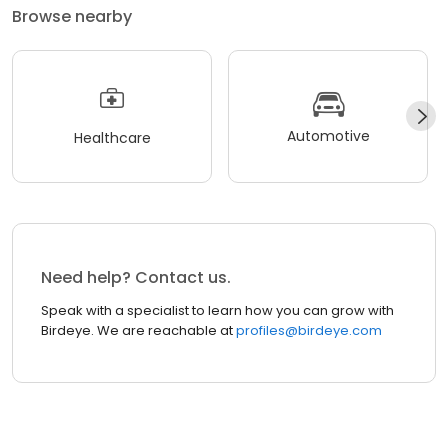
Browse nearby
Automotive
Healthcare
Need help? Contact us.
Speak with a specialist to learn how you can grow with
Birdeye. We are reachable at
profiles@birdeye.com