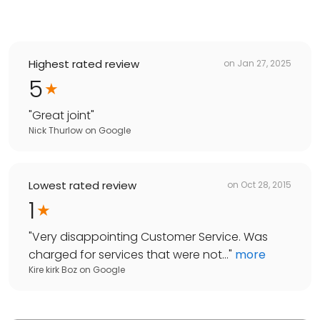
Highest rated review
on
Jan 27, 2025
5
"
Great joint
"
Nick Thurlow
on
Google
Lowest rated review
on
Oct 28, 2015
1
"
Very disappointing Customer Service. Was
charged for services that were not...
"
more
Kire kirk Boz
on
Google