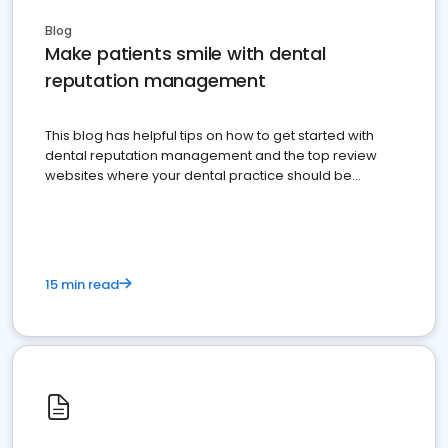
Blog
Make patients smile with dental
reputation management
This blog has helpful tips on how to get started with
dental reputation management and the top review
websites where your dental practice should be
present
15 min read