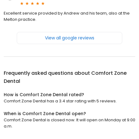
Excellent service provided by Andrew and his team, also at the
Melton practice.
View all google reviews
Frequently asked questions about
Comfort Zone
Dental
How is Comfort Zone Dental rated?
Comfort Zone Dental has a 3.4 star rating with 5 reviews.
When is Comfort Zone Dental open?
Comfort Zone Dental is closed now. It will open on Monday at 9:00
a.m.