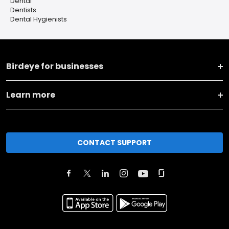
Dental
Dentists
Dental Hygienists
Birdeye for businesses
Learn more
CONTACT SUPPORT