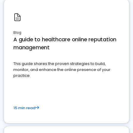
Blog
A guide to healthcare online reputation
management
This guide shares the proven strategies to build,
monitor, and enhance the online presence of your
practice
15 min read