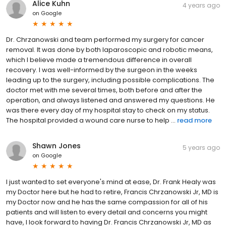
Alice Kuhn
4 years ago
on
Google
Dr. Chrzanowski and team performed my surgery for cancer
removal. It was done by both laparoscopic and robotic means,
which I believe made a tremendous difference in overall
recovery. I was well-informed by the surgeon in the weeks
leading up to the surgery, including possible complications. The
doctor met with me several times, both before and after the
operation, and always listened and answered my questions. He
was there every day of my hospital stay to check on my status.
The hospital provided a wound care nurse to help ...
read more
Shawn Jones
5 years ago
on
Google
I just wanted to set everyone's mind at ease, Dr. Frank Healy was
my Doctor here but he had to retire, Francis Chrzanowski Jr, MD is
my Doctor now and he has the same compassion for all of his
patients and will listen to every detail and concerns you might
have, I look forward to having Dr. Francis Chrzanowski Jr, MD as