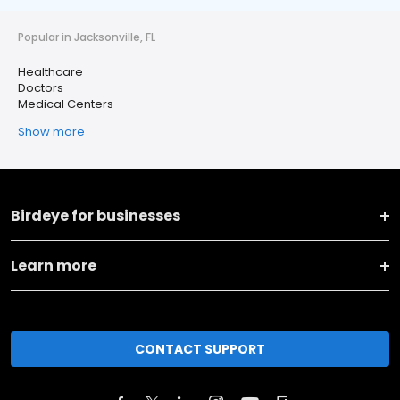
Popular in Jacksonville, FL
Healthcare
Doctors
Medical Centers
Show more
Birdeye for businesses
Learn more
CONTACT SUPPORT