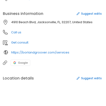
Business information
Suggest edits
4910 Beach Blvd, Jacksonville, FL, 32207, United States
Call us
Get consult
https://borlandgroover.com/services
Google
Location details
Suggest edits