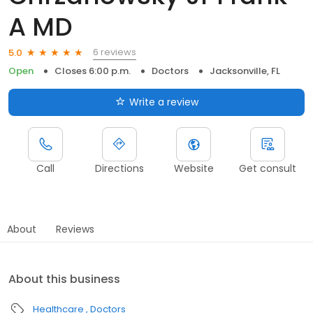
A MD
6 reviews
5.0
Open
Closes 6:00 p.m.
Doctors
Jacksonville, FL
Write a review
Call
Directions
Website
Get consult
About
Reviews
About this business
Healthcare
Doctors