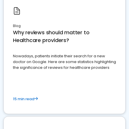
Blog
Why reviews should matter to
Healthcare providers?
Nowadays, patients initiate their search for a new
doctor on Google. Here are some statistics highlighting
the significance of reviews for healthcare providers
15 min read