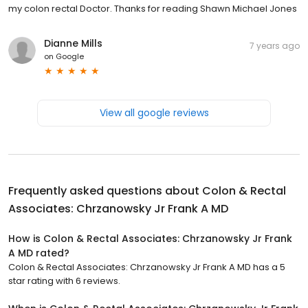
my colon rectal Doctor. Thanks for reading Shawn Michael Jones
Dianne Mills
7 years ago
on
Google
View all google reviews
Frequently asked questions about
Colon & Rectal
Associates: Chrzanowsky Jr Frank A MD
How is Colon & Rectal Associates: Chrzanowsky Jr Frank
A MD rated?
Colon & Rectal Associates: Chrzanowsky Jr Frank A MD has a 5
star rating with 6 reviews.