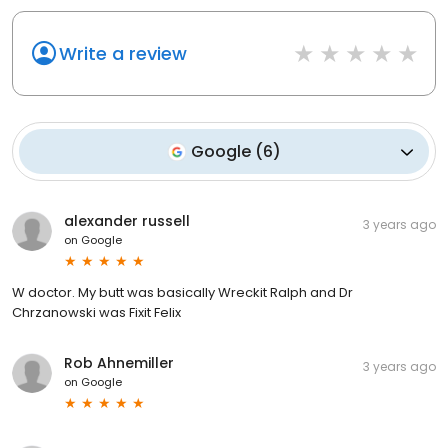
Write a review
Google
(
6
)
alexander russell
3 years ago
on
Google
W doctor. My butt was basically Wreckit Ralph and Dr
Chrzanowski was Fixit Felix
Rob Ahnemiller
3 years ago
on
Google