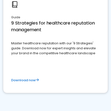
Guide
9 Strategies for healthcare reputation
management
Master healthcare reputation with our '9 Strategies'
guide. Download now for expert insights and elevate
your brand in the competitive healthcare landscape
Download now