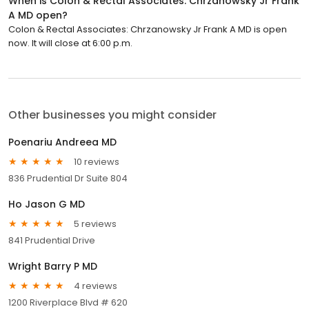
When is Colon & Rectal Associates: Chrzanowsky Jr Frank
A MD open?
Colon & Rectal Associates: Chrzanowsky Jr Frank A MD is open
now. It will close at 6:00 p.m.
Other businesses you might consider
Poenariu Andreea MD
10 reviews
836 Prudential Dr Suite 804
Ho Jason G MD
5 reviews
841 Prudential Drive
Wright Barry P MD
4 reviews
1200 Riverplace Blvd # 620