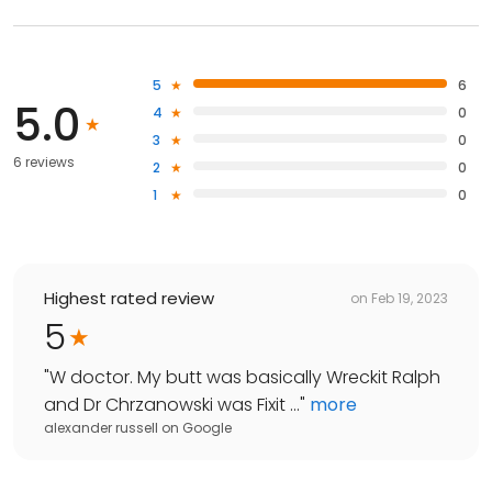
5
6
5.0
4
0
3
0
6 reviews
2
0
1
0
Highest rated review
on
Feb 19, 2023
5
"
W doctor. My butt was basically Wreckit Ralph
and Dr Chrzanowski was Fixit ...
"
more
alexander russell
on
Google