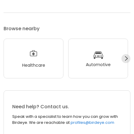
Browse nearby
Automotive
Healthcare
Need help? Contact us.
Speak with a specialist to learn how you can grow with
Birdeye. We are reachable at
profiles@birdeye.com