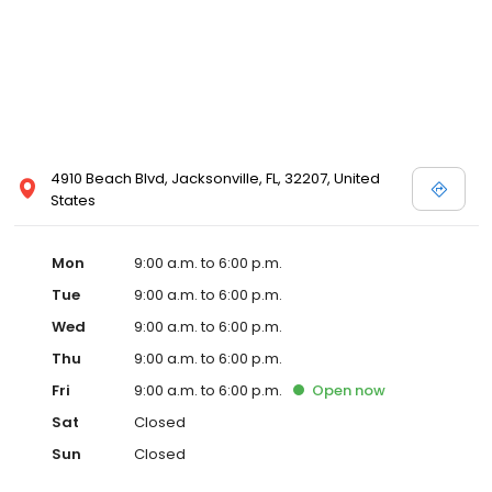
4910 Beach Blvd, Jacksonville, FL, 32207, United
States
Mon
9:00 a.m. to 6:00 p.m.
Tue
9:00 a.m. to 6:00 p.m.
Wed
9:00 a.m. to 6:00 p.m.
Thu
9:00 a.m. to 6:00 p.m.
Fri
9:00 a.m. to 6:00 p.m.
Open
now
Sat
Closed
Sun
Closed