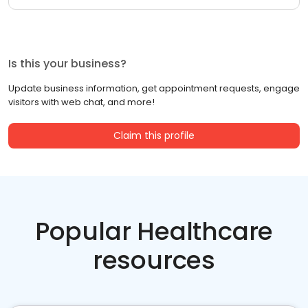
Is this your business?
Update business information, get appointment requests, engage
visitors with web chat, and more!
Claim this profile
Popular Healthcare
resources