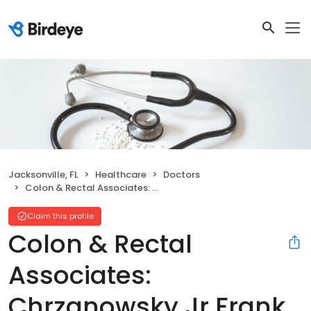
Jacksonville, FL
Healthcare
Doctors
Colon & Rectal Associates: Chrzanowsky Jr Frank A MD
Claim this profile
Colon & Rectal
Associates:
Chrzanowsky Jr Frank