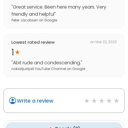
"
Great service. Been here many years. Very
friendly and helpful
"
Peter Jacobsen
on
Google
Lowest rated review
on
Mar 22, 2023
1
"
Abit rude and condescending.
"
nobailjustjail YouTube Channel
on
Google
Write a review