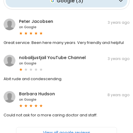
Google
(
3
)
Peter Jacobsen
3 years ago
on
Google
Great service. Been here many years. Very friendly and helpful
nobailjustjail YouTube Channel
3 years ago
on
Google
Abit rude and condescending.
Barbara Hudson
8 years ago
on
Google
Could not ask for a more caring doctor and staff.
View all google reviews