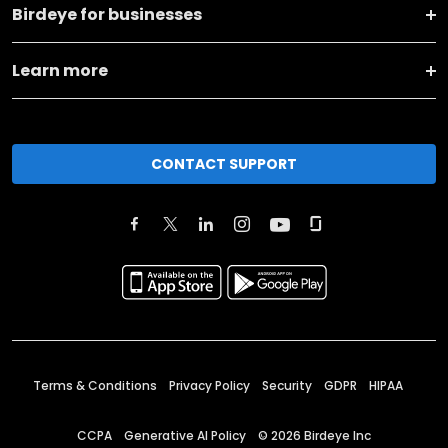
Birdeye for businesses
Learn more
CONTACT SUPPORT
Terms & Conditions
Privacy Policy
Security
GDPR
HIPAA
CCPA
Generative AI Policy
©
2026
Birdeye Inc