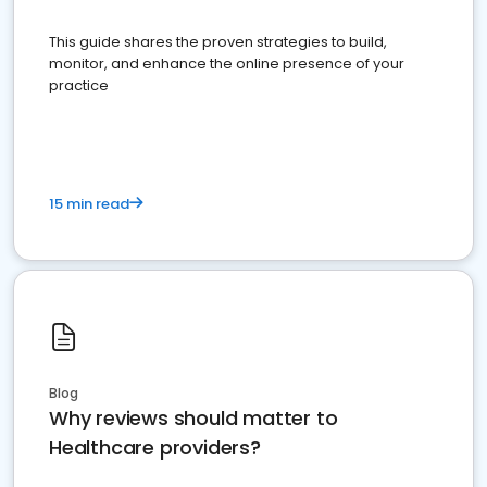
This guide shares the proven strategies to build,
monitor, and enhance the online presence of your
practice
15 min read
Blog
Why reviews should matter to
Healthcare providers?