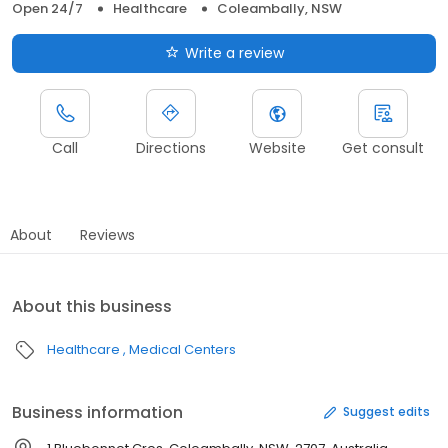
Open 24/7
Healthcare
Coleambally, NSW
Write a review
Call
Directions
Website
Get consult
About
Reviews
About this business
Healthcare
Medical Centers
Business information
Suggest edits