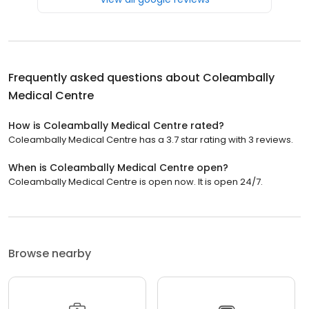
Frequently asked questions about
Coleambally
Medical Centre
How is Coleambally Medical Centre rated?
Coleambally Medical Centre has a 3.7 star rating with 3 reviews.
When is Coleambally Medical Centre open?
Coleambally Medical Centre is open now. It is open 24/7.
Browse nearby