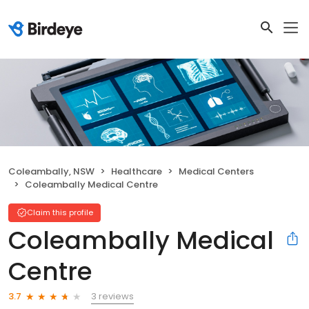
Coleambally, NSW
Healthcare
Medical Centers
Coleambally Medical Centre
Claim this profile
Coleambally Medical
Centre
3 reviews
3.7