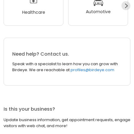
Automotive
Healthcare
Need help? Contact us.
Speak with a specialist to learn how you can grow with
Birdeye. We are reachable at
profiles@birdeye.com
Is this your business?
Update business information, get appointment requests, engage
visitors with web chat, and more!