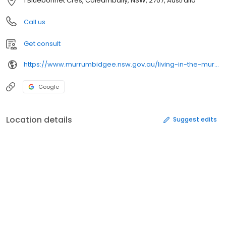
1 Bluebonnet Cres, Coleambally, NSW, 2707, Australia
Call us
Get consult
https://www.murrumbidgee.nsw.gov.au/living-in-the-murrumbidgee/health-environment/
Google
Location details
Suggest edits