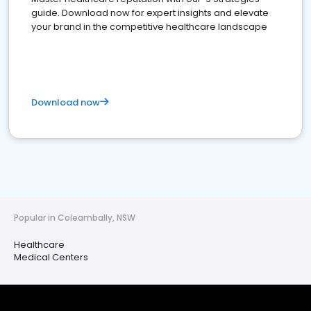
guide. Download now for expert insights and elevate
your brand in the competitive healthcare landscape
Download now
Popular in Coleambally, NSW
Healthcare
Medical Centers