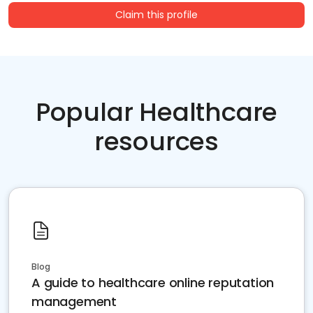
Claim this profile
Popular Healthcare
resources
Blog
A guide to healthcare online reputation
management