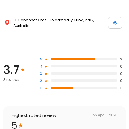
1 Bluebonnet Cres, Coleambally, NSW, 2707,
Australia
5
2
3.7
4
0
3
0
3 reviews
2
0
1
1
Highest rated review
on
Apr 13, 2023
5