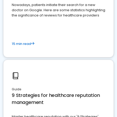
Nowadays, patients initiate their search for a new
doctor on Google. Here are some statistics highlighting
the significance of reviews for healthcare providers
15 min read
Guide
9 Strategies for healthcare reputation
management
Master healthcare reputation with our '9 Strategies'