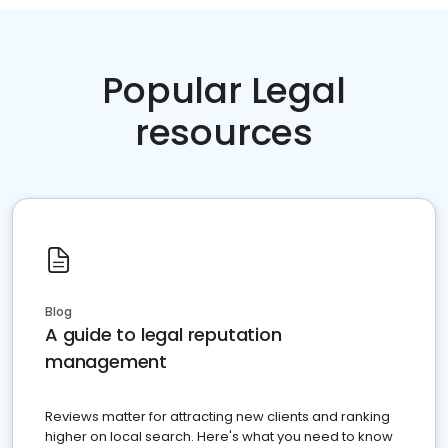
Popular Legal
resources
Blog
A guide to legal reputation
management
Reviews matter for attracting new clients and ranking
higher on local search. Here's what you need to know