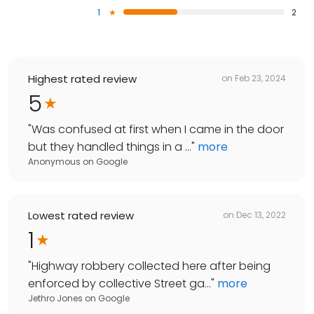
1
2
Highest rated review
on
Feb 23, 2024
5
"
Was confused at first when I came in the door
but they handled things in a ...
"
more
Anonymous
on
Google
Lowest rated review
on
Dec 13, 2022
1
"
Highway robbery collected here after being
enforced by collective Street ga...
"
more
Jethro Jones
on
Google