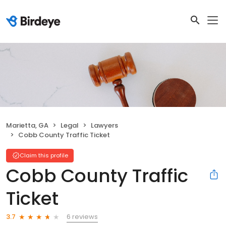
Marietta, GA
Legal
Lawyers
Cobb County Traffic Ticket
Claim this profile
Cobb County Traffic
Ticket
6 reviews
3.7