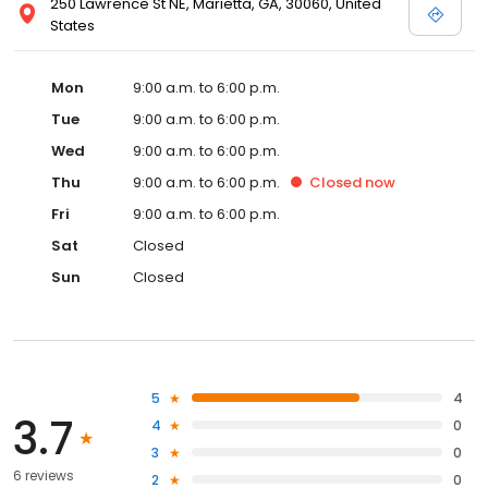
250 Lawrence St NE, Marietta, GA, 30060, United
States
Mon
9:00 a.m. to 6:00 p.m.
Tue
9:00 a.m. to 6:00 p.m.
Wed
9:00 a.m. to 6:00 p.m.
Thu
9:00 a.m. to 6:00 p.m.
Closed
now
Fri
9:00 a.m. to 6:00 p.m.
Sat
Closed
Sun
Closed
5
4
3.7
4
0
3
0
6 reviews
2
0