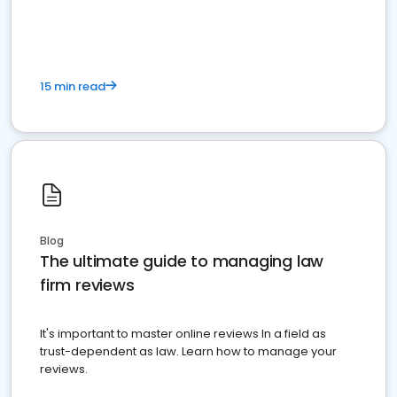
market your law firm and get more clients
15 min read
Blog
The ultimate guide to managing law
firm reviews
It's important to master online reviews In a field as
trust-dependent as law. Learn how to manage your
reviews.