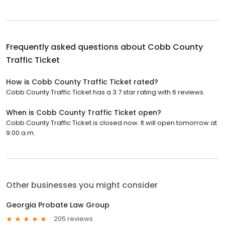
Frequently asked questions about
Cobb County
Traffic Ticket
How is Cobb County Traffic Ticket rated?
Cobb County Traffic Ticket has a 3.7 star rating with 6 reviews.
When is Cobb County Traffic Ticket open?
Cobb County Traffic Ticket is closed now. It will open tomorrow at
9:00 a.m.
Other businesses you might consider
Georgia Probate Law Group
205 reviews