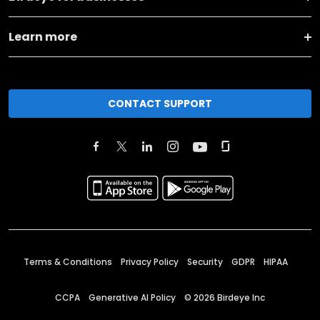
Learn more
CONTACT SUPPORT
Terms & Conditions
Privacy Policy
Security
GDPR
HIPAA
CCPA
Generative AI Policy
©
2026
Birdeye Inc