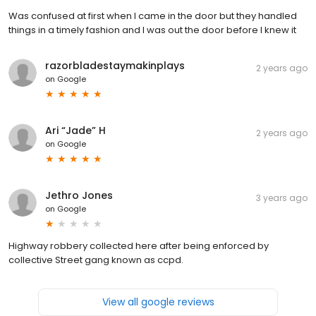
Was confused at first when I came in the door but they handled
things in a timely fashion and I was out the door before I knew it
razorbladestaymakinplays
2 years ago
on
Google
Ari “Jade” H
2 years ago
on
Google
Jethro Jones
3 years ago
on
Google
Highway robbery collected here after being enforced by
collective Street gang known as ccpd.
View all google reviews