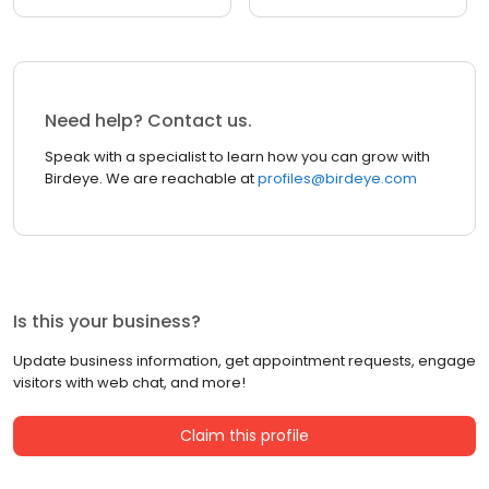
Need help? Contact us.
Speak with a specialist to learn how you can grow with
Birdeye. We are reachable at
profiles@birdeye.com
Is this your business?
Update business information, get appointment requests, engage
visitors with web chat, and more!
Claim this profile