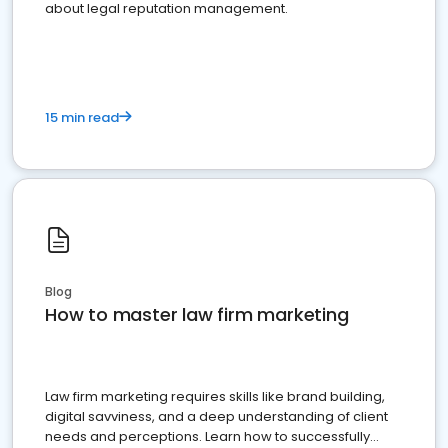
about legal reputation management.
15 min read
Blog
How to master law firm marketing
Law firm marketing requires skills like brand building,
digital savviness, and a deep understanding of client
needs and perceptions. Learn how to successfully