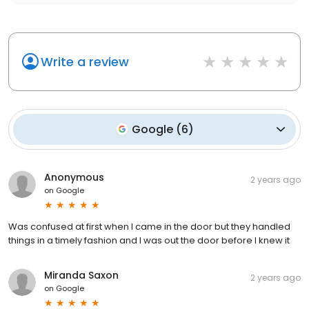
Write a review
Google
(
6
)
Anonymous
2 years ago
on
Google
Was confused at first when I came in the door but they handled
things in a timely fashion and I was out the door before I knew it
Miranda Saxon
2 years ago
on
Google