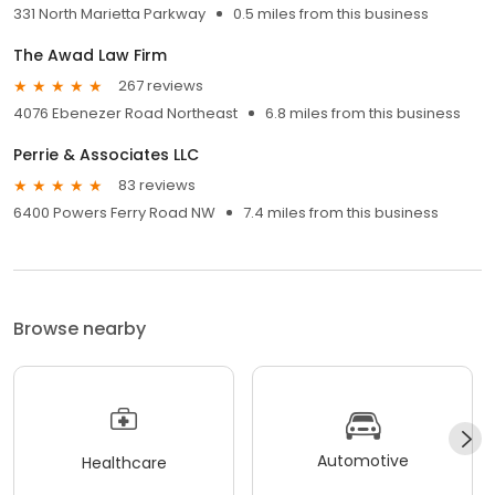
331 North Marietta Parkway
0.5 miles from this business
The Awad Law Firm
267 reviews
4076 Ebenezer Road Northeast
6.8 miles from this business
Perrie & Associates LLC
83 reviews
6400 Powers Ferry Road NW
7.4 miles from this business
Browse nearby
Automotive
Healthcare