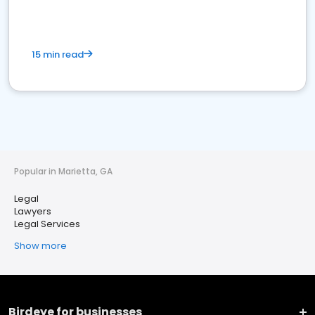
15 min read
Popular in Marietta, GA
Legal
Lawyers
Legal Services
Show more
Birdeye for businesses