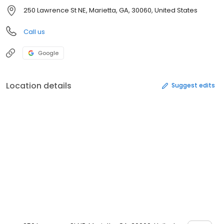
250 Lawrence St NE, Marietta, GA, 30060, United States
Call us
Google
Location details
Suggest edits