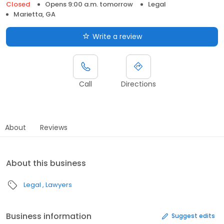
Closed
Opens 9:00 a.m. tomorrow
Legal
Marietta, GA
Write a review
Call
Directions
About
Reviews
About this business
Legal
Lawyers
Business information
Suggest edits