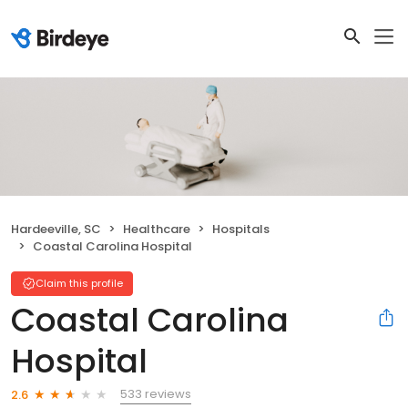
Hardeeville, SC
Healthcare
Hospitals
Coastal Carolina Hospital
Claim this profile
Coastal Carolina
Hospital
533 reviews
2.6