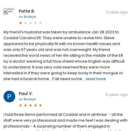
Patte B.
3 years ago
on
Birdeye
My friend's husband was taken by ambulance Jan 28 2023 to
Coastal Carolina ER. They were unable to revive him. Steve
appeared to be physically fit with no known health issues and
was only 67 years old and was not overweight. My friend
received the worst news of her life sitting in the middle of the ER
by a doctor wearing a full face shield whose English was difficult
to understand. It was very cold seemed they were more
interested in if they were going to keep body in their morgue or
she had a funeral home...Y'all need some...
read more
Paul V.
5 years ago
on
Birdeye
I had three items performed at Coastal and in all three: - all the
staff were very professional and made me feel I was dealing with
professionals - A surprising number of them engaged in