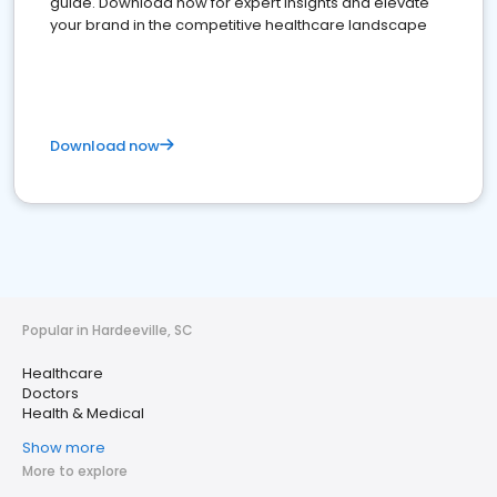
guide. Download now for expert insights and elevate
your brand in the competitive healthcare landscape
Download now
Popular in Hardeeville, SC
Healthcare
Doctors
Health & Medical
Show more
More to explore