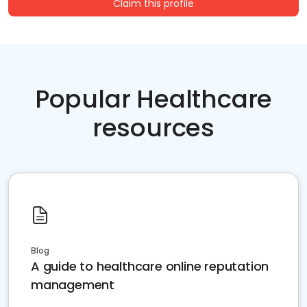
Claim this profile
Popular Healthcare
resources
Blog
A guide to healthcare online reputation
management