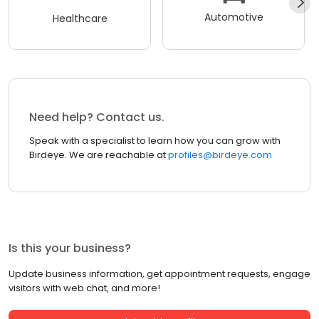
Automotive
Healthcare
Need help? Contact us.
Speak with a specialist to learn how you can grow with
Birdeye. We are reachable at
profiles@birdeye.com
Is this your business?
Update business information, get appointment requests, engage
visitors with web chat, and more!