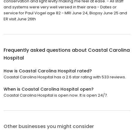
conservation and light levity making me feel at ease. - All staff
and systems were very well versed in their area - Dates or
service for Paul Vogel age 82 - MRI June 24, Biopsy June 25 and
ER visit June 26th
Frequently asked questions about
Coastal Carolina
Hospital
How is Coastal Carolina Hospital rated?
Coastal Carolina Hospital has a 2.6 star rating with 533 reviews.
When is Coastal Carolina Hospital open?
Coastal Carolina Hospital is open now. It is open 24/7.
Other businesses you might consider