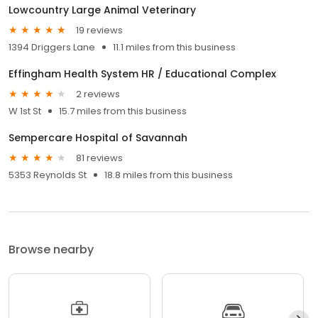
Lowcountry Large Animal Veterinary
19 reviews
1394 Driggers Lane
11.1 miles from this business
Effingham Health System HR / Educational Complex
2 reviews
W 1st St
15.7 miles from this business
Sempercare Hospital of Savannah
81 reviews
5353 Reynolds St
18.8 miles from this business
Browse nearby