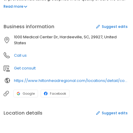
here. Many of our physicians are among the most qualified
Read more
practitioners in their fields. Our nursing staff is compassionate,
attentive and highly trained.
Business information
Suggest edits
1000 Medical Center Dr, Hardeeville, SC, 29927, United
States
Call us
Get consult
https://www.hiltonheadregional.com/locations/detail/coastal-carolina-hospital/
Google
Facebook
Location details
Suggest edits