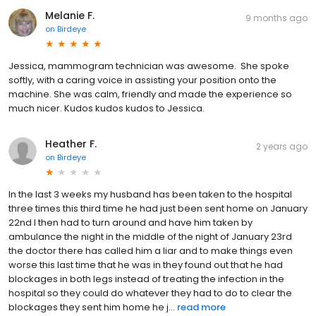
Melanie F.
9 months ago
on
Birdeye
Jessica, mammogram technician was awesome. She spoke
softly, with a caring voice in assisting your position onto the
machine. She was calm, friendly and made the experience so
much nicer. Kudos kudos kudos to Jessica.
Heather F.
2 years ago
on
Birdeye
In the last 3 weeks my husband has been taken to the hospital
three times this third time he had just been sent home on January
22nd I then had to turn around and have him taken by
ambulance the night in the middle of the night of January 23rd
the doctor there has called him a liar and to make things even
worse this last time that he was in they found out that he had
blockages in both legs instead of treating the infection in the
hospital so they could do whatever they had to do to clear the
blockages they sent him home he j...
read more