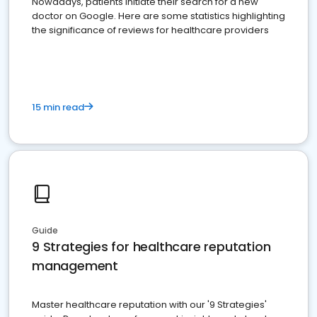
Nowadays, patients initiate their search for a new
doctor on Google. Here are some statistics highlighting
the significance of reviews for healthcare providers
15 min read
Guide
9 Strategies for healthcare reputation
management
Master healthcare reputation with our '9 Strategies'