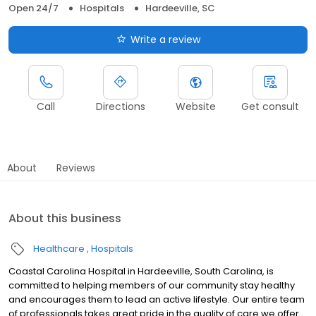
Open 24/7
Hospitals
Hardeeville, SC
Write a review
Call
Directions
Website
Get consult
About
Reviews
About this business
Healthcare
Hospitals
Coastal Carolina Hospital in Hardeeville, South Carolina, is
committed to helping members of our community stay healthy
and encourages them to lead an active lifestyle. Our entire team
of professionals takes great pride in the quality of care we offer