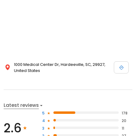
1000 Medical Center Dr, Hardeeville, SC, 29927,
United States
Latest reviews
5
178
4
20
2.6
3
11
2
27