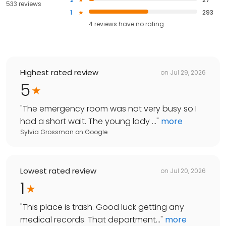
533 reviews
1
293
4
reviews have
no rating
Highest rated review
on
Jul 29, 2026
5
"
The emergency room was not very busy so I
had a short wait. The young lady ...
"
more
Sylvia Grossman
on
Google
Lowest rated review
on
Jul 20, 2026
1
"
This place is trash. Good luck getting any
medical records. That department...
"
more