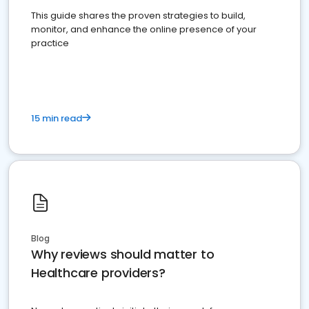
This guide shares the proven strategies to build,
monitor, and enhance the online presence of your
practice
15 min read
Blog
Why reviews should matter to
Healthcare providers?