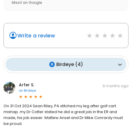
MissV
on
Google
Write a review
Birdeye
(
4
)
Arfer S.
9 months ago
on
Birdeye
On 31 Oct 2024 Sean Riley, PA stitched my leg after golf cart
mishap. my Dr Cotter stated he did a great job in the ER and
made, his job easier. Mattew Ansel and Dr Mike Conrardy must
be proud.