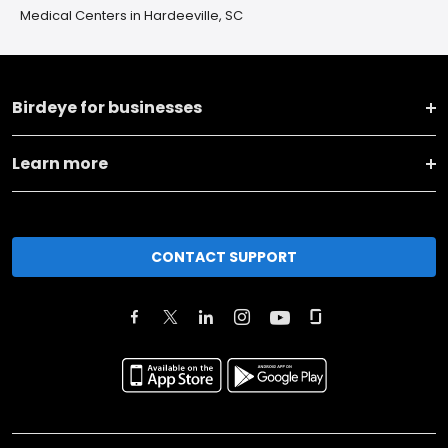
Medical Centers in Hardeeville, SC
Birdeye for businesses
Learn more
CONTACT SUPPORT