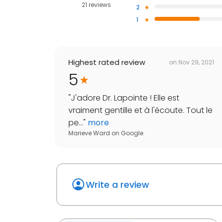
21 reviews
2
1
Highest rated review
on
Nov 29, 2021
5
"
J'adore Dr. Lapointe ! Elle est
vraiment gentille et à l'écoute. Tout le
pe...
"
more
Marieve Ward
on
Google
Write a review