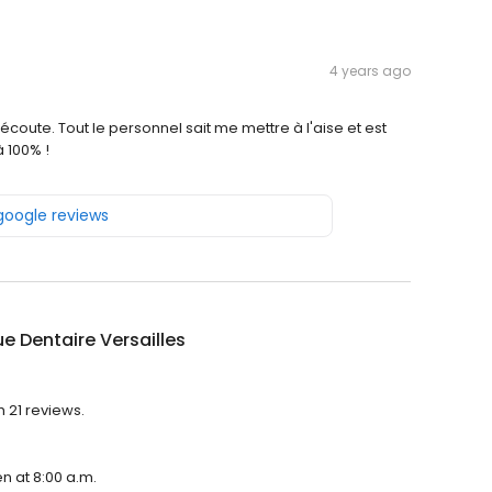
4 years ago
l'écoute. Tout le personnel sait me mettre à l'aise et est
 100% !
 google reviews
ue Dentaire Versailles
h 21 reviews.
en at 8:00 a.m.