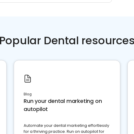
Popular Dental resource
Blog
Run your dental marketing on
autopilot
Automate your dental marketing effortlessly
for a thriving practice. Run on autopilot for