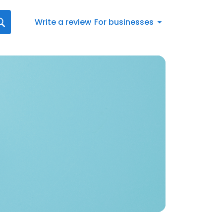
Write a review
For businesses