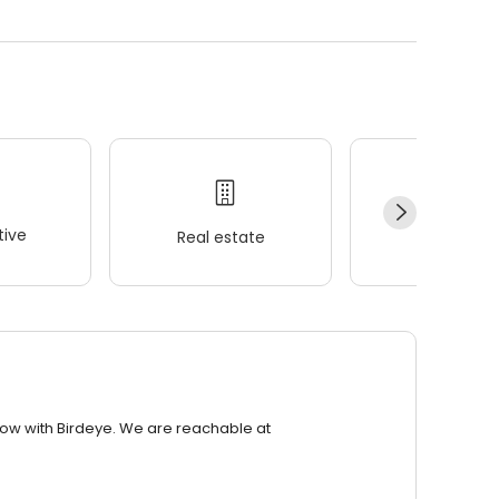
ive
Real estate
Wellness
row with Birdeye. We are reachable at