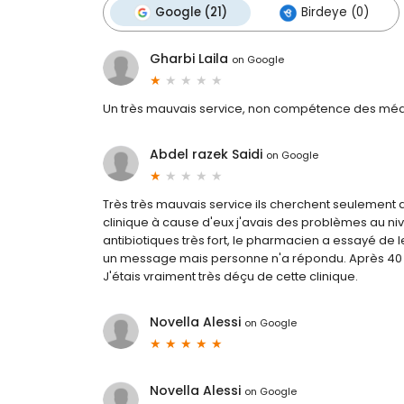
Google (21)
Birdeye (0)
Gharbi Laila
on
Google
Un très mauvais service, non compétence des méd
Abdel razek Saidi
on
Google
Très très mauvais service ils cherchent seulemen
clinique à cause d'eux j'avais des problèmes au 
antibiotiques très fort, le pharmacien a essayé de le
un message mais personne n'a répondu. Après 40 jo
J'étais vraiment très déçu de cette clinique.
Novella Alessi
on
Google
Novella Alessi
on
Google