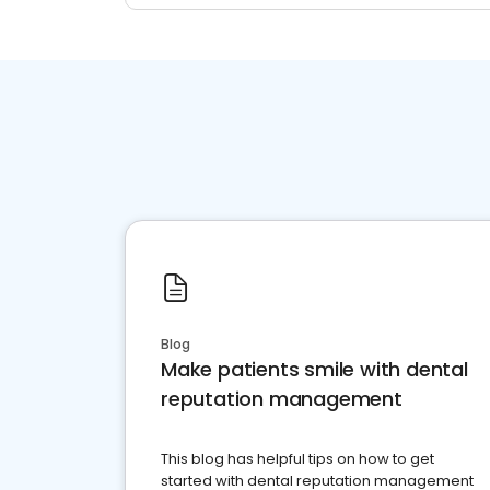
Blog
Make patients smile with dental
reputation management
This blog has helpful tips on how to get
started with dental reputation management