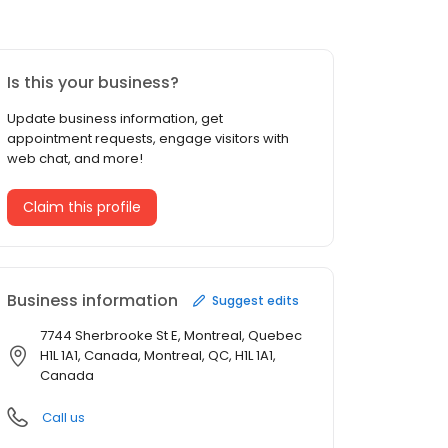
Is this your business?
Update business information, get
appointment requests, engage visitors with
web chat, and more!
Claim this profile
Business information
Suggest edits
7744 Sherbrooke St E, Montreal, Quebec
H1L 1A1, Canada, Montreal, QC, H1L 1A1,
Canada
Call us