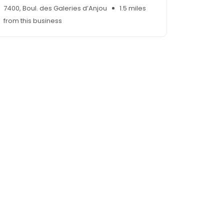
7400, Boul. des Galeries d’Anjou
1.5 miles
from this business