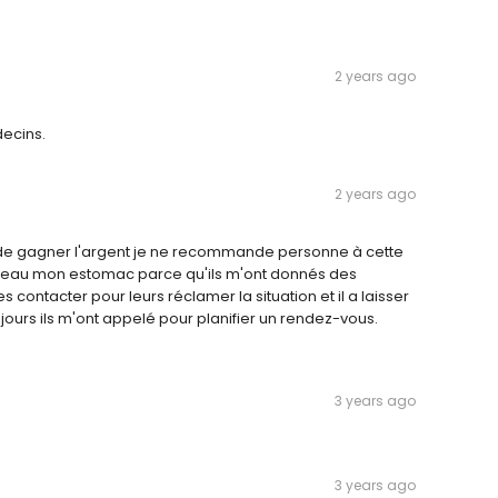
2 years ago
ecins.
2 years ago
t de gagner l'argent je ne recommande personne à cette
niveau mon estomac parce qu'ils m'ont donnés des
s contacter pour leurs réclamer la situation et il a laisser
urs ils m'ont appelé pour planifier un rendez-vous.
3 years ago
3 years ago