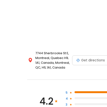
7744 Sherbrooke St E,
Montreal, Quebec H1L
Get directions
1A1, Canada, Montreal,
QC, H1L 1A1, Canada
5
4.2
4
3