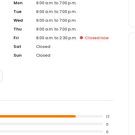
Mon
9:00 a.m. to 7:00 p.m.
Tue
8:00 a.m. to 7:00 p.m.
Wed
9:00 a.m. to 7:00 p.m.
Thu
9:00 a.m. to 7:00 p.m.
Fri
8:00 a.m. to 2:30 p.m.
Closed
now
Sat
Closed
Sun
Closed
17
0
0