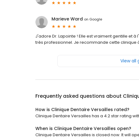
Marieve Ward
on
Google
J'adore Dr. Lapointe ! Elle est vraiment gentille et à 
très professionnel. Je recommande cette clinique à
View all
Frequently asked questions about
Cliniq
How is Clinique Dentaire Versailles rated?
Clinique Dentaire Versailles has a 4.2 star rating wit
When is Clinique Dentaire Versailles open?
Clinique Dentaire Versailles is closed now. It will op