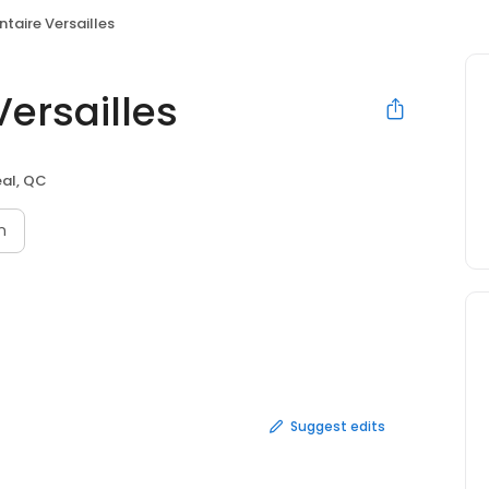
ntaire Versailles
Versailles
al, QC
n
Suggest edits