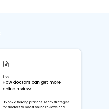
s
Blog
How doctors can get more
online reviews
Unlock a thriving practice: Learn strategies
for doctors to boost online reviews and