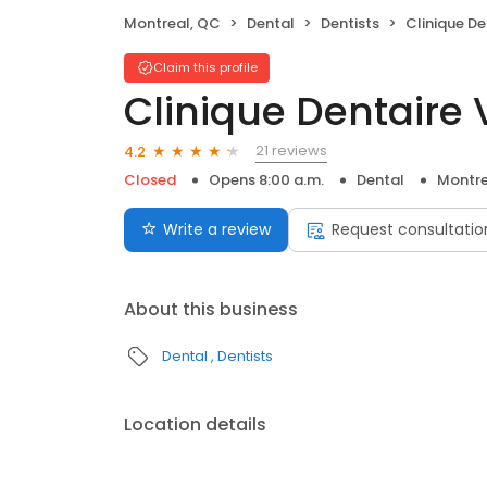
Montreal, QC
Dental
Dentists
Clinique De
Claim this profile
Clinique Dentaire 
21 reviews
4.2
Closed
Opens 8:00 a.m.
Dental
Montre
Write a review
Request consultatio
About this business
Dental
Dentists
Location details