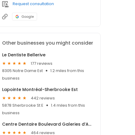
Request consultation
Google
Other businesses you might consider
Le Dentiste Bellerive
177 reviews
8305 Notre Dame Est
1.2 miles from this
business
Lapointe Montréal-Sherbrooke Est
442 reviews
5878 Sherbrooke St E
1.4 miles from this
business
Centre Dentaire Boulevard Galeries d’Anjou
464 reviews