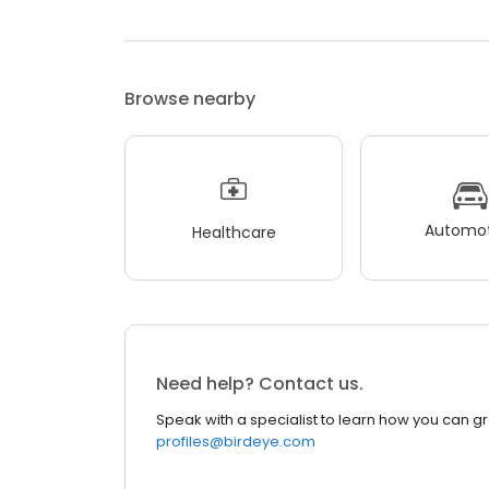
Browse nearby
Automot
Healthcare
Need help? Contact us.
Speak with a specialist to learn how you can g
profiles@birdeye.com