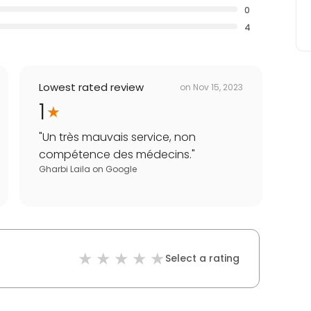
0
4
Lowest rated review
on
Nov 15, 2023
1
"
Un très mauvais service, non
compétence des médecins.
"
Gharbi Laila
on
Google
Select a rating