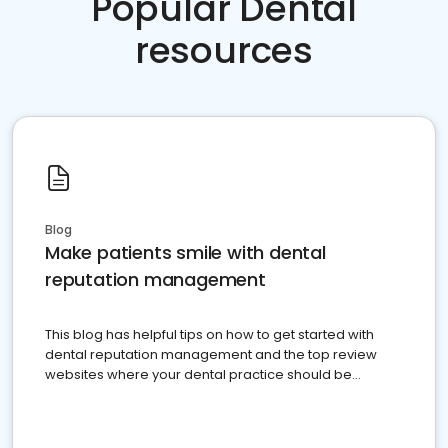
Popular Dental
resources
Blog
Make patients smile with dental
reputation management
This blog has helpful tips on how to get started with
dental reputation management and the top review
websites where your dental practice should be
present