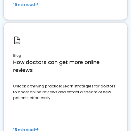
15 min read
Blog
How doctors can get more online
reviews
Unlock a thriving practice: Learn strategies for doctors
to boost online reviews and attract a stream of new
patients effortlessly.
15 min read