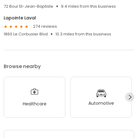
72 Boul St-Jean-Baptiste
9.4 miles from this business
Lapointe Laval
274 reviews
1860 Le Corbusier Blvd
10.3 miles from this business
Browse nearby
Automotive
Healthcare