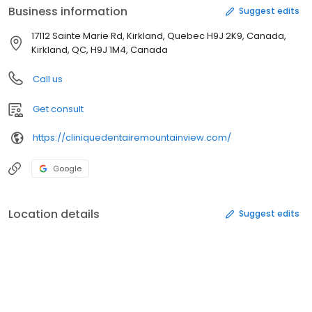
Business information
Suggest edits
17112 Sainte Marie Rd, Kirkland, Quebec H9J 2K9, Canada,
Kirkland, QC, H9J 1M4, Canada
Call us
Get consult
https://cliniquedentairemountainview.com/
Google
Location details
Suggest edits