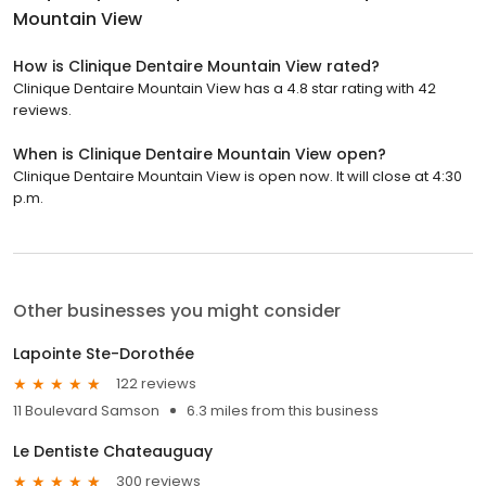
Mountain View
How is Clinique Dentaire Mountain View rated?
Clinique Dentaire Mountain View has a 4.8 star rating with 42
reviews.
When is Clinique Dentaire Mountain View open?
Clinique Dentaire Mountain View is open now. It will close at 4:30
p.m.
Other businesses you might consider
Lapointe Ste-Dorothée
122 reviews
11 Boulevard Samson
6.3 miles from this business
Le Dentiste Chateauguay
300 reviews