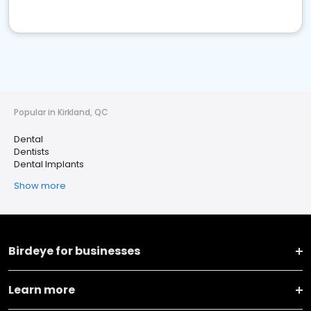
Popular in Kirkland, QC
Dental
Dentists
Dental Implants
Show more
Birdeye for businesses
Learn more