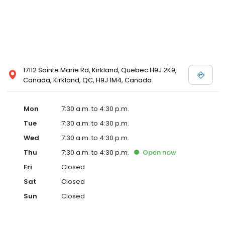
17112 Sainte Marie Rd, Kirkland, Quebec H9J 2K9,
Canada, Kirkland, QC, H9J 1M4, Canada
Mon
7:30 a.m. to 4:30 p.m.
Tue
7:30 a.m. to 4:30 p.m.
Wed
7:30 a.m. to 4:30 p.m.
Thu
7:30 a.m. to 4:30 p.m.
Open
now
Fri
Closed
Sat
Closed
Sun
Closed