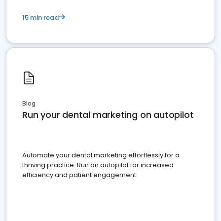
15 min read
Blog
Run your dental marketing on autopilot
Automate your dental marketing effortlessly for a
thriving practice. Run on autopilot for increased
efficiency and patient engagement.