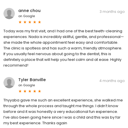
anne chou
3 months ago
on
Google
Today was my first visit, and I had one of the best teeth-cleaning
experiences. Nada is incredibly skillful, gentle, and professional—
she made the whole appointment feel easy and comfortable.
The clinic is spotless and has such a warm, friendly atmosphere.
If you usually feel nervous about going to the dentist, this is
definitely a place that will help you feel calm and at ease. Highly
recommend!
Tyler Banville
4 months ago
on
Google
Thyyaba gave me such an excellent experience, she walked me
through the whole process and taught me things. I didn’t know
before and it was honestly a very educational fun experience.
I’ve also been going here since I was a child and this was by far
my best experience. Thanks again