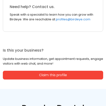
Need help? Contact us.
Speak with a specialist to learn how you can grow with
Birdeye. We are reachable at
profiles@birdeye.com
Is this your business?
Update business information, get appointment requests, engage
visitors with web chat, and more!
Claim this profile