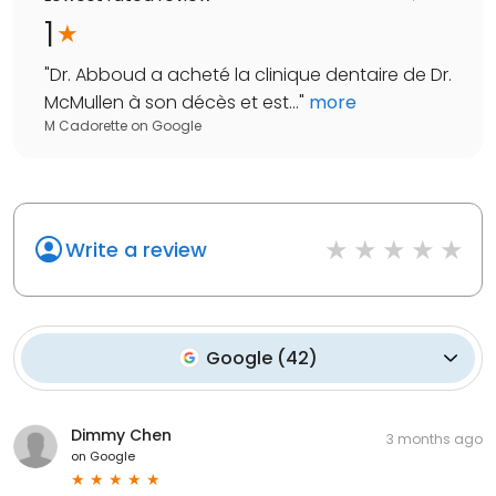
1
"
Dr. Abboud a acheté la clinique dentaire de Dr.
McMullen à son décès et est...
"
more
M Cadorette
on
Google
Write a review
Google
(
42
)
Dimmy Chen
3 months ago
on
Google