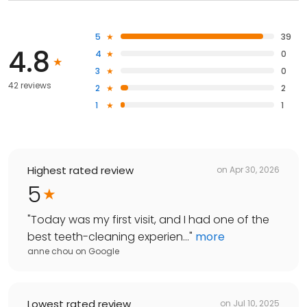
5
39
4.8
4
0
3
0
42 reviews
2
2
1
1
Highest rated review
on
Apr 30, 2026
5
"
Today was my first visit, and I had one of the
best teeth-cleaning experien...
"
more
anne chou
on
Google
Lowest rated review
on
Jul 10, 2025