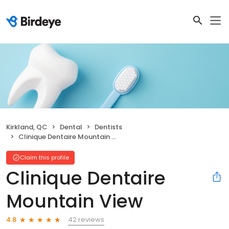
Kirkland, QC
Dental
Dentists
Clinique Dentaire Mountain View
Claim this profile
Clinique Dentaire
Mountain View
42 reviews
4.8