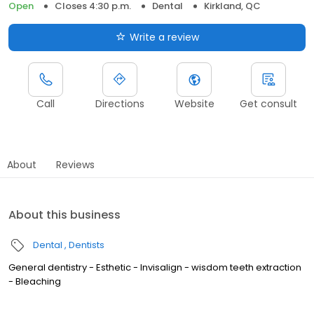
Open
Closes 4:30 p.m.
Dental
Kirkland, QC
Write a review
Call
Directions
Website
Get consult
About
Reviews
About this business
Dental
Dentists
General dentistry - Esthetic - Invisalign - wisdom teeth extraction
- Bleaching