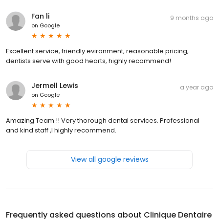
Fan li
9 months ago
on
Google
Excellent service, friendly evironment, reasonable pricing,
dentists serve with good hearts, highly recommend!
Jermell Lewis
a year ago
on
Google
Amazing Team !! Very thorough dental services. Professional
and kind staff ,I highly recommend.
View all google reviews
Frequently asked questions about
Clinique Dentaire