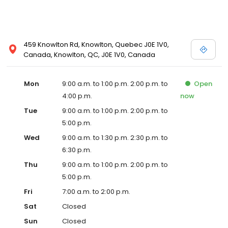
459 Knowlton Rd, Knowlton, Quebec J0E 1V0,
Canada, Knowlton, QC, J0E 1V0, Canada
Mon
9:00 a.m. to 1:00 p.m. 2:00 p.m. to
Open
4:00 p.m.
now
Tue
9:00 a.m. to 1:00 p.m. 2:00 p.m. to
5:00 p.m.
Wed
9:00 a.m. to 1:30 p.m. 2:30 p.m. to
6:30 p.m.
Thu
9:00 a.m. to 1:00 p.m. 2:00 p.m. to
5:00 p.m.
Fri
7:00 a.m. to 2:00 p.m.
Sat
Closed
Sun
Closed