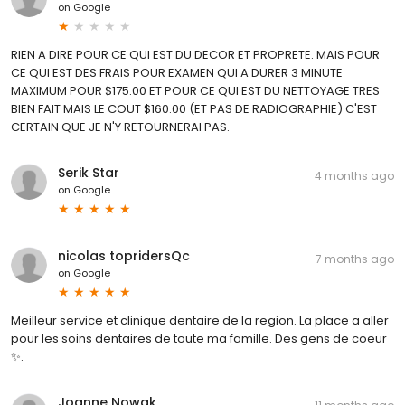
on
Google
RIEN A DIRE POUR CE QUI EST DU DECOR ET PROPRETE. MAIS POUR
CE QUI EST DES FRAIS POUR EXAMEN QUI A DURER 3 MINUTE
MAXIMUM POUR $175.00 ET POUR CE QUI EST DU NETTOYAGE TRES
BIEN FAIT MAIS LE COUT $160.00 (ET PAS DE RADIOGRAPHIE) C'EST
CERTAIN QUE JE N'Y RETOURNERAI PAS.
Serik Star
4 months ago
on
Google
nicolas topridersQc
7 months ago
on
Google
Meilleur service et clinique dentaire de la region. La place a aller
pour les soins dentaires de toute ma famille. Des gens de coeur
✨.
Joanne Nowak