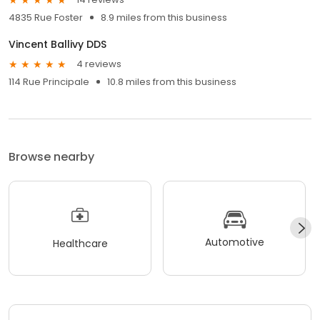
4835 Rue Foster
8.9 miles from this business
Vincent Ballivy DDS
4 reviews
114 Rue Principale
10.8 miles from this business
Browse nearby
Automotive
Healthcare