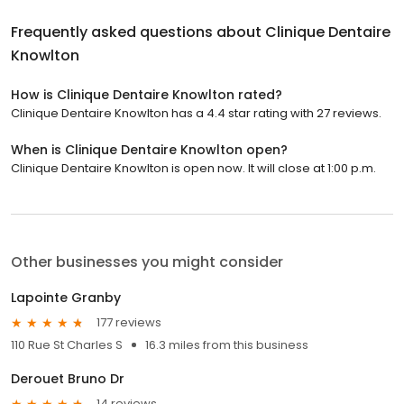
Frequently asked questions about
Clinique Dentaire
Knowlton
How is Clinique Dentaire Knowlton rated?
Clinique Dentaire Knowlton has a 4.4 star rating with 27 reviews.
When is Clinique Dentaire Knowlton open?
Clinique Dentaire Knowlton is open now. It will close at 1:00 p.m.
Other businesses you might consider
Lapointe Granby
177 reviews
110 Rue St Charles S
16.3 miles from this business
Derouet Bruno Dr
14 reviews