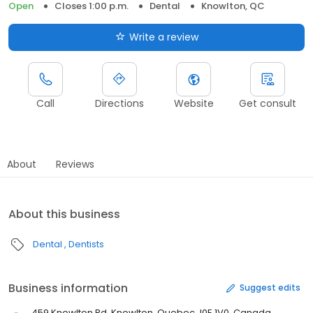
Open
Closes 1:00 p.m.
Dental
Knowlton, QC
Write a review
Call
Directions
Website
Get consult
About
Reviews
About this business
Dental
Dentists
Business information
Suggest edits
459 Knowlton Rd, Knowlton, Quebec J0E 1V0, Canada,