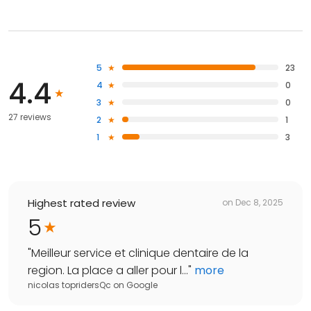
5
23
4.4
4
0
3
0
27 reviews
2
1
1
3
Highest rated review
on
Dec 8, 2025
5
"
Meilleur service et clinique dentaire de la
region. La place a aller pour l...
"
more
nicolas topridersQc
on
Google