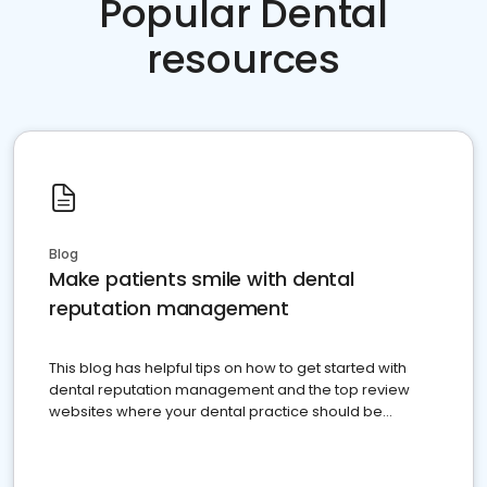
Popular Dental
resources
Blog
Make patients smile with dental
reputation management
This blog has helpful tips on how to get started with
dental reputation management and the top review
websites where your dental practice should be
present