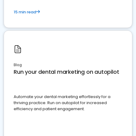
15 min read
Blog
Run your dental marketing on autopilot
Automate your dental marketing effortlessly for a
thriving practice. Run on autopilot for increased
efficiency and patient engagement.