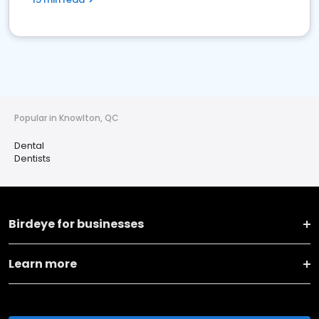
Popular in Knowlton, QC
Dental
Dentists
Birdeye for businesses
Learn more