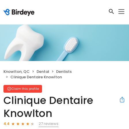
Knowlton, QC
Dental
Dentists
Clinique Dentaire Knowlton
Claim this profile
Clinique Dentaire
Knowlton
27 reviews
4.4