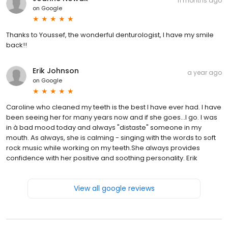
11 months ago
on
Google
Thanks to Youssef, the wonderful denturologist, I have my smile
back!!
Erik Johnson
a year ago
on
Google
Caroline who cleaned my teeth is the best I have ever had. I have
been seeing her for many years now and if she goes...I go. I was
in à bad mood today and always "distaste" someone in my
mouth. As always, she is calming - singing with the words to soft
rock music while working on my teeth.She always provides
confidence with her positive and soothing personality. Erik
View all google reviews