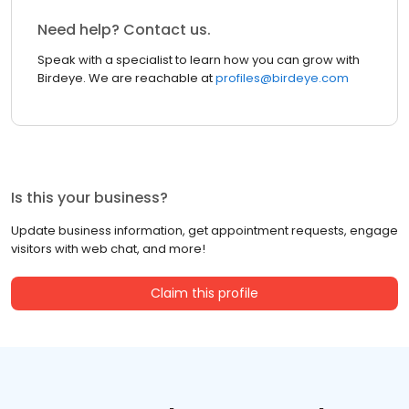
Need help? Contact us.
Speak with a specialist to learn how you can grow with
Birdeye. We are reachable at
profiles@birdeye.com
Is this your business?
Update business information, get appointment requests, engage
visitors with web chat, and more!
Claim this profile