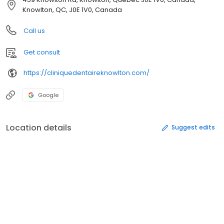
Knowlton, QC, J0E 1V0, Canada
Call us
Get consult
https://cliniquedentaireknowlton.com/
Google
Location details
Suggest edits