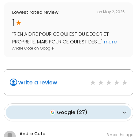
Lowest rated review
on
May 2, 2026
1
"
RIEN A DIRE POUR CE QUI EST DU DECOR ET
PROPRETE. MAIS POUR CE QUI EST DES ...
"
more
Andre Cote
on
Google
Write a review
Google
(
27
)
Andre Cote
3 months ago