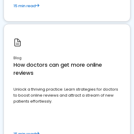
15 min read
Blog
How doctors can get more online
reviews
Unlock a thriving practice: Learn strategies for doctors
to boost online reviews and attract a stream of new
patients effortlessly.
15 min read