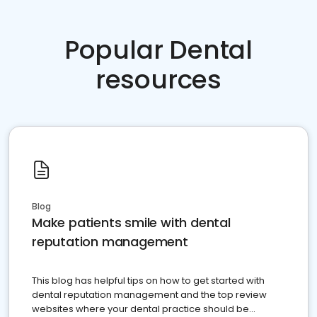
Popular Dental
resources
Blog
Make patients smile with dental
reputation management
This blog has helpful tips on how to get started with
dental reputation management and the top review
websites where your dental practice should be