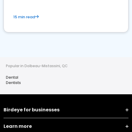
15 min read
Popular in Dolbeau-Mistassini, QC
Dental
Dentists
Birdeye for businesses
Learn more