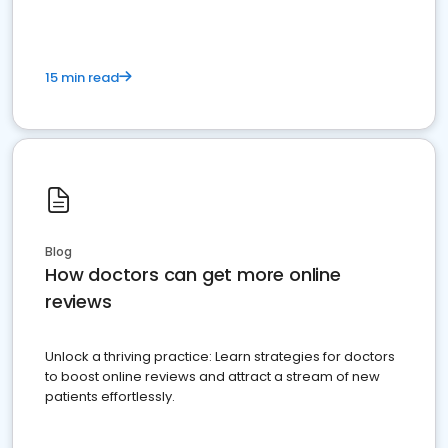
15 min read
Blog
How doctors can get more online
reviews
Unlock a thriving practice: Learn strategies for doctors
to boost online reviews and attract a stream of new
patients effortlessly.