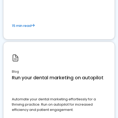
present
15 min read
Blog
Run your dental marketing on autopilot
Automate your dental marketing effortlessly for a
thriving practice. Run on autopilot for increased
efficiency and patient engagement.