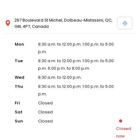
267 Boulevard St Michel, Dolbeau-Mistassini, QC,
G8L 4P7, Canada
Mon
8:30 a.m. to 12:00 p.m. 1:00 p.m. to 5:00
p.m.
Tue
8:30 a.m. to 12:00 p.m. 1:00 p.m. to 5:00
p.m. 6:00 p.m. to 8:00 p.m.
Wed
8:30 a.m. to 12:00 p.m.
Thu
8:30 a.m. to 12:00 p.m. 1:00 p.m. to 5:00
p.m.
Fri
Closed
Sat
Closed
Sun
Closed
Closed
now