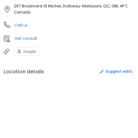
267 Boulevard St Michel, Dolbeau-Mistassini, QC, G8L 4P7,
Canada
Call us
Get consult
Google
Location details
Suggest edits