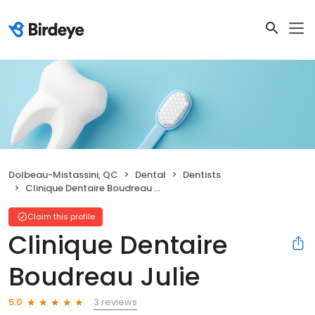
Dolbeau-Mistassini, QC
Dental
Dentists
Clinique Dentaire Boudreau Julie
Claim this profile
Clinique Dentaire
Boudreau Julie
3 reviews
5.0