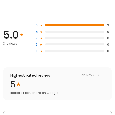
5
3
5.0
4
0
3
0
3 reviews
2
0
1
0
Highest rated review
on
Nov 23, 2019
5
Isabelle L.Bouchard
on
Google