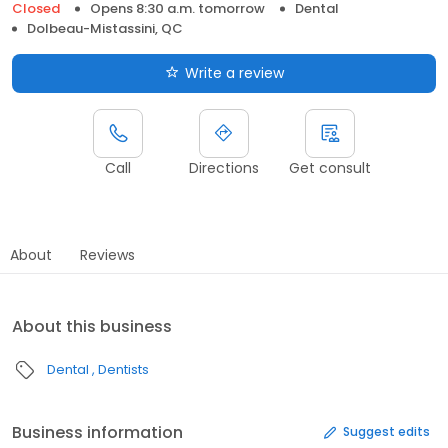
Closed
Opens 8:30 a.m. tomorrow
Dental
Dolbeau-Mistassini, QC
Write a review
Call
Directions
Get consult
About
Reviews
About this business
Dental
Dentists
Business information
Suggest edits