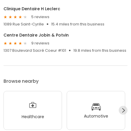
Clinique Dentaire H Leclerc
5 reviews
1089 Rue Saint-Cyrille
15.4 miles from this business
Centre Dentaire Jobin & Potvin
9 reviews
1307 Boulevard Sacré Coeur #101
19.8 miles from this business
Browse nearby
Automotive
Healthcare