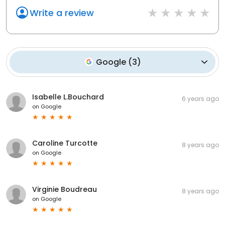
Write a review
Google
(
3
)
Isabelle L.Bouchard
6 years ago
on
Google
Caroline Turcotte
8 years ago
on
Google
Virginie Boudreau
8 years ago
on
Google