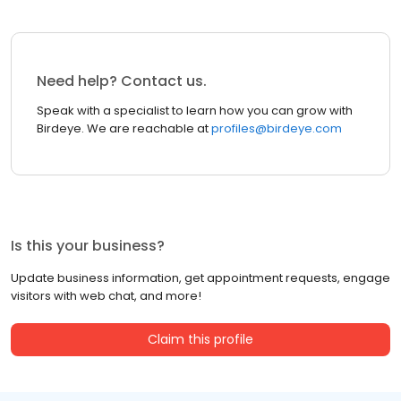
Need help? Contact us.
Speak with a specialist to learn how you can grow with
Birdeye. We are reachable at
profiles@birdeye.com
Is this your business?
Update business information, get appointment requests, engage
visitors with web chat, and more!
Claim this profile