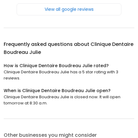
View all google reviews
Frequently asked questions about
Clinique Dentaire
Boudreau Julie
How is Clinique Dentaire Boudreau Julie rated?
Clinique Dentaire Boudreau Julie has a 5 star rating with 3
reviews.
When is Clinique Dentaire Boudreau Julie open?
Clinique Dentaire Boudreau Julie is closed now. It will open
tomorrow at 8:30 a.m.
Other businesses you might consider