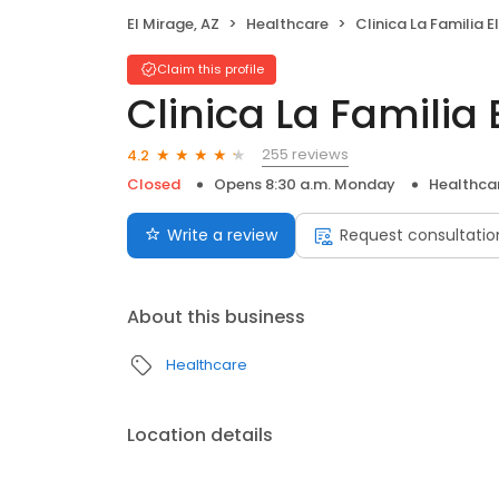
El Mirage, AZ
Healthcare
Clinica La Familia E
Claim this profile
Clinica La Familia 
255 reviews
4.2
Closed
Opens 8:30 a.m. Monday
Healthca
Write a review
Request consultatio
About this business
Healthcare
Location details