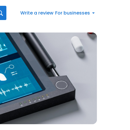
Write a review
For businesses