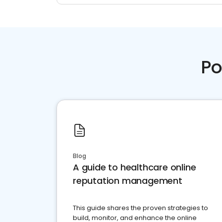
Po
Blog
A guide to healthcare online
reputation management
This guide shares the proven strategies to
build, monitor, and enhance the online