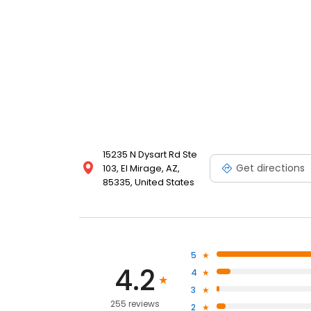
15235 N Dysart Rd Ste
Get directions
103, El Mirage, AZ,
85335, United States
5
4.2
4
3
255 reviews
2