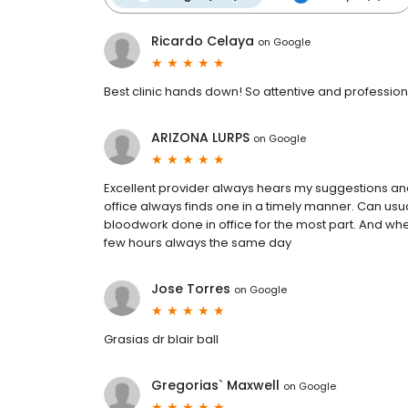
Ricardo Celaya
on
Google
Best clinic hands down! So attentive and professional
ARIZONA LURPS
on
Google
Excellent provider always hears my suggestions and
office always finds one in a timely manner. Can us
bloodwork done in office for the most part. And whe
few hours always the same day
Jose Torres
on
Google
Grasias dr blair ball
Gregorias` Maxwell
on
Google