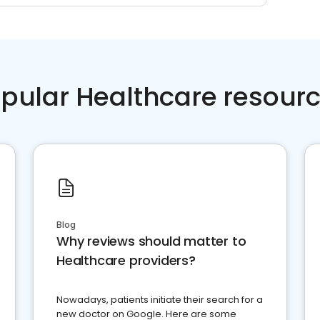
pular Healthcare resour
Blog
Why reviews should matter to
Healthcare providers?
Nowadays, patients initiate their search for a
new doctor on Google. Here are some