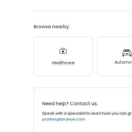
Browse nearby
Automot
Healthcare
Need help? Contact us.
Speak with a specialist to learn how you can g
profiles@birdeye.com