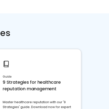
ces
Guide
9 Strategies for healthcare
reputation management
Master healthcare reputation with our '9
Strategies' guide. Download now for expert