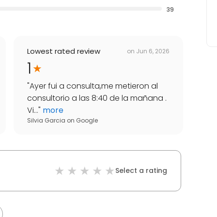
39
Lowest rated review
on
Jun 6, 2026
1
"
Ayer fui a consulta,me metieron al
consultorio a las 8:40 de la mañana .
Vi...
"
more
Silvia Garcia
on
Google
Select a rating