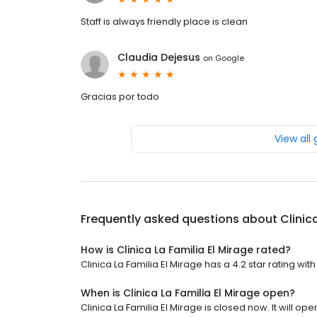
Staff is always friendly place is clean
Claudia Dejesus
on
Google
Gracias por todo
View all
Frequently asked questions about
Clinic
How is Clinica La Familia El Mirage rated?
Clinica La Familia El Mirage has a 4.2 star rating wit
When is Clinica La Familia El Mirage open?
Clinica La Familia El Mirage is closed now. It will o