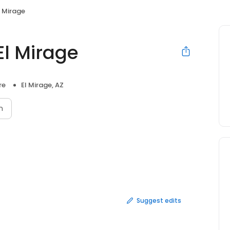
l Mirage
El Mirage
re
El Mirage, AZ
n
Suggest edits