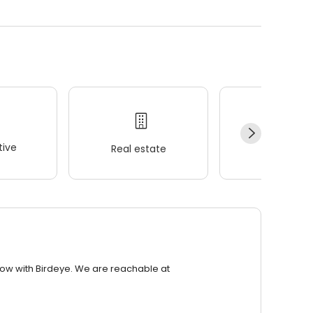
ive
Real estate
Wellness
row with Birdeye. We are reachable at