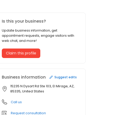
Is this your business?
Update business information, get
appointment requests, engage visitors with
web chat, and more!
Claim this profile
Business information
Suggest edits
15235 N Dysart Rd Ste 103, El Mirage, AZ,
85335, United States
Call us
Request consultation