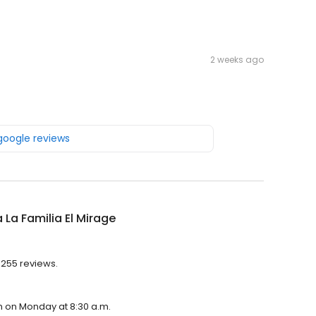
2 weeks ago
 google reviews
a La Familia El Mirage
h 255 reviews.
pen on Monday at 8:30 a.m.