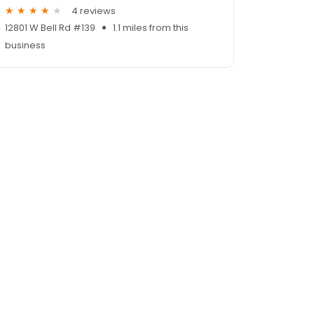
4 reviews
12801 W Bell Rd #139
1.1 miles from this
business