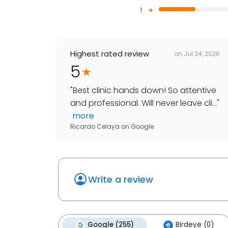
1
Highest rated review
on
Jul 24, 2026
5
"
Best clinic hands down! So attentive
and professional. Will never leave cli...
"
more
Ricardo Celaya
on
Google
Write a review
Google (255)
Birdeye (0)