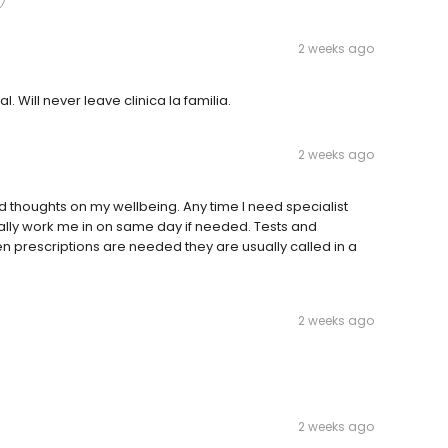
2 weeks ago
. Will never leave clinica la familia.
2 weeks ago
 thoughts on my wellbeing. Any time I need specialist
ually work me in on same day if needed. Tests and
n prescriptions are needed they are usually called in a
2 weeks ago
2 weeks ago