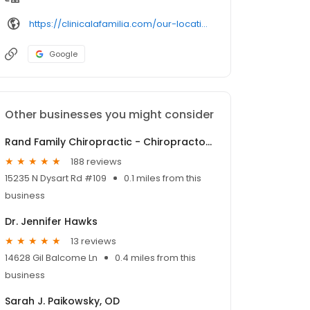
https://clinicalafamilia.com/our-locations/
Google
Other businesses you might consider
Rand Family Chiropractic - Chiropractor in El Mirage AZ
188 reviews
15235 N Dysart Rd #109
0.1 miles from this
business
Dr. Jennifer Hawks
13 reviews
14628 Gil Balcome Ln
0.4 miles from this
business
Sarah J. Paikowsky, OD