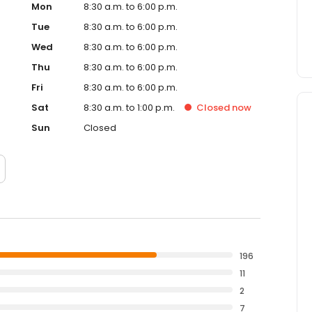
Mon
8:30 a.m. to 6:00 p.m.
Tue
8:30 a.m. to 6:00 p.m.
Wed
8:30 a.m. to 6:00 p.m.
Thu
8:30 a.m. to 6:00 p.m.
Fri
8:30 a.m. to 6:00 p.m.
Sat
8:30 a.m. to 1:00 p.m.
Closed
now
Sun
Closed
196
11
2
7